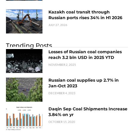
Kazakh coal transit through
Russian ports rises 34% in H1 2026
JULY 27, 2026
Trending Posts
Losses of Russian coal companies
reach 3.2 bln USD in 2025 YTD
NOVEMBER 2, 2025
Russian coal supplies up 2.7% in
Jan-Oct 2023
DECEMBER 4, 2023
Daqin Sep Coal Shipments Increase
3.84% on yr
OCTOBER 15, 2020