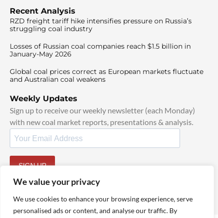
Recent Analysis
RZD freight tariff hike intensifies pressure on Russia’s
struggling coal industry
Losses of Russian coal companies reach $1.5 billion in
January-May 2026
Global coal prices correct as European markets fluctuate
and Australian coal weakens
Weekly Updates
Sign up to receive our weekly newsletter (each Monday)
with new coal market reports, presentations & analysis.
SIGN UP
By signing up, I agree to our
TOS
and
Privacy Policy
.
We value your privacy
We use cookies to enhance your browsing experience, serve
personalised ads or content, and analyse our traffic. By