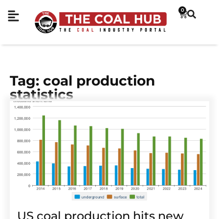
0
Tag: coal production
statistics
US coal production hits new