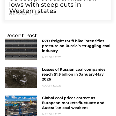
lows with steep cuts in
Western states
November 25, 2025
Recent Post
RZD freight tariff hike intensifies
pressure on Russia’s struggling coal
industry
AUGUST 3, 2026
Losses of Russian coal companies
reach $1.5 billion in January-May
2026
AUGUST 3, 2026
Global coal prices correct as
European markets fluctuate and
Australian coal weakens
AUGUST 3, 2026