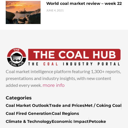
World coal market review – week 22
JUNE 4, 2021
Coal market intelligence platform featuring 1,300+ reports,
presentations and industry insights, with new content
added every week.
more info
Categories
Coal Market Outlook
Trade and Prices
Met / Coking Coal
Coal Fired Generation
Coal Regions
Climate & Technology
Economic Impact
Petcoke