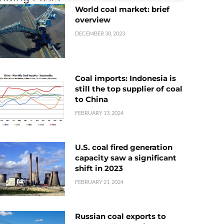
World coal market: brief
overview
DECEMBER 30, 2023
Coal imports: Indonesia is
still the top supplier of coal
to China
FEBRUARY 13, 2024
U.S. coal fired generation
capacity saw a significant
shift in 2023
FEBRUARY 21, 2024
Russian coal exports to