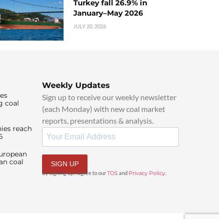
Turkey fall 26.9% in
January–May 2026
JULY 20, 2026
Weekly Updates
ies
Sign up to receive our weekly newsletter
g coal
(each Monday) with new coal market
reports, presentations & analysis.
ies reach
6
European
an coal
SIGN UP
By signing up, I agree to our
TOS
and
Privacy Policy
.