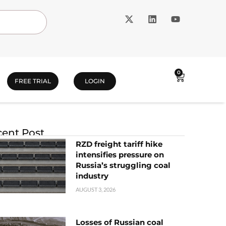
0
FREE TRIAL
LOGIN
ent Post
RZD freight tariff hike
intensifies pressure on
Russia’s struggling coal
industry
AUGUST 3, 2026
Losses of Russian coal