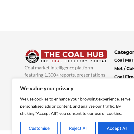
Categor
Coal Mar
Coal market intelligence platform
Met / Co
featuring 1,300+ reports, presentations
Coal Fir
and industry insights, with new content
Climate 
We value your privacy
added every week.
more info
Economi
We use cookies to enhance your browsing experience, serve
personalised ads or content, and analyse our traffic. By
clicking "Accept All", you consent to our use of cookies.
Customise
Reject All
Accept All