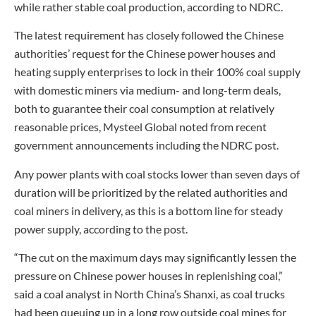
while rather stable coal production, according to NDRC.
The latest requirement has closely followed the Chinese
authorities’ request for the Chinese power houses and
heating supply enterprises to lock in their 100% coal supply
with domestic miners via medium- and long-term deals,
both to guarantee their coal consumption at relatively
reasonable prices, Mysteel Global noted from recent
government announcements including the NDRC post.
Any power plants with coal stocks lower than seven days of
duration will be prioritized by the related authorities and
coal miners in delivery, as this is a bottom line for steady
power supply, according to the post.
“The cut on the maximum days may significantly lessen the
pressure on Chinese power houses in replenishing coal,”
said a coal analyst in North China’s Shanxi, as coal trucks
had been queuing up in a long row outside coal mines for