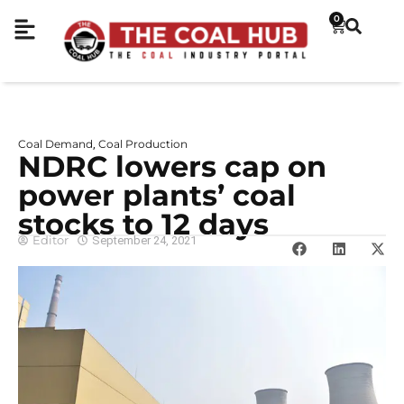
0
Coal Demand
Coal Production
,
NDRC lowers cap on
power plants’ coal
stocks to 12 days
Editor
September 24, 2021