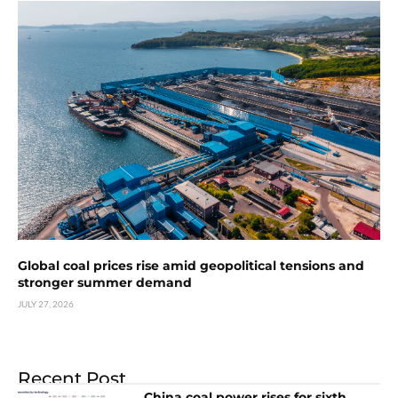
Global coal prices rise amid geopolitical tensions and
stronger summer demand
JULY 27, 2026
Recent Post
China coal power rises for sixth