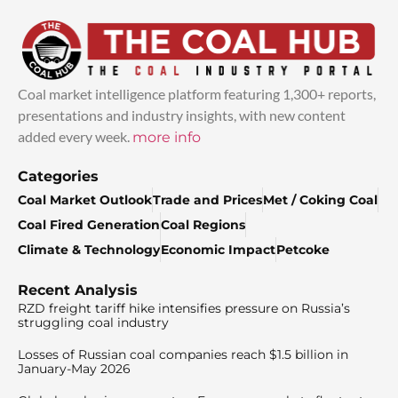
Coal market intelligence platform featuring 1,300+ reports,
presentations and industry insights, with new content
added every week.
more info
Categories
Coal Market Outlook
Trade and Prices
Met / Coking Coal
Coal Fired Generation
Coal Regions
Climate & Technology
Economic Impact
Petcoke
Recent Analysis
RZD freight tariff hike intensifies pressure on Russia’s
struggling coal industry
Losses of Russian coal companies reach $1.5 billion in
January-May 2026