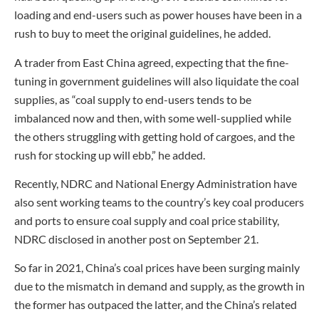
loading and end-users such as power houses have been in a
rush to buy to meet the original guidelines, he added.
A trader from East China agreed, expecting that the fine-
tuning in government guidelines will also liquidate the coal
supplies, as “coal supply to end-users tends to be
imbalanced now and then, with some well-supplied while
the others struggling with getting hold of cargoes, and the
rush for stocking up will ebb,” he added.
Recently, NDRC and National Energy Administration have
also sent working teams to the country’s key coal producers
and ports to ensure coal supply and coal price stability,
NDRC disclosed in another post on September 21.
So far in 2021, China’s coal prices have been surging mainly
due to the mismatch in demand and supply, as the growth in
the former has outpaced the latter, and the China’s related