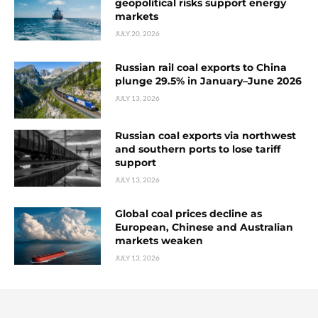
geopolitical risks support energy
markets
JULY 20, 2026
Russian rail coal exports to China
plunge 29.5% in January–June 2026
JULY 13, 2026
Russian coal exports via northwest
and southern ports to lose tariff
support
JULY 13, 2026
Global coal prices decline as
European, Chinese and Australian
markets weaken
JULY 13, 2026