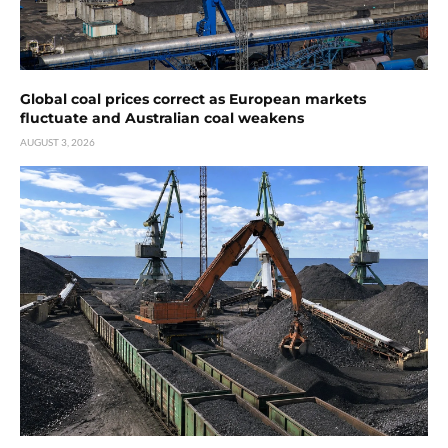
Global coal prices correct as European markets
fluctuate and Australian coal weakens
AUGUST 3, 2026