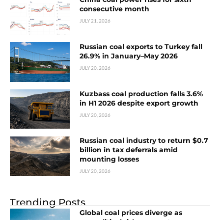
consecutive month
JULY 21, 2026
Russian coal exports to Turkey fall
26.9% in January–May 2026
JULY 20, 2026
Kuzbass coal production falls 3.6%
in H1 2026 despite export growth
JULY 20, 2026
Russian coal industry to return $0.7
billion in tax deferrals amid
mounting losses
JULY 20, 2026
Trending Posts
Global coal prices diverge as