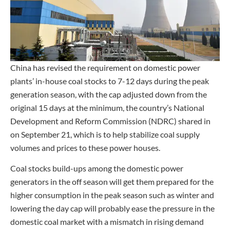
China has revised the requirement on domestic power
plants’ in-house coal stocks to 7-12 days during the peak
generation season, with the cap adjusted down from the
original 15 days at the minimum, the country’s National
Development and Reform Commission (NDRC) shared in
on September 21, which is to help stabilize coal supply
volumes and prices to these power houses.
Coal stocks build-ups among the domestic power
generators in the off season will get them prepared for the
higher consumption in the peak season such as winter and
lowering the day cap will probably ease the pressure in the
domestic coal market with a mismatch in rising demand