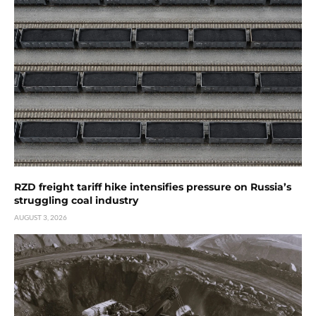
RZD freight tariff hike intensifies pressure on Russia’s
struggling coal industry
AUGUST 3, 2026