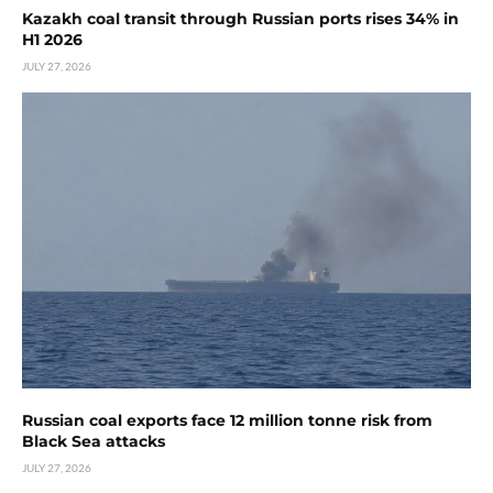
Kazakh coal transit through Russian ports rises 34% in
H1 2026
JULY 27, 2026
Russian coal exports face 12 million tonne risk from
Black Sea attacks
JULY 27, 2026