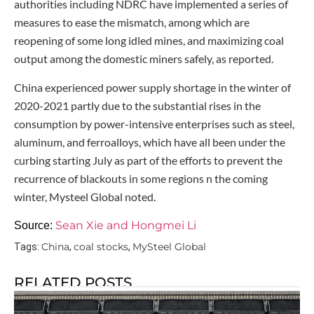
authorities including NDRC have implemented a series of
measures to ease the mismatch, among which are
reopening of some long idled mines, and maximizing coal
output among the domestic miners safely, as reported.
China experienced power supply shortage in the winter of
2020-2021 partly due to the substantial rises in the
consumption by power-intensive enterprises such as steel,
aluminum, and ferroalloys, which have all been under the
curbing starting July as part of the efforts to prevent the
recurrence of blackouts in some regions n the coming
winter, Mysteel Global noted.
Sean Xie and Hongmei Li
Source:
China
coal stocks
MySteel Global
Tags:
,
,
RELATED POSTS