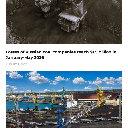
Losses of Russian coal companies reach $1.5 billion in
January-May 2026
AUGUST 3, 2026