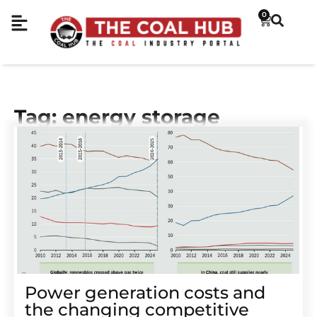
0
Tag: energy storage
Power generation costs and
the changing competitive