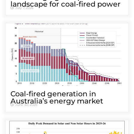
landscape for coal-fired power
July 7, 2026
Coal-fired generation in
Australia’s energy market
June 30, 2026