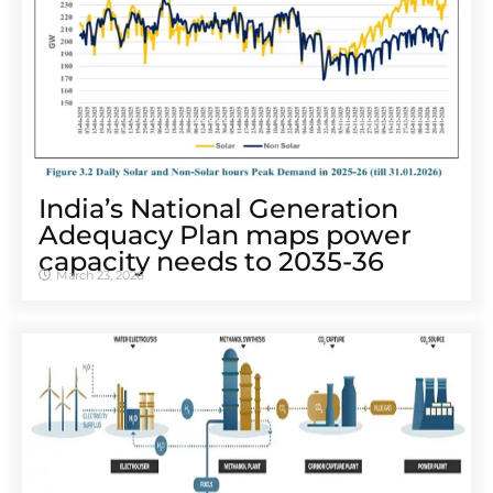
India’s National Generation
Adequacy Plan maps power
capacity needs to 2035-36
March 23, 2026