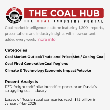
Coal market intelligence platform featuring 1,300+ reports,
presentations and industry insights, with new content
added every week.
more info
Categories
Coal Market Outlook
Trade and Prices
Met / Coking Coal
Coal Fired Generation
Coal Regions
Climate & Technology
Economic Impact
Petcoke
Recent Analysis
RZD freight tariff hike intensifies pressure on Russia’s
struggling coal industry
Losses of Russian coal companies reach $1.5 billion in
January-May 2026