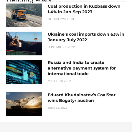
Coal production in Kuzbass down
1.4% in Jan-Sep 2023
OCTOBER 23, 2023
Ukraine’s coal imports down 63% in
January-July 2022
SEPTEMBER 9, 2022
Russia and India to create
alternative payment system for
international trade
MARCH 18, 2022
Eduard Khudainatov’s CoalStar
wins Bogatyr auction
JUNE 18, 2021