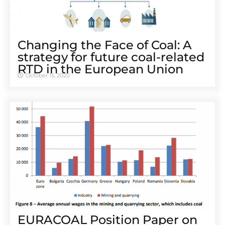
Changing the Face of Coal: A
strategy for future coal-related
RTD in the European Union
October 15, 2020
EURACOAL Position Paper on