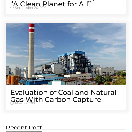
“A Clean Planet for All”
September 26, 2019
Evaluation of Coal and Natural
Gas With Carbon Capture
May 30, 2019
Recent Post