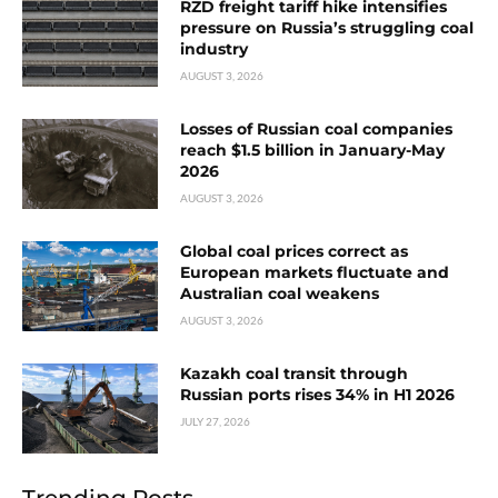
RZD freight tariff hike intensifies
pressure on Russia’s struggling coal
industry
AUGUST 3, 2026
Losses of Russian coal companies
reach $1.5 billion in January-May
2026
AUGUST 3, 2026
Global coal prices correct as
European markets fluctuate and
Australian coal weakens
AUGUST 3, 2026
Kazakh coal transit through
Russian ports rises 34% in H1 2026
JULY 27, 2026
Trending Posts