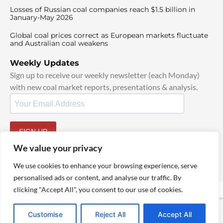
Losses of Russian coal companies reach $1.5 billion in
January-May 2026
Global coal prices correct as European markets fluctuate
and Australian coal weakens
Weekly Updates
Sign up to receive our weekly newsletter (each Monday)
with new coal market reports, presentations & analysis.
SIGN UP
By signing up, I agree to our
TOS
and
Privacy Policy
.
We value your privacy
We use cookies to enhance your browsing experience, serve
personalised ads or content, and analyse our traffic. By
clicking "Accept All", you consent to our use of cookies.
© 2025 TheCoalHub | All Rights Reserved
Customise
Reject All
Accept All