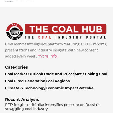
Coal market intelligence platform featuring 1,300+ reports,
presentations and industry insights, with new content
added every week.
more info
Categories
Coal Market Outlook
Trade and Prices
Met / Coking Coal
Coal Fired Generation
Coal Regions
Climate & Technology
Economic Impact
Petcoke
Recent Analysis
RZD freight tariff hike intensifies pressure on Russia’s
struggling coal industry