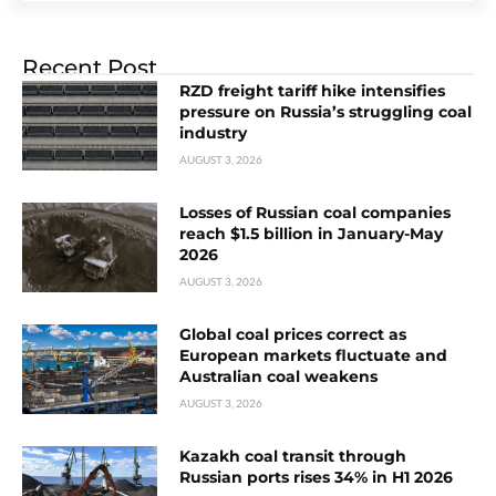
Recent Post
RZD freight tariff hike intensifies
pressure on Russia’s struggling coal
industry
AUGUST 3, 2026
Losses of Russian coal companies
reach $1.5 billion in January-May
2026
AUGUST 3, 2026
Global coal prices correct as
European markets fluctuate and
Australian coal weakens
AUGUST 3, 2026
Kazakh coal transit through
Russian ports rises 34% in H1 2026