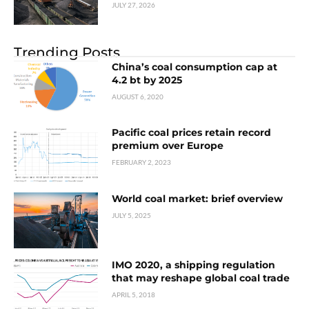
JULY 27, 2026
Trending Posts
China’s coal consumption cap at
4.2 bt by 2025
AUGUST 6, 2020
Pacific coal prices retain record
premium over Europe
FEBRUARY 2, 2023
World coal market: brief overview
JULY 5, 2025
IMO 2020, a shipping regulation
that may reshape global coal trade
APRIL 5, 2018