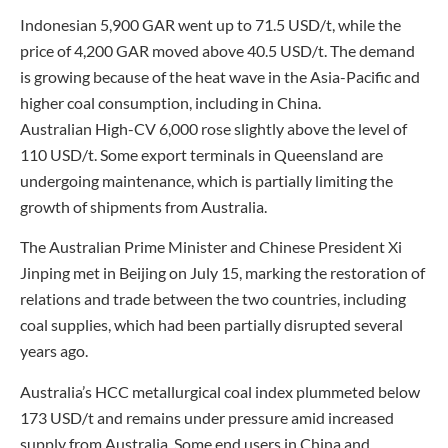
Indonesian 5,900 GAR went up to 71.5 USD/t, while the
price of 4,200 GAR moved above 40.5 USD/t. The demand
is growing because of the heat wave in the Asia-Pacific and
higher coal consumption, including in China.
Australian High-CV 6,000 rose slightly above the level of
110 USD/t. Some export terminals in Queensland are
undergoing maintenance, which is partially limiting the
growth of shipments from Australia.
The Australian Prime Minister and Chinese President Xi
Jinping met in Beijing on July 15, marking the restoration of
relations and trade between the two countries, including
coal supplies, which had been partially disrupted several
years ago.
Australia’s HCC metallurgical coal index plummeted below
173 USD/t and remains under pressure amid increased
supply from Australia. Some end users in China and