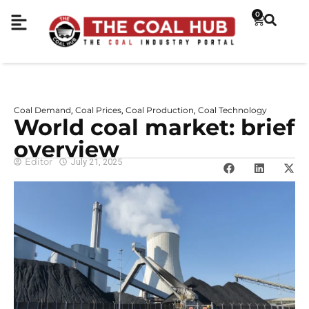
0
Coal Demand
Coal Prices
Coal Production
Coal Technology
,
,
,
World coal market: brief
overview
Editor
July 21, 2025