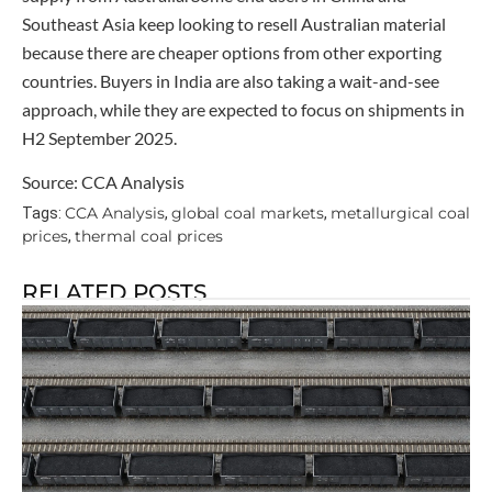
Southeast Asia keep looking to resell Australian material
because there are cheaper options from other exporting
countries. Buyers in India are also taking a wait-and-see
approach, while they are expected to focus on shipments in
H2 September 2025.
Source: CCA Analysis
CCA Analysis
global coal markets
metallurgical coal
Tags:
,
,
prices
thermal coal prices
,
RELATED POSTS