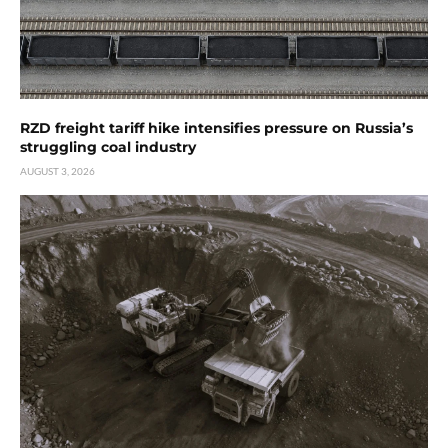
RZD freight tariff hike intensifies pressure on Russia’s
struggling coal industry
AUGUST 3, 2026