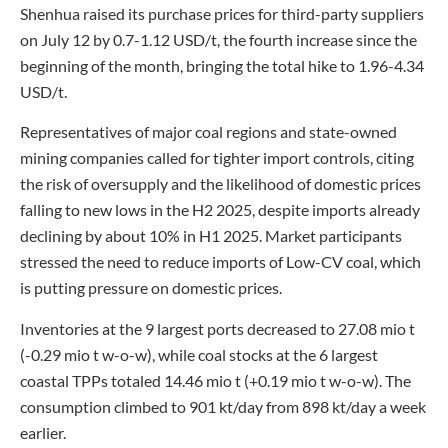
Shenhua raised its purchase prices for third-party suppliers
on July 12 by 0.7-1.12 USD/t, the fourth increase since the
beginning of the month, bringing the total hike to 1.96-4.34
USD/t.
Representatives of major coal regions and state-owned
mining companies called for tighter import controls, citing
the risk of oversupply and the likelihood of domestic prices
falling to new lows in the H2 2025, despite imports already
declining by about 10% in H1 2025. Market participants
stressed the need to reduce imports of Low-CV coal, which
is putting pressure on domestic prices.
Inventories at the 9 largest ports decreased to 27.08 mio t
(-0.29 mio t w-o-w), while coal stocks at the 6 largest
coastal TPPs totaled 14.46 mio t (+0.19 mio t w-o-w). The
consumption climbed to 901 kt/day from 898 kt/day a week
earlier.