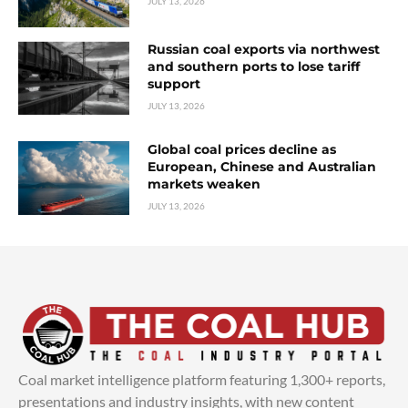
JULY 13, 2026
Russian coal exports via northwest
and southern ports to lose tariff
support
JULY 13, 2026
Global coal prices decline as
European, Chinese and Australian
markets weaken
JULY 13, 2026
Coal market intelligence platform featuring 1,300+ reports,
presentations and industry insights, with new content