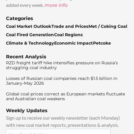
added every week.
more info
Categories
Coal Market Outlook
Trade and Prices
Met / Coking Coal
Coal Fired Generation
Coal Regions
Climate & Technology
Economic Impact
Petcoke
Recent Analysis
RZD freight tariff hike intensifies pressure on Russia’s
struggling coal industry
Losses of Russian coal companies reach $1.5 billion in
January-May 2026
Global coal prices correct as European markets fluctuate
and Australian coal weakens
Weekly Updates
Sign up to receive our weekly newsletter (each Monday)
with new coal market reports, presentations & analysis.