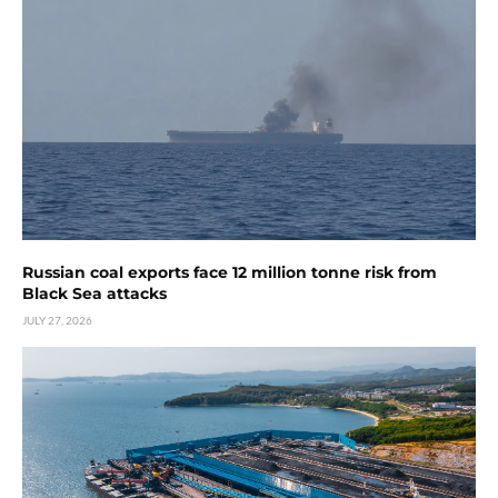
Russian coal exports face 12 million tonne risk from
Black Sea attacks
JULY 27, 2026