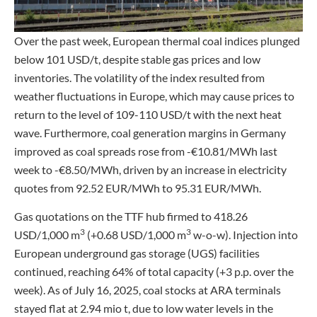
Over the past week, European thermal coal indices plunged
below 101 USD/t, despite stable gas prices and low
inventories. The volatility of the index resulted from
weather fluctuations in Europe, which may cause prices to
return to the level of 109-110 USD/t with the next heat
wave. Furthermore, coal generation margins in Germany
improved as coal spreads rose from -€10.81/MWh last
week to -€8.50/MWh, driven by an increase in electricity
quotes from 92.52 EUR/MWh to 95.31 EUR/MWh.
Gas quotations on the TTF hub firmed to 418.26
3
3
USD/1,000 m
(+0.68 USD/1,000 m
w-o-w). Injection into
European underground gas storage (UGS) facilities
continued, reaching 64% of total capacity (+3 p.p. over the
week). As of July 16, 2025, coal stocks at ARA terminals
stayed flat at 2.94 mio t, due to low water levels in the