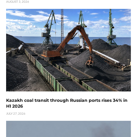
AUGUST 3, 2026
Kazakh coal transit through Russian ports rises 34% in
H1 2026
JULY 27, 2026