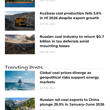
JULY 20, 2026
Kuzbass coal production falls 3.6%
in H1 2026 despite export growth
JULY 20, 2026
Russian coal industry to return $0.7
billion in tax deferrals amid
mounting losses
JULY 20, 2026
Trending Posts
Global coal prices diverge as
geopolitical risks support energy
markets
JULY 20, 2026
Russian rail coal exports to China
plunge 29.5% in January–June 2026