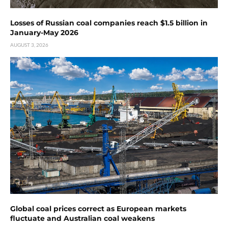
Losses of Russian coal companies reach $1.5 billion in
January-May 2026
AUGUST 3, 2026
Global coal prices correct as European markets
fluctuate and Australian coal weakens