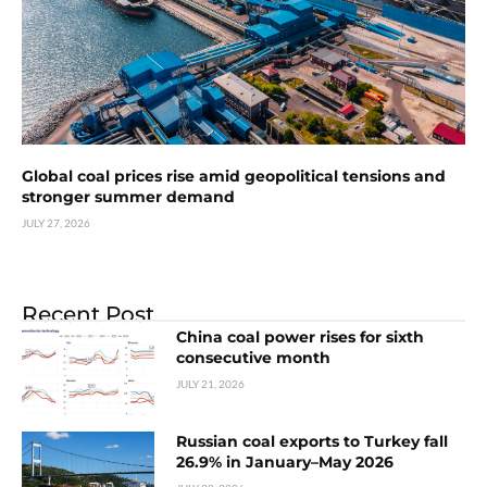
Global coal prices rise amid geopolitical tensions and
stronger summer demand
JULY 27, 2026
Recent Post
China coal power rises for sixth
consecutive month
JULY 21, 2026
Russian coal exports to Turkey fall
26.9% in January–May 2026