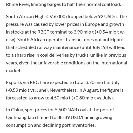
Rhine River, limiting barges to half their normal coal load.
South African High-CV 6,000 dropped below 92 USD/t. The
pressure was caused by lower prices in Europe and growth
in stocks at the RBCT terminal to 3.90 mio t (+0.54 mio t w-
o-w). South African operator Transnet does not anticipate
that scheduled railway maintenance (until July 26) will lead
to a sharp rise in coal deliveries by trucks, unlike in previous
years, given the unfavorable conditions on the international
market.
Exports via RBCT are expected to total 3.70 mio t in July
(-0.59 mio t vs. June). Nevertheless, in August, the figure is
forecasted to grow to 4.50 mio t (+0.80 mio t vs. July).
In China, spot prices for 5,500 NAR coal at the port of
Qinhuangdao climbed to 88-89 USD/t amid growing
consumption and declining port inventories.