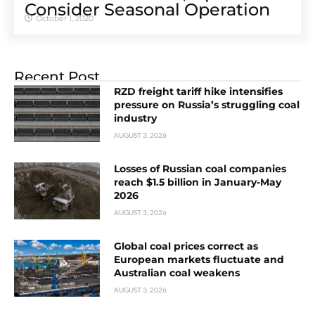
Consider Seasonal Operation
October 1, 2020
Recent Post
RZD freight tariff hike intensifies
pressure on Russia’s struggling coal
industry
AUGUST 3, 2026
Losses of Russian coal companies
reach $1.5 billion in January-May
2026
AUGUST 3, 2026
Global coal prices correct as
European markets fluctuate and
Australian coal weakens
AUGUST 3, 2026