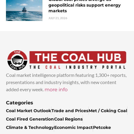
geopolitical risks support energy
markets
JULY 21, 2026
Coal market intelligence platform featuring 1,300+ reports,
presentations and industry insights, with new content
added every week.
more info
Categories
Coal Market Outlook
Trade and Prices
Met / Coking Coal
Coal Fired Generation
Coal Regions
Climate & Technology
Economic Impact
Petcoke