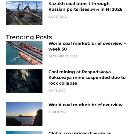
Kazakh coal transit through
Russian ports rises 34% in H1 2026
JULY 27, 2026
Trending Posts
World coal market: brief overview –
week 50
DECEMBER 23, 2022
Coal mining at Raspadskaya-
Koksovaya mine suspended due to
rock collapse
JULY 8, 2022
World coal market: brief overview
APRIL 8, 2022
Global coal prices diverge as