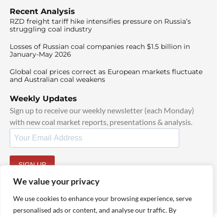
Recent Analysis
RZD freight tariff hike intensifies pressure on Russia’s
struggling coal industry
Losses of Russian coal companies reach $1.5 billion in
January-May 2026
Global coal prices correct as European markets fluctuate
and Australian coal weakens
Weekly Updates
Sign up to receive our weekly newsletter (each Monday)
with new coal market reports, presentations & analysis.
SIGN UP
By signing up, I agree to our
TOS
and
Privacy Policy
.
We value your privacy
We use cookies to enhance your browsing experience, serve
personalised ads or content, and analyse our traffic. By