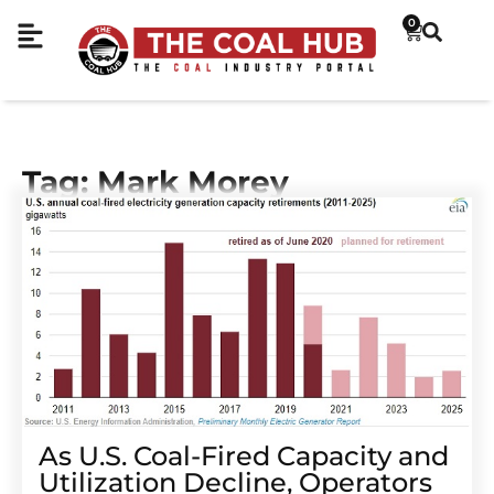
0
Tag: Mark Morey
As U.S. Coal-Fired Capacity and
Utilization Decline, Operators