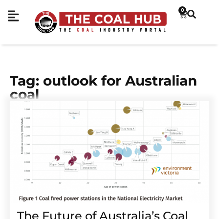
0
Tag: outlook for Australian
coal
The Future of Australia’s Coal