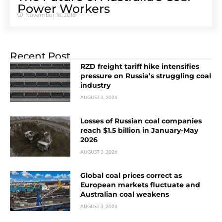
Power Workers
November 16, 2018
Recent Post
RZD freight tariff hike intensifies
pressure on Russia’s struggling coal
industry
AUGUST 3, 2026
Losses of Russian coal companies
reach $1.5 billion in January-May
2026
AUGUST 3, 2026
Global coal prices correct as
European markets fluctuate and
Australian coal weakens
AUGUST 3, 2026