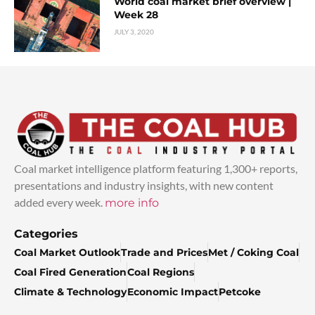
World coal market brief overview |
Week 28
JULY 3, 2020
Coal market intelligence platform featuring 1,300+ reports,
presentations and industry insights, with new content
added every week.
more info
Categories
Coal Market Outlook
Trade and Prices
Met / Coking Coal
Coal Fired Generation
Coal Regions
Climate & Technology
Economic Impact
Petcoke