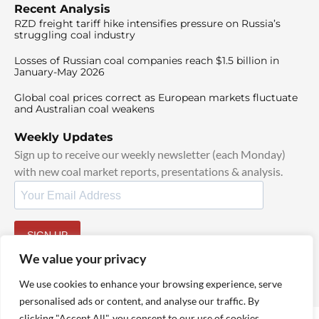
Recent Analysis
RZD freight tariff hike intensifies pressure on Russia’s
struggling coal industry
Losses of Russian coal companies reach $1.5 billion in
January-May 2026
Global coal prices correct as European markets fluctuate
and Australian coal weakens
Weekly Updates
Sign up to receive our weekly newsletter (each Monday)
with new coal market reports, presentations & analysis.
SIGN UP
By signing up, I agree to our
TOS
and
Privacy Policy
.
We value your privacy
We use cookies to enhance your browsing experience, serve
personalised ads or content, and analyse our traffic. By
clicking "Accept All", you consent to our use of cookies.