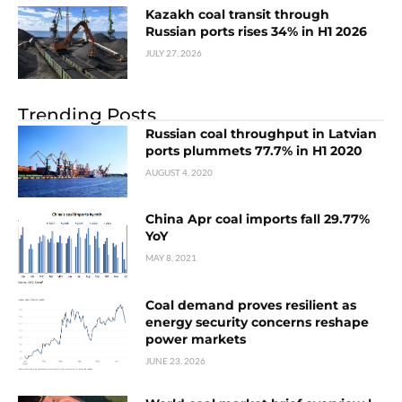
Kazakh coal transit through
Russian ports rises 34% in H1 2026
JULY 27, 2026
Trending Posts
Russian coal throughput in Latvian
ports plummets 77.7% in H1 2020
AUGUST 4, 2020
China Apr coal imports fall 29.77%
YoY
MAY 8, 2021
Coal demand proves resilient as
energy security concerns reshape
power markets
JUNE 23, 2026