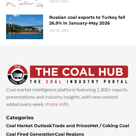
JULY 21, 2026
Russian coal exports to Turkey fall
26.9% in January–May 2026
JULY 20, 2026
Coal market intelligence platform featuring 1,300+ reports,
presentations and industry insights, with new content
added every week.
more info
Categories
Coal Market Outlook
Trade and Prices
Met / Coking Coal
Coal Fired Generation
Coal Regions