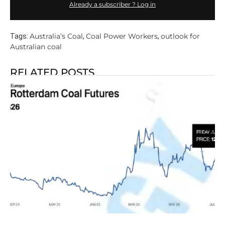
Already a subscriber ? Log in
Australia’s Coal
Coal Power Workers
outlook for
Tags:
,
,
Australian coal
RELATED POSTS