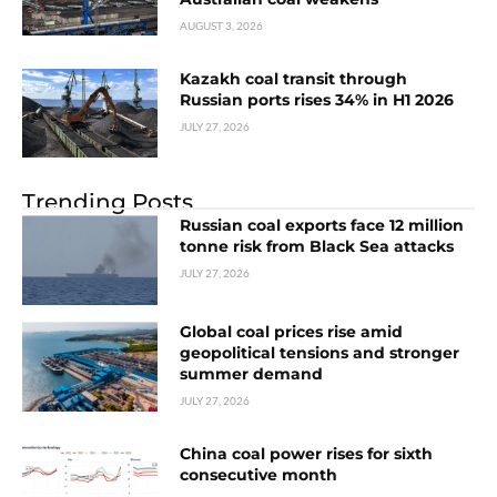
AUGUST 3, 2026
Kazakh coal transit through
Russian ports rises 34% in H1 2026
JULY 27, 2026
Trending Posts
Russian coal exports face 12 million
tonne risk from Black Sea attacks
JULY 27, 2026
Global coal prices rise amid
geopolitical tensions and stronger
summer demand
JULY 27, 2026
China coal power rises for sixth
consecutive month