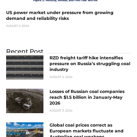
US power market under pressure from growing
demand and reliability risks
AUGUST 3, 2026
Recent Post
RZD freight tariff hike intensifies
pressure on Russia’s struggling coal
industry
AUGUST 3, 2026
Losses of Russian coal companies
reach $1.5 billion in January-May
2026
AUGUST 3, 2026
Global coal prices correct as
European markets fluctuate and
Australian coal weakens