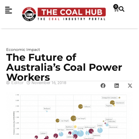
0
Economic Impact
The Future of
Australia’s Coal Power
Workers
Editor
November 16, 2018