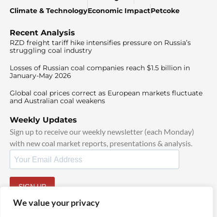
Climate & Technology
Economic Impact
Petcoke
Recent Analysis
RZD freight tariff hike intensifies pressure on Russia’s
struggling coal industry
Losses of Russian coal companies reach $1.5 billion in
January-May 2026
Global coal prices correct as European markets fluctuate
and Australian coal weakens
Weekly Updates
Sign up to receive our weekly newsletter (each Monday)
with new coal market reports, presentations & analysis.
SIGN UP
By signing up, I agree to our
TOS
and
Privacy Policy
.
We value your privacy