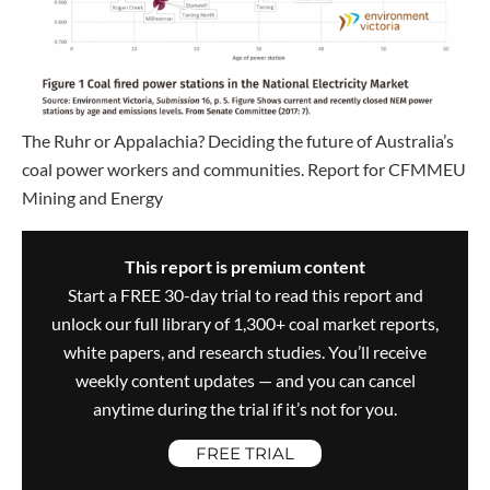
The Ruhr or Appalachia? Deciding the future of Australia’s
coal power workers and communities. Report for CFMMEU
Mining and Energy
This report is premium content
Start a FREE 30-day trial to read this report and
unlock our full library of 1,300+ coal market reports,
white papers, and research studies. You’ll receive
weekly content updates — and you can cancel
anytime during the trial if it’s not for you.
FREE TRIAL