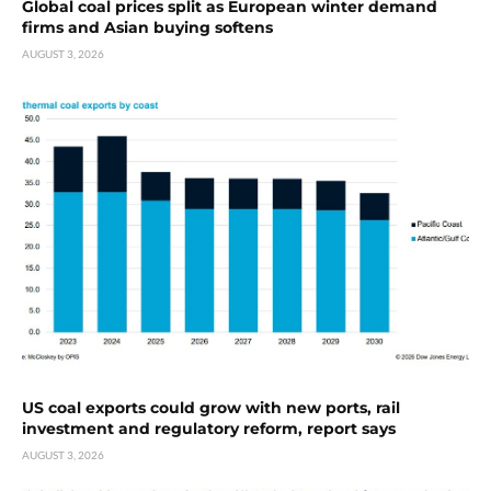
Global coal prices split as European winter demand
firms and Asian buying softens
AUGUST 3, 2026
US coal exports could grow with new ports, rail
investment and regulatory reform, report says
AUGUST 3, 2026