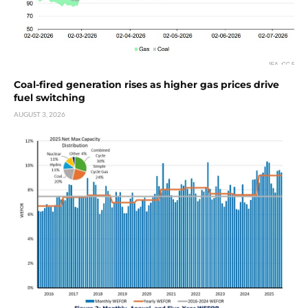
Coal-fired generation rises as higher gas prices drive
fuel switching
AUGUST 3, 2026