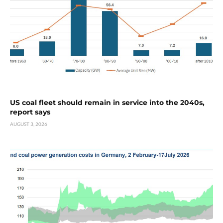
US coal fleet should remain in service into the 2040s,
report says
AUGUST 3, 2026