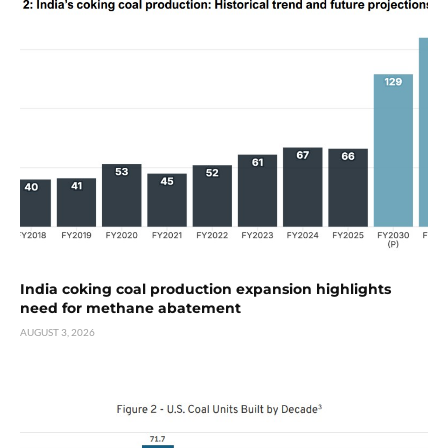
India coking coal production expansion highlights
need for methane abatement
AUGUST 3, 2026