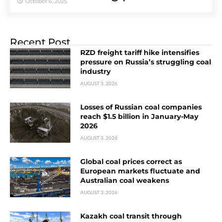
October 6, 2025
Recent Post
RZD freight tariff hike intensifies
pressure on Russia’s struggling coal
industry
AUGUST 3, 2026
Losses of Russian coal companies
reach $1.5 billion in January-May
2026
AUGUST 3, 2026
Global coal prices correct as
European markets fluctuate and
Australian coal weakens
AUGUST 3, 2026
Kazakh coal transit through