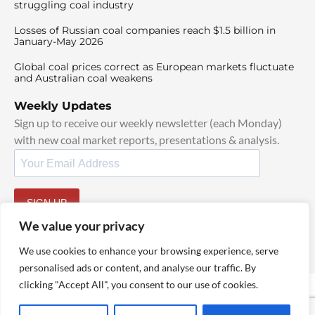
struggling coal industry
Losses of Russian coal companies reach $1.5 billion in
January-May 2026
Global coal prices correct as European markets fluctuate
and Australian coal weakens
Weekly Updates
Sign up to receive our weekly newsletter (each Monday)
with new coal market reports, presentations & analysis.
SIGN UP
By signing up, I agree to our
TOS
and
Privacy Policy
.
We value your privacy
We use cookies to enhance your browsing experience, serve
personalised ads or content, and analyse our traffic. By
clicking "Accept All", you consent to our use of cookies.
© 2025 TheCoalHub | All Rights Reserved