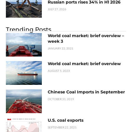
Russian ports rises 34% in H1 2026
JULY 27, 2026
Trending Posts
World coal market: brief overview –
week 3
JANUARY 22, 2021
World coal market: brief overview
AUGUST 5, 2023
Chinese Coal Imports in September
OCTOBER 31, 2019
U.S. coal exports
SEPTEMBER 22, 2021