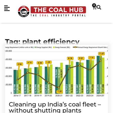
0
Tag: plant efficiency
Cleaning up India’s coal fleet –
without shutting plants