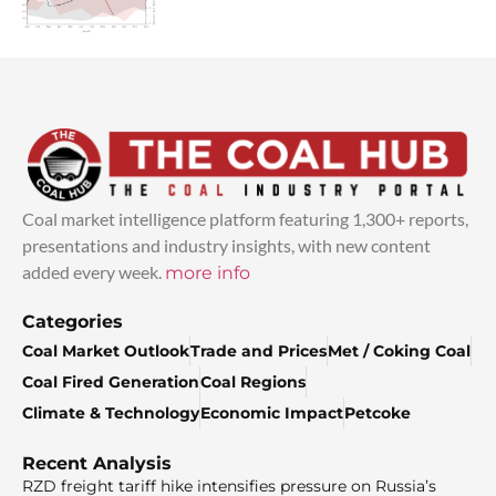
Coal market intelligence platform featuring 1,300+ reports,
presentations and industry insights, with new content
added every week.
more info
Categories
Coal Market Outlook
Trade and Prices
Met / Coking Coal
Coal Fired Generation
Coal Regions
Climate & Technology
Economic Impact
Petcoke
Recent Analysis
RZD freight tariff hike intensifies pressure on Russia’s