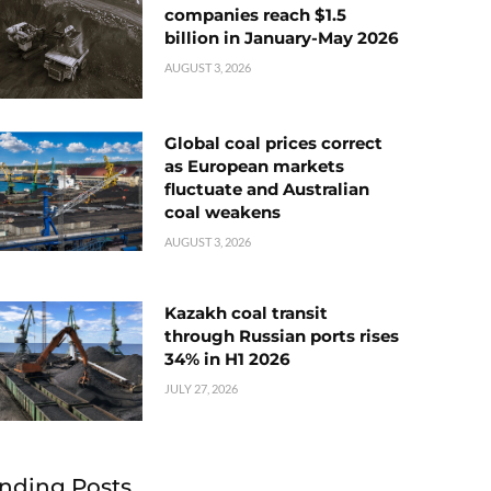
companies reach $1.5
billion in January-May 2026
AUGUST 3, 2026
Global coal prices correct
as European markets
fluctuate and Australian
coal weakens
AUGUST 3, 2026
Kazakh coal transit
through Russian ports rises
34% in H1 2026
JULY 27, 2026
nding Posts