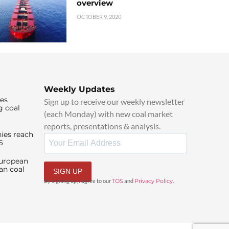
overview
OCTOBER 9, 2020
Weekly Updates
ies
Sign up to receive our weekly newsletter
g coal
(each Monday) with new coal market
reports, presentations & analysis.
ies reach
6
European
an coal
SIGN UP
By signing up, I agree to our
TOS
and
Privacy Policy
.