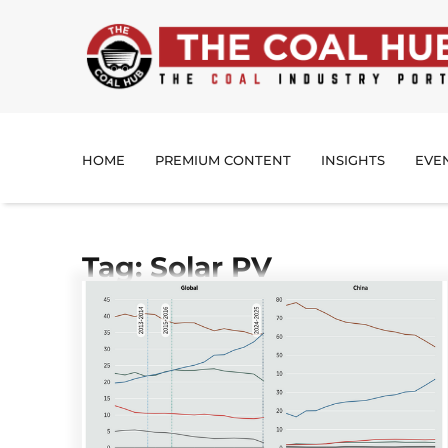
HOME
PREMIUM CONTENT
INSIGHTS
EVE
Tag: Solar PV