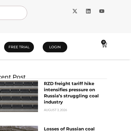
0
FREE TRIAL
LOGIN
ent Post
RZD freight tariff hike
intensifies pressure on
Russia’s struggling coal
industry
AUGUST 3, 2026
Losses of Russian coal