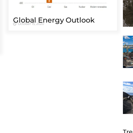
Global Energy Outlook
October 15, 2020
Tre