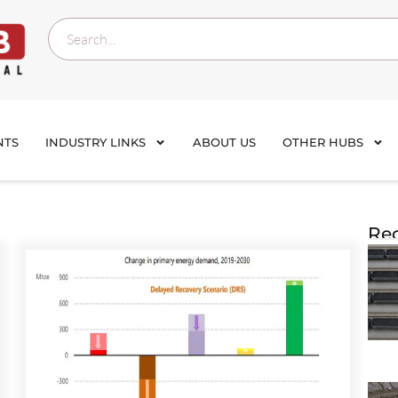
NTS
INDUSTRY LINKS
ABOUT US
OTHER HUBS
Rec