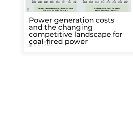
Power generation costs
and the changing
competitive landscape for
coal-fired power
July 7, 2026