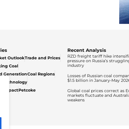
ies
Recent Analysis
RZD freight tariff hike intensif
ket Outlook
Trade and Prices
pressure on Russia’s strugglin
industry
king Coal
ed Generation
Coal Regions
Losses of Russian coal compan
$1.5 billion in January-May 202
& Technology
c Impact
Petcoke
Global coal prices correct as 
markets fluctuate and Australi
weakens