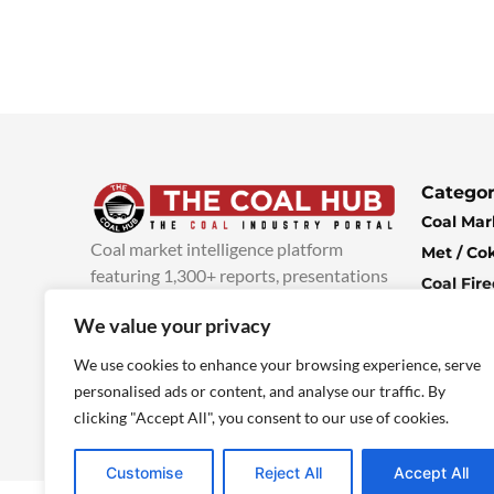
Categor
Coal Mar
Coal market intelligence platform
Met / Co
featuring 1,300+ reports, presentations
Coal Fir
and industry insights, with new content
Climate 
We value your privacy
added every week.
more info
Economi
We use cookies to enhance your browsing experience, serve
personalised ads or content, and analyse our traffic. By
clicking "Accept All", you consent to our use of cookies.
Customise
Reject All
Accept All