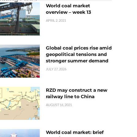
World coal market
overview – week 13
APRIL 2, 2021
Global coal prices rise amid
geopolitical tensions and
stronger summer demand
JULY 27, 2026
RZD may construct a new
railway line to China
AUGUST 16, 2021
World coal market: brief