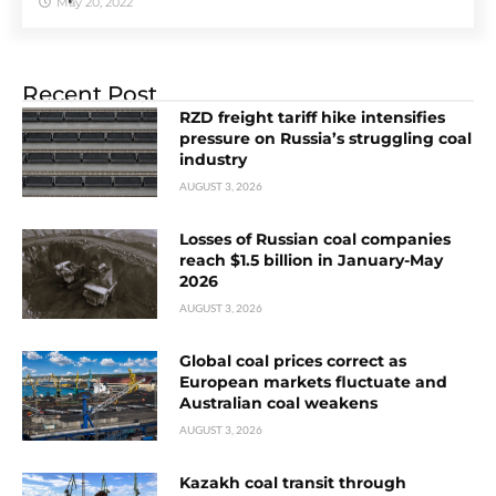
May 20, 2022
Recent Post
RZD freight tariff hike intensifies
pressure on Russia’s struggling coal
industry
AUGUST 3, 2026
Losses of Russian coal companies
reach $1.5 billion in January-May
2026
AUGUST 3, 2026
Global coal prices correct as
European markets fluctuate and
Australian coal weakens
AUGUST 3, 2026
Kazakh coal transit through