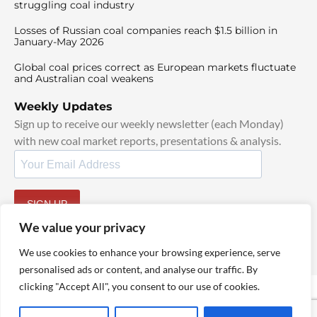
struggling coal industry
Losses of Russian coal companies reach $1.5 billion in
January-May 2026
Global coal prices correct as European markets fluctuate
and Australian coal weakens
Weekly Updates
Sign up to receive our weekly newsletter (each Monday)
with new coal market reports, presentations & analysis.
SIGN UP
By signing up, I agree to our
TOS
and
Privacy Policy
.
We value your privacy
We use cookies to enhance your browsing experience, serve
personalised ads or content, and analyse our traffic. By
clicking "Accept All", you consent to our use of cookies.
© 2025 TheCoalHub | All Rights Reserved