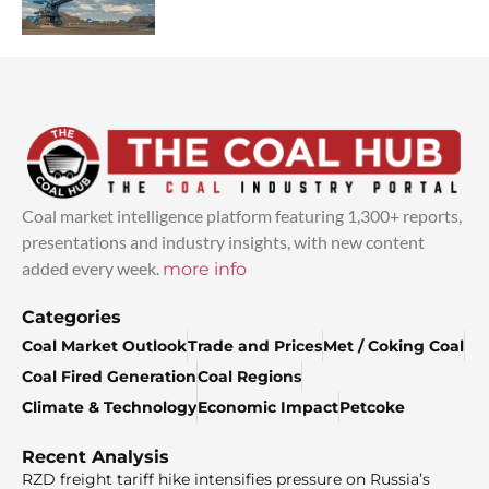
Coal market intelligence platform featuring 1,300+ reports,
presentations and industry insights, with new content
added every week.
more info
Categories
Coal Market Outlook
Trade and Prices
Met / Coking Coal
Coal Fired Generation
Coal Regions
Climate & Technology
Economic Impact
Petcoke
Recent Analysis
RZD freight tariff hike intensifies pressure on Russia’s