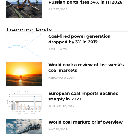
Russian ports rises 34% in H1 2026
JULY 27, 2026
Trending Posts
Coal-fired power generation
dropped by 3% in 2019
JUNE 5, 2020
World coal: a review of last week’s
coal markets
FEBRUARY 5, 2024
European coal imports declined
sharply in 2023
JANUARY 16, 2024
World coal market: brief overview
MAY 20, 2023