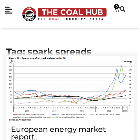
0
Tag: spark spreads
European energy market
report