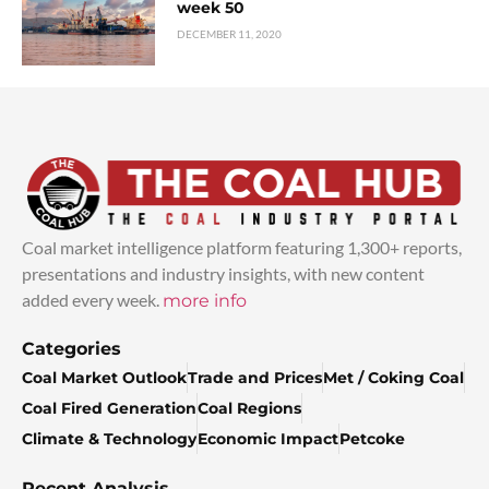
week 50
DECEMBER 11, 2020
Coal market intelligence platform featuring 1,300+ reports,
presentations and industry insights, with new content
added every week.
more info
Categories
Coal Market Outlook
Trade and Prices
Met / Coking Coal
Coal Fired Generation
Coal Regions
Climate & Technology
Economic Impact
Petcoke
Recent Analysis