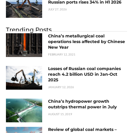
Russian ports rises 34% in H1 2026
JULY 27, 2026
Trending Posts
China’s metallurgical coal
operations less affected by Chinese
New Year
FEBRUARY 12, 2021
Losses of Russian coal companies
reach 4.2 billion USD in Jan-Oct
2025
JANUARY 12, 2026
China’s hydropower growth
outstrips thermal power in July
AUGUST 15, 2019
Review of global coal markets –