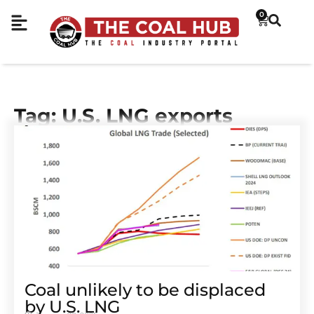
0
Tag: U.S. LNG exports
Coal unlikely to be displaced
by U.S. LNG