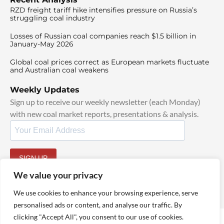
RZD freight tariff hike intensifies pressure on Russia’s
struggling coal industry
Losses of Russian coal companies reach $1.5 billion in
January-May 2026
Global coal prices correct as European markets fluctuate
and Australian coal weakens
Weekly Updates
Sign up to receive our weekly newsletter (each Monday)
with new coal market reports, presentations & analysis.
SIGN UP
By signing up, I agree to our
TOS
and
Privacy Policy
.
We value your privacy
We use cookies to enhance your browsing experience, serve
personalised ads or content, and analyse our traffic. By
clicking "Accept All", you consent to our use of cookies.
© 2025 TheCoalHub | All Rights Reserved