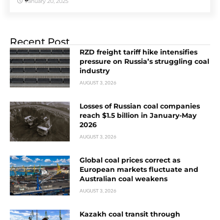
January 20, 2025
Recent Post
RZD freight tariff hike intensifies
pressure on Russia’s struggling coal
industry
AUGUST 3, 2026
Losses of Russian coal companies
reach $1.5 billion in January-May
2026
AUGUST 3, 2026
Global coal prices correct as
European markets fluctuate and
Australian coal weakens
AUGUST 3, 2026
Kazakh coal transit through