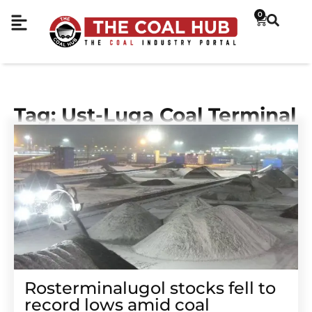
0
Tag: Ust-Luga Coal Terminal
Rosterminalugol stocks fell to
record lows amid coal