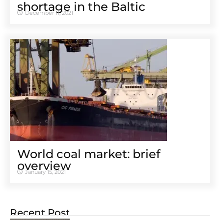
shortage in the Baltic
December 11, 2021
World coal market: brief
overview
January 15, 2021
Recent Post