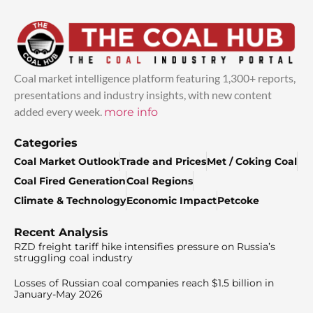
Coal market intelligence platform featuring 1,300+ reports,
presentations and industry insights, with new content
added every week.
more info
Categories
Coal Market Outlook
Trade and Prices
Met / Coking Coal
Coal Fired Generation
Coal Regions
Climate & Technology
Economic Impact
Petcoke
Recent Analysis
RZD freight tariff hike intensifies pressure on Russia’s
struggling coal industry
Losses of Russian coal companies reach $1.5 billion in
January-May 2026