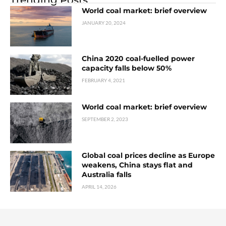
World coal market: brief overview
JANUARY 20, 2024
China 2020 coal-fuelled power
capacity falls below 50%
FEBRUARY 4, 2021
World coal market: brief overview
SEPTEMBER 2, 2023
Global coal prices decline as Europe
weakens, China stays flat and
Australia falls
APRIL 14, 2026