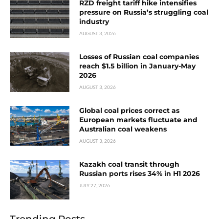
RZD freight tariff hike intensifies
pressure on Russia’s struggling coal
industry
AUGUST 3, 2026
Losses of Russian coal companies
reach $1.5 billion in January-May
2026
AUGUST 3, 2026
Global coal prices correct as
European markets fluctuate and
Australian coal weakens
AUGUST 3, 2026
Kazakh coal transit through
Russian ports rises 34% in H1 2026
JULY 27, 2026
Trending Posts