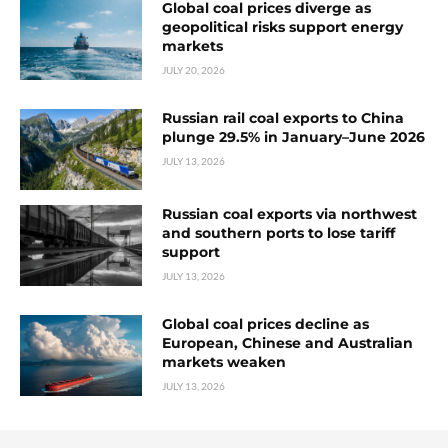
Global coal prices diverge as
geopolitical risks support energy
markets
JULY 20, 2026
Russian rail coal exports to China
plunge 29.5% in January–June 2026
JULY 13, 2026
Russian coal exports via northwest
and southern ports to lose tariff
support
JULY 13, 2026
Global coal prices decline as
European, Chinese and Australian
markets weaken
JULY 13, 2026