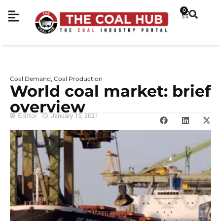
0
Coal Demand
Coal Production
,
World coal market: brief
overview
Editor
January 15, 2021