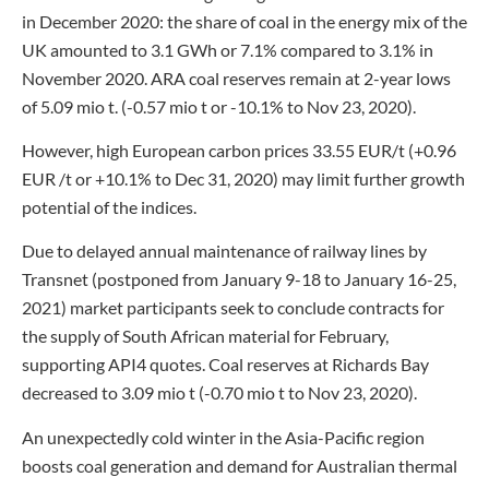
in December 2020: the share of coal in the energy mix of the
UK amounted to 3.1 GWh or 7.1% compared to 3.1% in
November 2020. ARA coal reserves remain at 2-year lows
of 5.09 mio t. (-0.57 mio t or -10.1% to Nov 23, 2020).
However, high European carbon prices 33.55 EUR/t (+0.96
EUR /t or +10.1% to Dec 31, 2020) may limit further growth
potential of the indices.
Due to delayed annual maintenance of railway lines by
Transnet (postponed from January 9-18 to January 16-25,
2021) market participants seek to conclude contracts for
the supply of South African material for February,
supporting API4 quotes. Coal reserves at Richards Bay
decreased to 3.09 mio t (-0.70 mio t to Nov 23, 2020).
An unexpectedly cold winter in the Asia-Pacific region
boosts coal generation and demand for Australian thermal