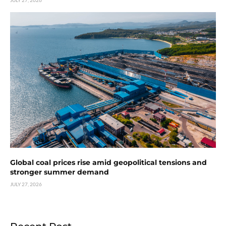
Global coal prices rise amid geopolitical tensions and
stronger summer demand
JULY 27, 2026