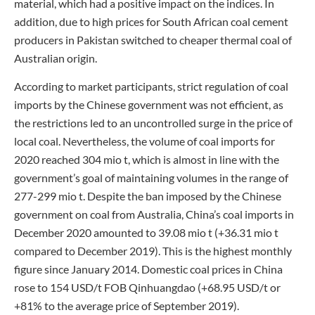
material, which had a positive impact on the indices. In
addition, due to high prices for South African coal cement
producers in Pakistan switched to cheaper thermal coal of
Australian origin.
According to market participants, strict regulation of coal
imports by the Chinese government was not efficient, as
the restrictions led to an uncontrolled surge in the price of
local coal. Nevertheless, the volume of coal imports for
2020 reached 304 mio t, which is almost in line with the
government’s goal of maintaining volumes in the range of
277-299 mio t. Despite the ban imposed by the Chinese
government on coal from Australia, China’s coal imports in
December 2020 amounted to 39.08 mio t (+36.31 mio t
compared to December 2019). This is the highest monthly
figure since January 2014. Domestic coal prices in China
rose to 154 USD/t FOB Qinhuangdao (+68.95 USD/t or
+81% to the average price of September 2019).