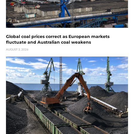
Global coal prices correct as European markets
fluctuate and Australian coal weakens
AUGUST 3, 2026