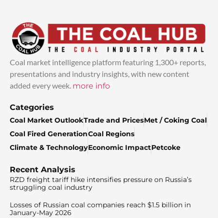
Coal market intelligence platform featuring 1,300+ reports,
presentations and industry insights, with new content
added every week.
more info
Categories
Coal Market Outlook
Trade and Prices
Met / Coking Coal
Coal Fired Generation
Coal Regions
Climate & Technology
Economic Impact
Petcoke
Recent Analysis
RZD freight tariff hike intensifies pressure on Russia’s
struggling coal industry
Losses of Russian coal companies reach $1.5 billion in
January-May 2026