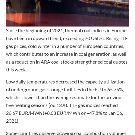
Since the beginning of 2021, thermal coal indices in Europe
have been in upward trend, exceeding 70 USD/t. Rising TTF
gas prices, cold winter in a number of European countries,
which contributes to an increase in coal generation, as well
as a reduction in ARA coal stocks strengthened coal quotes
this week.
Low daily temperatures decreased the capacity utilization
of underground gas storage facilities in the EU to 65.75%,
which is lower than the average estimate for the previous
five heating seasons (66.13%). TTF gas indices reached
26.67 EUR/MWh (+8.63 EUR/MWh or +47.8% to Jan 06,
2021).
Some countries observe growing coal combustion volumes