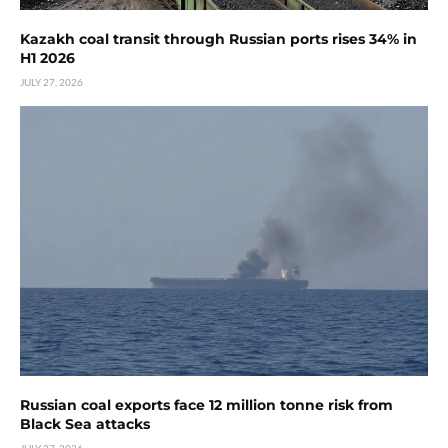
Kazakh coal transit through Russian ports rises 34% in
H1 2026
JULY 27, 2026
Russian coal exports face 12 million tonne risk from
Black Sea attacks
JULY 27, 2026