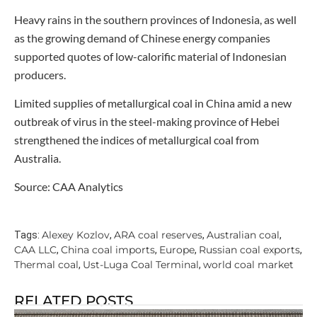
Heavy rains in the southern provinces of Indonesia, as well
as the growing demand of Chinese energy companies
supported quotes of low-calorific material of Indonesian
producers.
Limited supplies of metallurgical coal in China amid a new
outbreak of virus in the steel-making province of Hebei
strengthened the indices of metallurgical coal from
Australia.
Source: CAA Analytics
Alexey Kozlov
ARA coal reserves
Australian coal
Tags:
,
,
,
CAA LLC
China coal imports
Europe
Russian coal exports
,
,
,
,
Thermal coal
Ust-Luga Coal Terminal
world coal market
,
,
RELATED POSTS