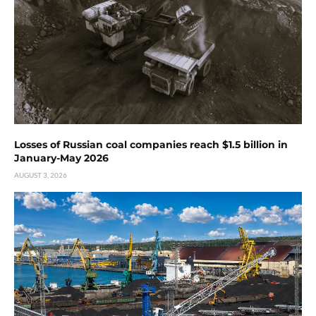
Losses of Russian coal companies reach $1.5 billion in
January-May 2026
AUGUST 3, 2026