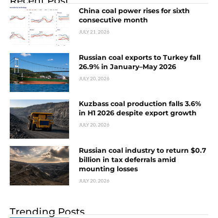
Recent Post
China coal power rises for sixth
consecutive month
JULY 21, 2026
Russian coal exports to Turkey fall
26.9% in January–May 2026
JULY 20, 2026
Kuzbass coal production falls 3.6%
in H1 2026 despite export growth
JULY 20, 2026
Russian coal industry to return $0.7
billion in tax deferrals amid
mounting losses
JULY 20, 2026
Trending Posts