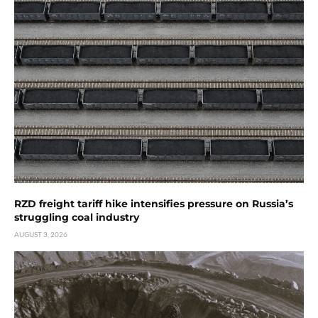
RZD freight tariff hike intensifies pressure on Russia’s
struggling coal industry
AUGUST 3, 2026