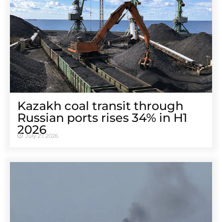
Kazakh coal transit through
Russian ports rises 34% in H1
2026
July 27, 2026