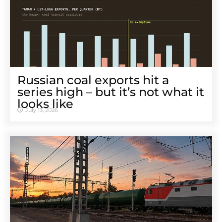
Russian coal exports hit a
series high – but it’s not what it
looks like
July 13, 2026