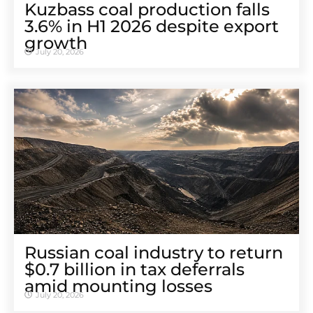
Kuzbass coal production falls
3.6% in H1 2026 despite export
growth
July 20, 2026
Russian coal industry to return
$0.7 billion in tax deferrals
amid mounting losses
July 20, 2026