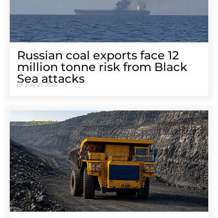
Russian coal exports face 12
million tonne risk from Black
Sea attacks
July 27, 2026