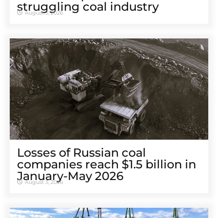
struggling coal industry
August 3, 2026
Losses of Russian coal
companies reach $1.5 billion in
January-May 2026
August 3, 2026