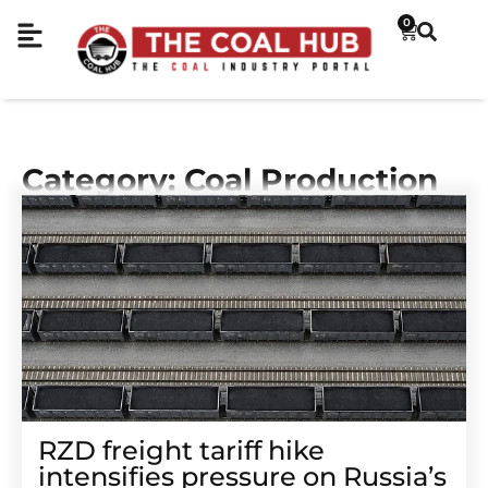
0
Category: Coal Production
RZD freight tariff hike
intensifies pressure on Russia’s