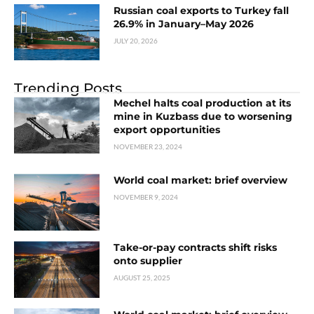
Russian coal exports to Turkey fall
26.9% in January–May 2026
JULY 20, 2026
Trending Posts
Mechel halts coal production at its
mine in Kuzbass due to worsening
export opportunities
NOVEMBER 23, 2024
World coal market: brief overview
NOVEMBER 9, 2024
Take-or-pay contracts shift risks
onto supplier
AUGUST 25, 2025