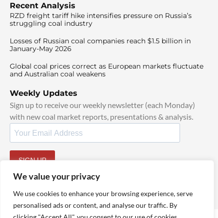
Recent Analysis
RZD freight tariff hike intensifies pressure on Russia’s
struggling coal industry
Losses of Russian coal companies reach $1.5 billion in
January-May 2026
Global coal prices correct as European markets fluctuate
and Australian coal weakens
Weekly Updates
Sign up to receive our weekly newsletter (each Monday)
with new coal market reports, presentations & analysis.
SIGN UP
By signing up, I agree to our
TOS
and
Privacy Policy
.
We value your privacy
We use cookies to enhance your browsing experience, serve
personalised ads or content, and analyse our traffic. By
clicking "Accept All", you consent to our use of cookies.