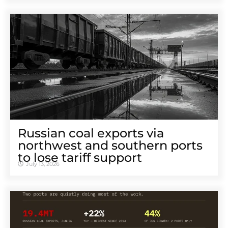
Russian coal exports via
northwest and southern ports
to lose tariff support
July 13, 2026