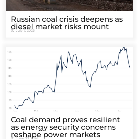
Russian coal crisis deepens as
diesel market risks mount
July 7, 2026
Coal demand proves resilient
as energy security concerns
reshape power markets
June 23, 2026