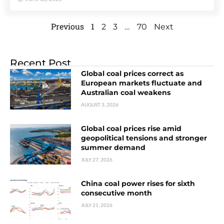
Previous
1
…
2
3
70
Next
Recent Post
Global coal prices correct as
European markets fluctuate and
Australian coal weakens
AUGUST 3, 2026
Global coal prices rise amid
geopolitical tensions and stronger
summer demand
JULY 27, 2026
China coal power rises for sixth
consecutive month
JULY 21, 2026