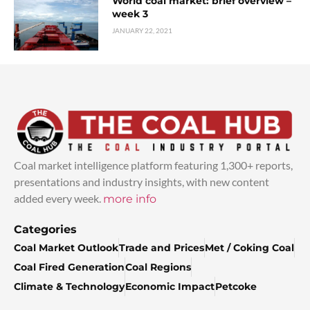
World coal market: brief overview –
week 3
JANUARY 22, 2021
Coal market intelligence platform featuring 1,300+ reports,
presentations and industry insights, with new content
added every week.
more info
Categories
Coal Market Outlook
Trade and Prices
Met / Coking Coal
Coal Fired Generation
Coal Regions
Climate & Technology
Economic Impact
Petcoke