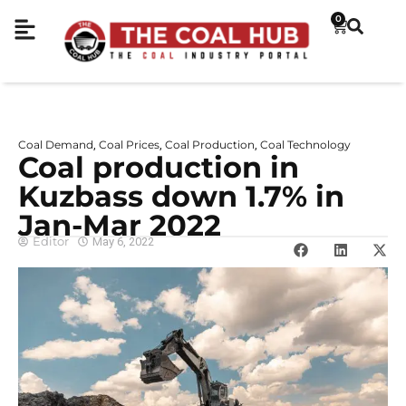
0
Coal Demand
Coal Prices
Coal Production
Coal Technology
,
,
,
Coal production in
Kuzbass down 1.7% in
Jan-Mar 2022
Editor
May 6, 2022