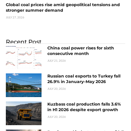
Global coal prices rise amid geopolitical tensions and
stronger summer demand
JULY 27, 2026
Recent Post
China coal power rises for sixth
consecutive month
JULY 21, 2026
Russian coal exports to Turkey fall
26.9% in January–May 2026
JULY 20, 2026
Kuzbass coal production falls 3.6%
in H1 2026 despite export growth
JULY 20, 2026