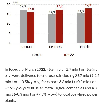
In February-March 2022, 45.6 mio t (-2.7 mio t or -5.6% y-
o-y) were delivered to end-users, including 29.7 mio t (-3.5
mio t or -10.5% y-o-y) for export, 8.3 mio t (+0.2 mio t or
+2.5% y-o-y) to Russian metallurgical companies and 4.3
mio t (+0.3 mio t or +7.5% y-o-y) to local coal-fired power
plants.