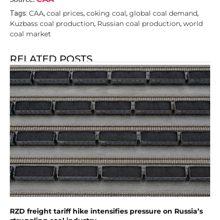
CAA
coal prices
coking coal
global coal demand
Tags:
,
,
,
,
Kuzbass coal production
Russian coal production
world
,
,
coal market
RELATED POSTS
RZD freight tariff hike intensifies pressure on Russia’s