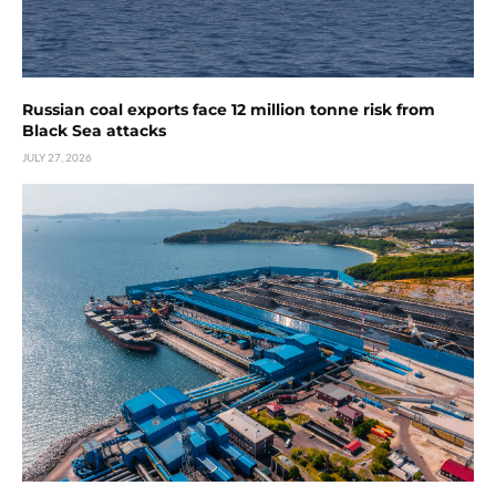
Russian coal exports face 12 million tonne risk from
Black Sea attacks
JULY 27, 2026