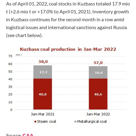
As of April 01, 2022, coal stocks in Kuzbass totaled 17.9 mio
t (+2.6 mio t or +17.0% to April 01, 2021). Inventory growth
in Kuzbass continues for the second month in a row amid
logistical issues and international sanctions against Russia
(see chart below).
Source:
CAA