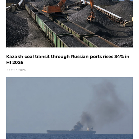
Kazakh coal transit through Russian ports rises 34% in
H1 2026
JULY 27, 2026