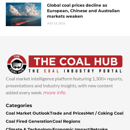
Global coal prices decline as
European, Chinese and Australian
markets weaken
JULY 13, 2026
Coal market intelligence platform featuring 1,300+ reports,
presentations and industry insights, with new content
added every week.
more info
Categories
Coal Market Outlook
Trade and Prices
Met / Coking Coal
Coal Fired Generation
Coal Regions
Climate & Technology
Economic Impact
Petcoke