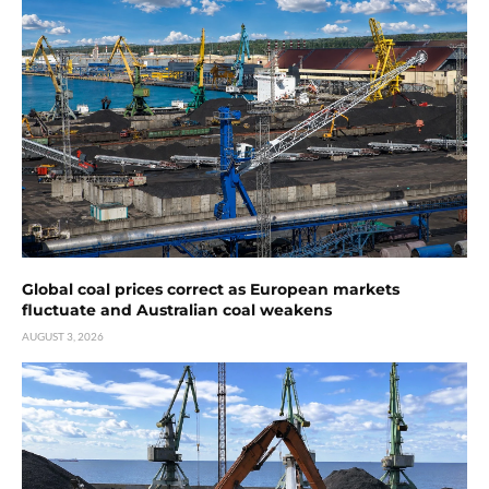
Global coal prices correct as European markets
fluctuate and Australian coal weakens
AUGUST 3, 2026