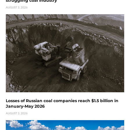
struggling coal industry
AUGUST 3, 2026
Losses of Russian coal companies reach $1.5 billion in
January-May 2026
AUGUST 3, 2026