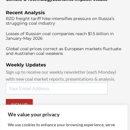
Recent Analysis
RZD freight tariff hike intensifies pressure on Russia’s
struggling coal industry
Losses of Russian coal companies reach $1.5 billion in
January-May 2026
Global coal prices correct as European markets fluctuate
and Australian coal weakens
Weekly Updates
Sign up to receive our weekly newsletter (each Monday)
with new coal market reports, presentations & analysis.
SIGN UP
By signing up, I agree to our
TOS
and
Privacy Policy
.
We value your privacy
We use cookies to enhance your browsing experience, serve