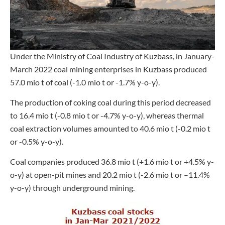
Under the Ministry of Coal Industry of Kuzbass, in January-
March 2022 coal mining enterprises in Kuzbass produced
57.0 mio t of coal (-1.0 mio t or -1.7% y-o-y).
The production of coking coal during this period decreased
to 16.4 mio t (-0.8 mio t or -4.7% y-o-y), whereas thermal
coal extraction volumes amounted to 40.6 mio t (-0.2 mio t
or -0.5% y-o-y).
Coal companies produced 36.8 mio t (+1.6 mio t or +4.5% y-
o-y) at open-pit mines and 20.2 mio t (-2.6 mio t or –11.4%
y-o-y) through underground mining.