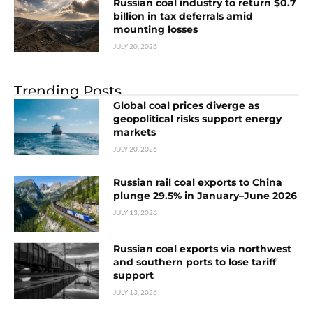
Russian coal industry to return $0.7
billion in tax deferrals amid
mounting losses
JULY 20, 2026
Trending Posts
Global coal prices diverge as
geopolitical risks support energy
markets
JULY 20, 2026
Russian rail coal exports to China
plunge 29.5% in January–June 2026
JULY 13, 2026
Russian coal exports via northwest
and southern ports to lose tariff
support
JULY 13, 2026