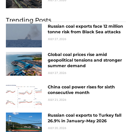
Trending Posts
Russian coal exports face 12 million
tonne risk from Black Sea attacks
JULY 27, 2026
Global coal prices rise amid
geopolitical tensions and stronger
summer demand
JULY 27, 2026
China coal power rises for sixth
consecutive month
JULY 21, 2026
Russian coal exports to Turkey fall
26.9% in January–May 2026
JULY 20, 2026