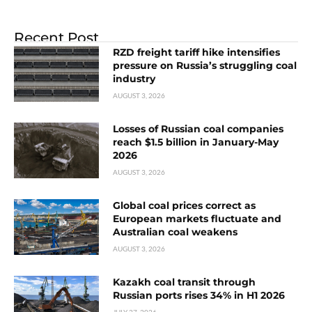
Recent Post
RZD freight tariff hike intensifies
pressure on Russia’s struggling coal
industry
AUGUST 3, 2026
Losses of Russian coal companies
reach $1.5 billion in January-May
2026
AUGUST 3, 2026
Global coal prices correct as
European markets fluctuate and
Australian coal weakens
AUGUST 3, 2026
Kazakh coal transit through
Russian ports rises 34% in H1 2026
JULY 27, 2026