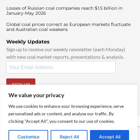
Losses of Russian coal companies reach $1.5 billion in
January-May 2026
Global coal prices correct as European markets fluctuate
and Australian coal weakens
Weekly Updates
Sign up to receive our weekly newsletter (each Monday)
with new coal market reports, presentations & analysis.
SIGN UP
By signing up, I agree to our
TOS
and
Privacy Policy
.
We value your privacy
We use cookies to enhance your browsing experience, serve
personalised ads or content, and analyse our traffic. By
clicking "Accept All", you consent to our use of cookies.
© 2025 TheCoalHub | All Rights Reserved
Customise
Reject All
Accept All