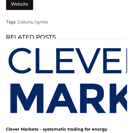
Dakota
lignite
Tags:
,
RELATED POSTS
Clever Markets – systematic trading for energy