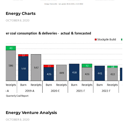
Energy Charts
OCTOBER 8, 2020
Energy Venture Analysis
OCTOBER 8, 2020