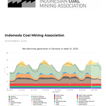
Indonesia Coal Mining Association
NOVEMBER 2, 2020