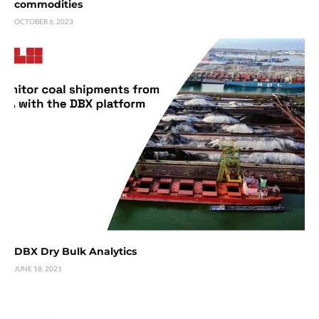
commodities
OCTOBER 6, 2023
DBX Dry Bulk Analytics
JUNE 18, 2021