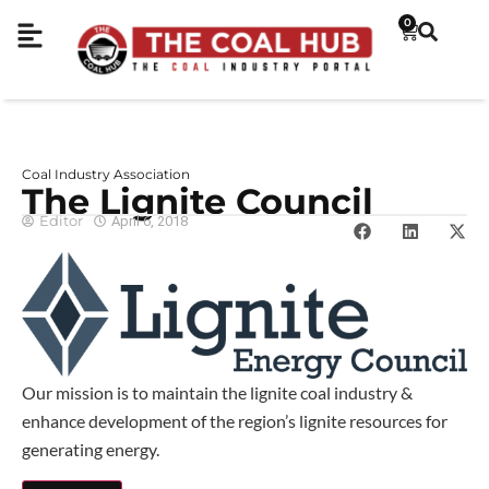
0
Coal Industry Association
The Lignite Council
Editor
April 6, 2018
Our mission is to maintain the lignite coal industry &
enhance development of the region’s lignite resources for
generating energy.