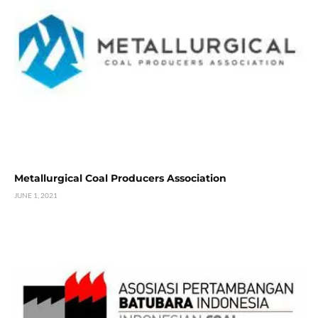
Metallurgical Coal Producers Association
JUNE 1, 2021