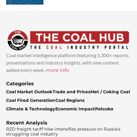
Coal market intelligence platform featuring 1,300+ reports,
presentations and industry insights, with new content
added every week.
more info
Categories
Coal Market Outlook
Trade and Prices
Met / Coking Coal
Coal Fired Generation
Coal Regions
Climate & Technology
Economic Impact
Petcoke
Recent Analysis
RZD freight tariff hike intensifies pressure on Russia’s
struggling coal industry