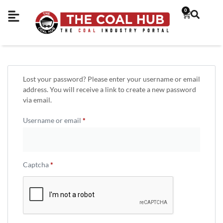
0
Lost your password? Please enter your username or email
address. You will receive a link to create a new password
via email.
Username or email
*
Captcha
*