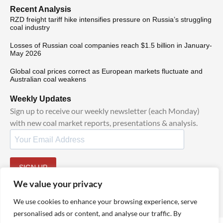
Recent Analysis
RZD freight tariff hike intensifies pressure on Russia’s struggling
coal industry
Losses of Russian coal companies reach $1.5 billion in January-
May 2026
Global coal prices correct as European markets fluctuate and
Australian coal weakens
Weekly Updates
Sign up to receive our weekly newsletter (each Monday)
with new coal market reports, presentations & analysis.
SIGN UP
By signing up, I agree to our
and
.
TOS
Privacy Policy
We value your privacy
We use cookies to enhance your browsing experience, serve
personalised ads or content, and analyse our traffic. By