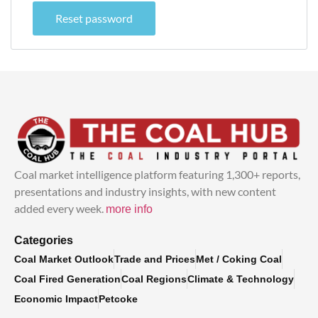
Reset password
Coal market intelligence platform featuring 1,300+ reports,
presentations and industry insights, with new content
added every week.
more info
Categories
Coal Market Outlook
Trade and Prices
Met / Coking Coal
Coal Fired Generation
Coal Regions
Climate & Technology
Economic Impact
Petcoke