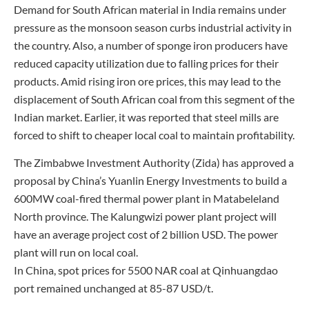
Demand for South African material in India remains under
pressure as the monsoon season curbs industrial activity in
the country. Also, a number of sponge iron producers have
reduced capacity utilization due to falling prices for their
products. Amid rising iron ore prices, this may lead to the
displacement of South African coal from this segment of the
Indian market. Earlier, it was reported that steel mills are
forced to shift to cheaper local coal to maintain profitability.
The Zimbabwe Investment Authority (Zida) has approved a
proposal by China’s Yuanlin Energy Investments to build a
600MW coal-fired thermal power plant in Matabeleland
North province. The Kalungwizi power plant project will
have an average project cost of 2 billion USD. The power
plant will run on local coal.
In China, spot prices for 5500 NAR coal at Qinhuangdao
port remained unchanged at 85-87 USD/t.