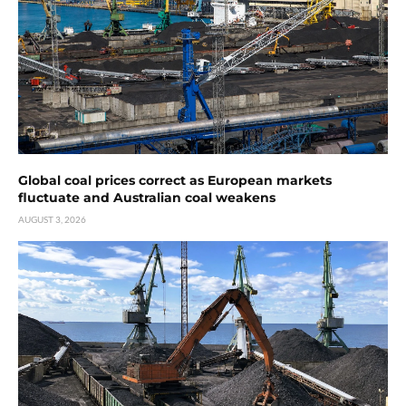
Global coal prices correct as European markets
fluctuate and Australian coal weakens
AUGUST 3, 2026