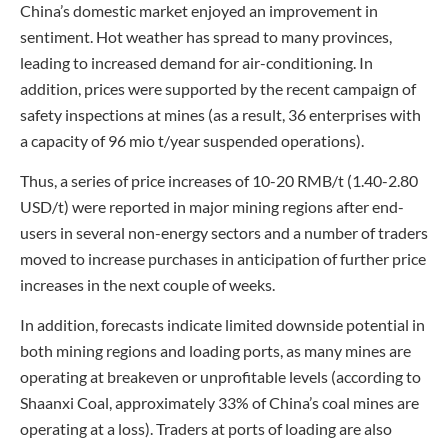
China’s domestic market enjoyed an improvement in
sentiment. Hot weather has spread to many provinces,
leading to increased demand for air-conditioning. In
addition, prices were supported by the recent campaign of
safety inspections at mines (as a result, 36 enterprises with
a capacity of 96 mio t/year suspended operations).
Thus, a series of price increases of 10-20 RMB/t (1.40-2.80
USD/t) were reported in major mining regions after end-
users in several non-energy sectors and a number of traders
moved to increase purchases in anticipation of further price
increases in the next couple of weeks.
In addition, forecasts indicate limited downside potential in
both mining regions and loading ports, as many mines are
operating at breakeven or unprofitable levels (according to
Shaanxi Coal, approximately 33% of China’s coal mines are
operating at a loss). Traders at ports of loading are also