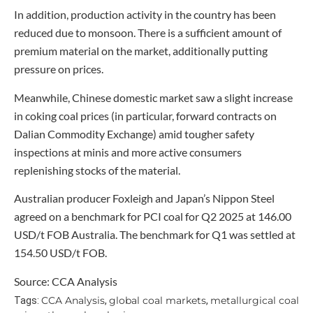
In addition, production activity in the country has been
reduced due to monsoon. There is a sufficient amount of
premium material on the market, additionally putting
pressure on prices.
Meanwhile, Chinese domestic market saw a slight increase
in coking coal prices (in particular, forward contracts on
Dalian Commodity Exchange) amid tougher safety
inspections at minis and more active consumers
replenishing stocks of the material.
Australian producer Foxleigh and Japan’s Nippon Steel
agreed on a benchmark for PCI coal for Q2 2025 at 146.00
USD/t FOB Australia. The benchmark for Q1 was settled at
154.50 USD/t FOB.
Source: CCA Analysis
CCA Analysis
global coal markets
metallurgical coal
Tags:
,
,