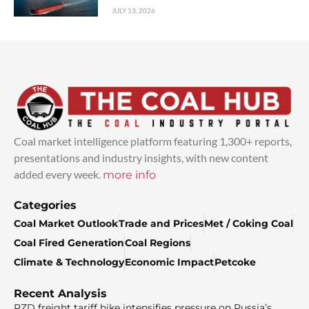
JULY 13, 2026
Coal market intelligence platform featuring 1,300+ reports,
presentations and industry insights, with new content
added every week.
more info
Categories
Coal Market Outlook
Trade and Prices
Met / Coking Coal
Coal Fired Generation
Coal Regions
Climate & Technology
Economic Impact
Petcoke
Recent Analysis
RZD freight tariff hike intensifies pressure on Russia’s