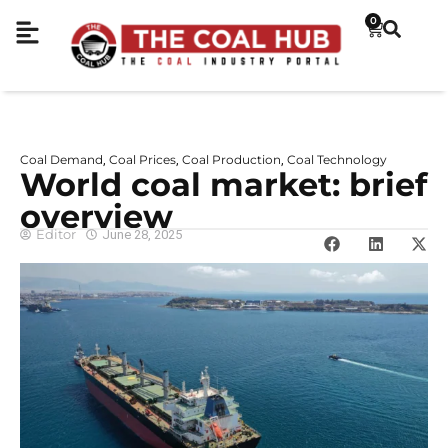
0
Coal Demand
Coal Prices
Coal Production
Coal Technology
,
,
,
World coal market: brief
overview
Editor
June 28, 2025