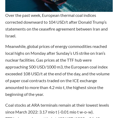
Over the past week, European thermal coal indices
corrected downward to 104 USD/t after Donald Trump’s
statements on the ceasefire agreement between Iran and
Israel.
Meanwhile, global prices of energy commodities reached
local highs on Monday after Sunday’s US strike on Iran’s
nuclear facilities. Gas prices at the TTF hub were
approaching 500 USD/1000 m3, the European coal index
exceeded 108 USD/t at the end of the day, and the volume
of paper coal contracts traded on the ICE exchange
amounted to more than 4.2 mio t, the highest since the
beginning of the year.
Coal stocks at ARA terminals remain at their lowest levels
since March 2022: 3.17 mio t (-0.01 mio t w-o-w).