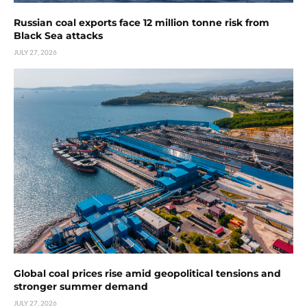
Russian coal exports face 12 million tonne risk from
Black Sea attacks
JULY 27, 2026
Global coal prices rise amid geopolitical tensions and
stronger summer demand
JULY 27, 2026