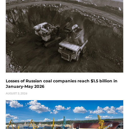
Losses of Russian coal companies reach $1.5 billion in
January-May 2026
AUGUST 3, 2026