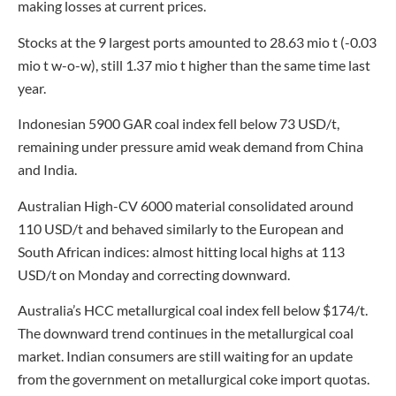
making losses at current prices.
Stocks at the 9 largest ports amounted to 28.63 mio t (-0.03
mio t w-o-w), still 1.37 mio t higher than the same time last
year.
Indonesian 5900 GAR coal index fell below 73 USD/t,
remaining under pressure amid weak demand from China
and India.
Australian High-CV 6000 material consolidated around
110 USD/t and behaved similarly to the European and
South African indices: almost hitting local highs at 113
USD/t on Monday and correcting downward.
Australia’s HCC metallurgical coal index fell below $174/t.
The downward trend continues in the metallurgical coal
market. Indian consumers are still waiting for an update
from the government on metallurgical coke import quotas.