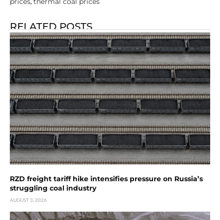
prices
thermal coal prices
,
RELATED POSTS
RZD freight tariff hike intensifies pressure on Russia’s
struggling coal industry
AUGUST 3, 2026