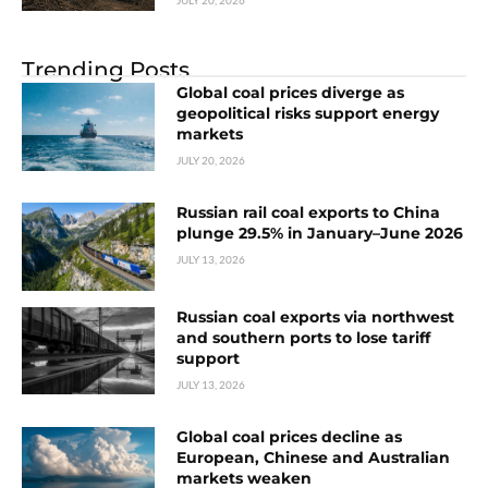
Trending Posts
Global coal prices diverge as
geopolitical risks support energy
markets
JULY 20, 2026
Russian rail coal exports to China
plunge 29.5% in January–June 2026
JULY 13, 2026
Russian coal exports via northwest
and southern ports to lose tariff
support
JULY 13, 2026
Global coal prices decline as
European, Chinese and Australian
markets weaken