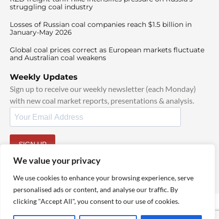
struggling coal industry
Losses of Russian coal companies reach $1.5 billion in
January-May 2026
Global coal prices correct as European markets fluctuate
and Australian coal weakens
Weekly Updates
Sign up to receive our weekly newsletter (each Monday)
with new coal market reports, presentations & analysis.
SIGN UP
By signing up, I agree to our
TOS
and
Privacy Policy
.
We value your privacy
We use cookies to enhance your browsing experience, serve
personalised ads or content, and analyse our traffic. By
clicking "Accept All", you consent to our use of cookies.
© 2025 TheCoalHub | All Rights Reserved