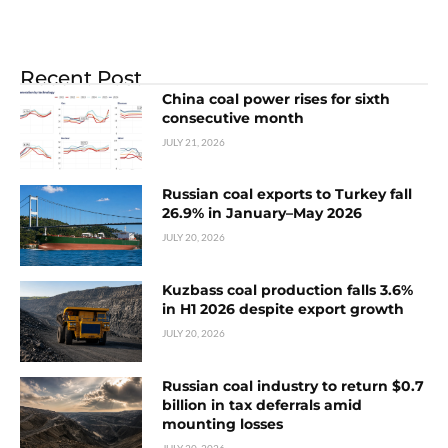
Recent Post
China coal power rises for sixth
consecutive month
JULY 21, 2026
Russian coal exports to Turkey fall
26.9% in January–May 2026
JULY 20, 2026
Kuzbass coal production falls 3.6%
in H1 2026 despite export growth
JULY 20, 2026
Russian coal industry to return $0.7
billion in tax deferrals amid
mounting losses
JULY 20, 2026