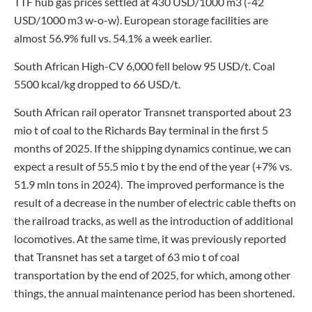
TTF hub gas prices settled at 430 USD/1000 m3 (-42
USD/1000 m3 w-o-w). European storage facilities are
almost 56.9% full vs. 54.1% a week earlier.
South African High-CV 6,000 fell below 95 USD/t. Coal
5500 kcal/kg dropped to 66 USD/t.
South African rail operator Transnet transported about 23
mio t of coal to the Richards Bay terminal in the first 5
months of 2025. If the shipping dynamics continue, we can
expect a result of 55.5 mio t by the end of the year (+7% vs.
51.9 mln tons in 2024). The improved performance is the
result of a decrease in the number of electric cable thefts on
the railroad tracks, as well as the introduction of additional
locomotives. At the same time, it was previously reported
that Transnet has set a target of 63 mio t of coal
transportation by the end of 2025, for which, among other
things, the annual maintenance period has been shortened.