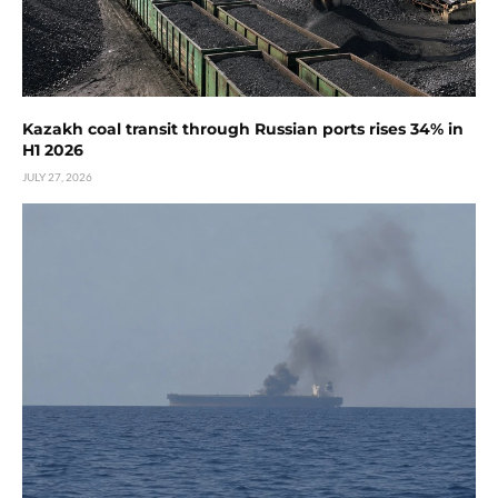
Kazakh coal transit through Russian ports rises 34% in
H1 2026
JULY 27, 2026