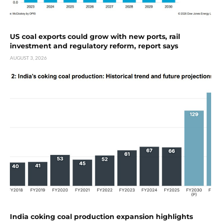
US coal exports could grow with new ports, rail
investment and regulatory reform, report says
AUGUST 3, 2026
India coking coal production expansion highlights