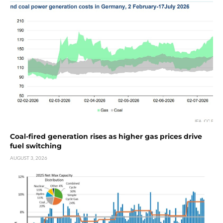
Coal-fired generation rises as higher gas prices drive
fuel switching
AUGUST 3, 2026