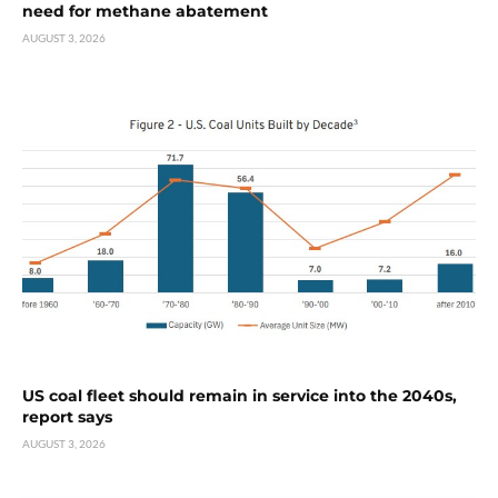
need for methane abatement
AUGUST 3, 2026
US coal fleet should remain in service into the 2040s,
report says
AUGUST 3, 2026