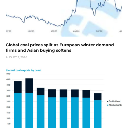
Global coal prices split as European winter demand
firms and Asian buying softens
AUGUST 3, 2026