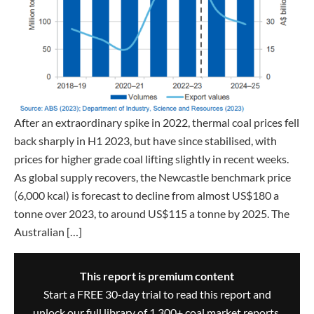
After an extraordinary spike in 2022, thermal coal prices fell
back sharply in H1 2023, but have since stabilised, with
prices for higher grade coal lifting slightly in recent weeks.
As global supply recovers, the Newcastle benchmark price
(6,000 kcal) is forecast to decline from almost US$180 a
tonne over 2023, to around US$115 a tonne by 2025. The
Australian […]
This report is premium content
Start a FREE 30-day trial to read this report and
unlock our full library of 1,300+ coal market reports,