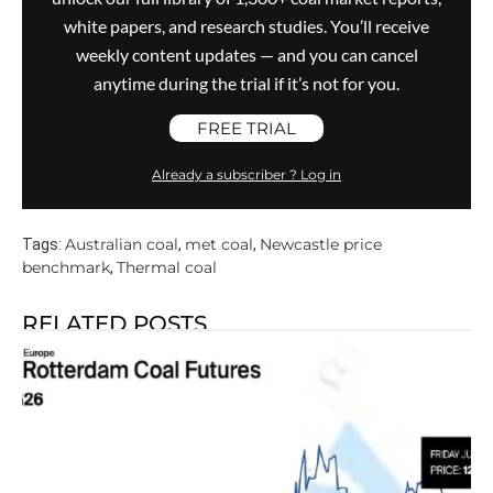
white papers, and research studies. You’ll receive
weekly content updates — and you can cancel
anytime during the trial if it’s not for you.
FREE TRIAL
Already a subscriber ? Log in
Australian coal
met coal
Newcastle price
Tags:
,
,
benchmark
Thermal coal
,
RELATED POSTS