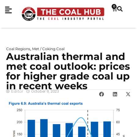
0
Coal Regions
Met / Coking Coal
,
Australian thermal and
met coal outlook: prices
for higher grade coal up
in recent weeks
Editor
October 9, 2023