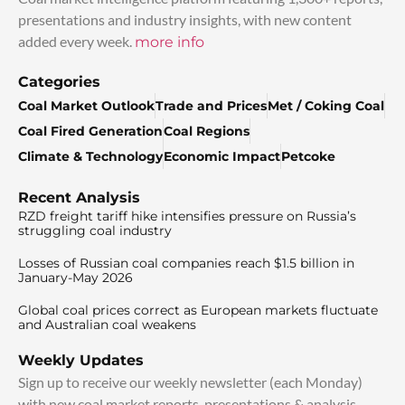
presentations and industry insights, with new content
added every week.
more info
Categories
Coal Market Outlook
Trade and Prices
Met / Coking Coal
Coal Fired Generation
Coal Regions
Climate & Technology
Economic Impact
Petcoke
Recent Analysis
RZD freight tariff hike intensifies pressure on Russia’s
struggling coal industry
Losses of Russian coal companies reach $1.5 billion in
January-May 2026
Global coal prices correct as European markets fluctuate
and Australian coal weakens
Weekly Updates
Sign up to receive our weekly newsletter (each Monday)
with new coal market reports, presentations & analysis.