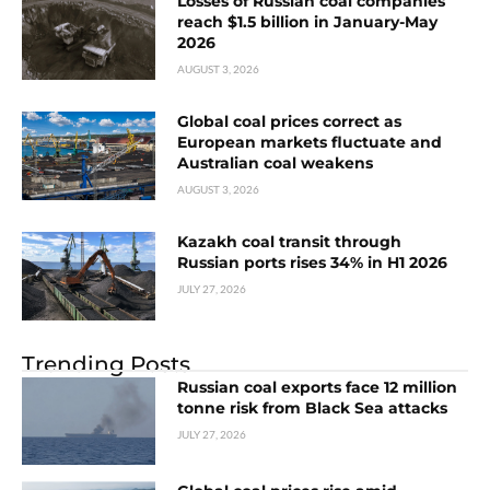
Losses of Russian coal companies
reach $1.5 billion in January-May
2026
AUGUST 3, 2026
Global coal prices correct as
European markets fluctuate and
Australian coal weakens
AUGUST 3, 2026
Kazakh coal transit through
Russian ports rises 34% in H1 2026
JULY 27, 2026
Trending Posts
Russian coal exports face 12 million
tonne risk from Black Sea attacks
JULY 27, 2026