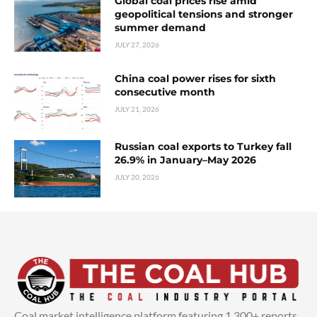
Global coal prices rise amid
geopolitical tensions and stronger
summer demand
JULY 27, 2026
China coal power rises for sixth
consecutive month
JULY 21, 2026
Russian coal exports to Turkey fall
26.9% in January–May 2026
JULY 20, 2026
Coal market intelligence platform featuring 1,300+ reports,