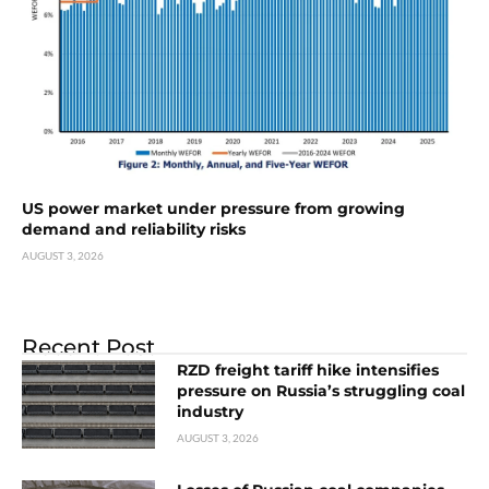
US power market under pressure from growing
demand and reliability risks
AUGUST 3, 2026
Recent Post
RZD freight tariff hike intensifies
pressure on Russia’s struggling coal
industry
AUGUST 3, 2026