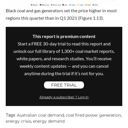
Black coal and gas generators set the price higher in most
regions this quarter than in Q1 2021 (Figure 1.13).
This report is premium content
Start a FREE 30-day trial to read this report and
unlock our full library of 1,300+ coal market reports,
white papers, and research studies. You’ll receive
weekly content updates — and you can cancel
anytime during the trial if it’s not for you.
FREE TRIAL
Already a subscriber ? Log in
Australian coal demand
coal fired power generation
Tags:
,
,
energy crisis
energy demand
,