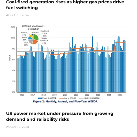
Coal-fired generation rises as higher gas prices drive
fuel switching
AUGUST 3, 2026
US power market under pressure from growing
demand and reliability risks
AUGUST 3, 2026