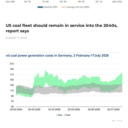
US coal fleet should remain in service into the 2040s,
report says
AUGUST 3, 2026