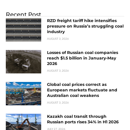
Recent Post
RZD freight tariff hike intensifies
pressure on Russia’s struggling coal
industry
AUGUST 3, 2026
Losses of Russian coal companies
reach $1.5 billion in January-May
2026
AUGUST 3, 2026
Global coal prices correct as
European markets fluctuate and
Australian coal weakens
AUGUST 3, 2026
Kazakh coal transit through
Russian ports rises 34% in H1 2026
JULY 27, 2026