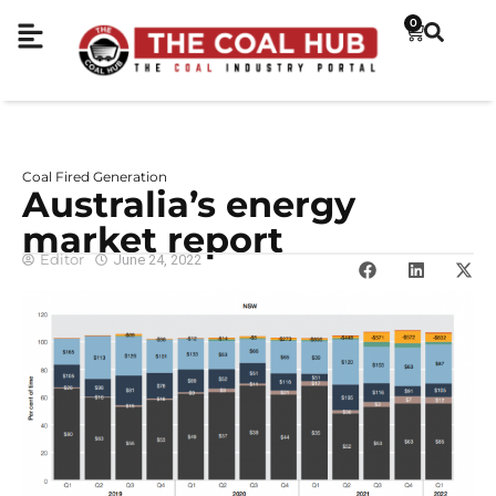
0
Coal Fired Generation
Australia’s energy
market report
Editor
June 24, 2022