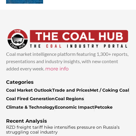
Coal market intelligence platform featuring 1,300+ reports,
presentations and industry insights, with new content
added every week.
more info
Categories
Coal Market Outlook
Trade and Prices
Met / Coking Coal
Coal Fired Generation
Coal Regions
Climate & Technology
Economic Impact
Petcoke
Recent Analysis
RZD freight tariff hike intensifies pressure on Russia’s
struggling coal industry