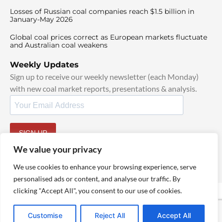
Losses of Russian coal companies reach $1.5 billion in
January-May 2026
Global coal prices correct as European markets fluctuate
and Australian coal weakens
Weekly Updates
Sign up to receive our weekly newsletter (each Monday)
with new coal market reports, presentations & analysis.
SIGN UP
By signing up, I agree to our
TOS
and
Privacy Policy
.
We value your privacy
We use cookies to enhance your browsing experience, serve
personalised ads or content, and analyse our traffic. By
clicking "Accept All", you consent to our use of cookies.
© 2025 TheCoalHub | All Rights Reserved
Customise
Reject All
Accept All