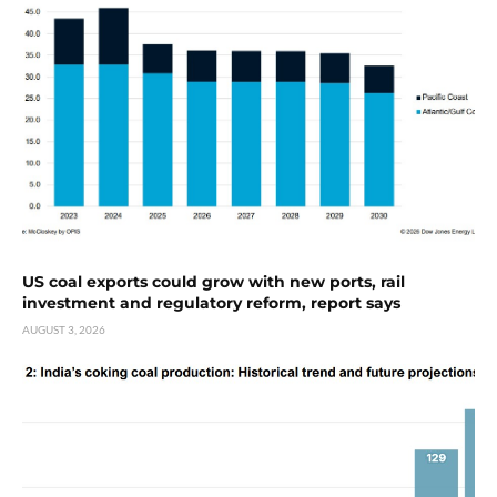
US coal exports could grow with new ports, rail
investment and regulatory reform, report says
AUGUST 3, 2026