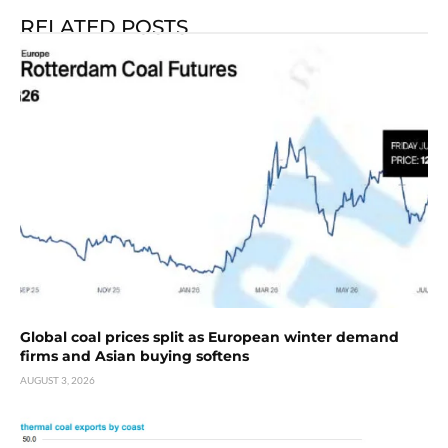
RELATED POSTS
Global coal prices split as European winter demand
firms and Asian buying softens
AUGUST 3, 2026