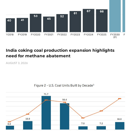
India coking coal production expansion highlights
need for methane abatement
AUGUST 3, 2026