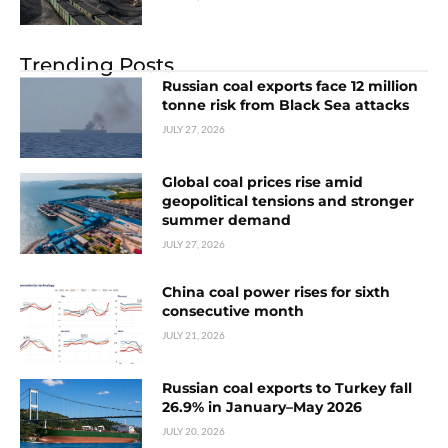
Trending Posts
Russian coal exports face 12 million
tonne risk from Black Sea attacks
JULY 27, 2026
Global coal prices rise amid
geopolitical tensions and stronger
summer demand
JULY 27, 2026
China coal power rises for sixth
consecutive month
JULY 21, 2026
Russian coal exports to Turkey fall
26.9% in January–May 2026
JULY 20, 2026