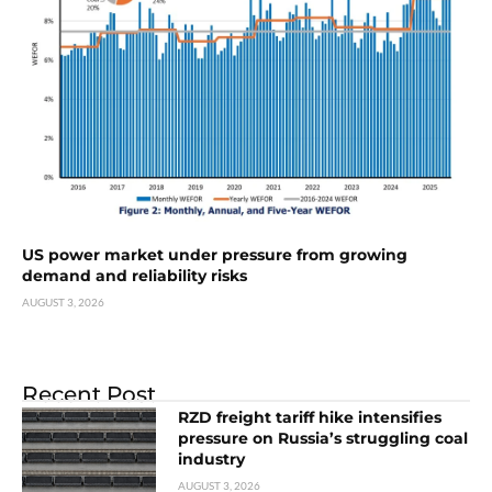
US power market under pressure from growing
demand and reliability risks
AUGUST 3, 2026
Recent Post
RZD freight tariff hike intensifies
pressure on Russia’s struggling coal
industry
AUGUST 3, 2026