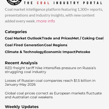
Coal market intelligence platform featuring 1,300+ reports,
presentations and industry insights, with new content
added every week.
more info
Categories
Coal Market Outlook
Trade and Prices
Met / Coking Coal
Coal Fired Generation
Coal Regions
Climate & Technology
Economic Impact
Petcoke
Recent Analysis
RZD freight tariff hike intensifies pressure on Russia’s
struggling coal industry
Losses of Russian coal companies reach $1.5 billion in
January-May 2026
Global coal prices correct as European markets fluctuate
and Australian coal weakens
Weekly Updates