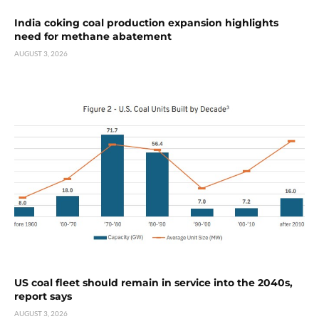
India coking coal production expansion highlights
need for methane abatement
AUGUST 3, 2026
US coal fleet should remain in service into the 2040s,
report says
AUGUST 3, 2026