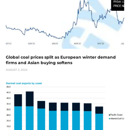
Global coal prices split as European winter demand
firms and Asian buying softens
AUGUST 3, 2026