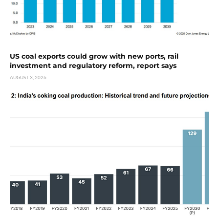
US coal exports could grow with new ports, rail
investment and regulatory reform, report says
AUGUST 3, 2026