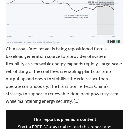
China coal-fired power is being repositioned from a
baseload generation source to a provider of system
flexibility as renewable energy expands rapidly. Large-scale
retrofitting of the coal fleet is enabling plants to ramp
output up and down to stabilise the grid rather than
operate continuously. The transition reflects China’s
strategy to support a renewable-dominant power system
while maintaining energy security. […]
This report is premium content
Start a FREE 30-day trial to read this report and