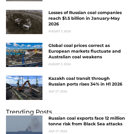
Losses of Russian coal companies
reach $1.5 billion in January-May
2026
AUGUST 3, 2026
Global coal prices correct as
European markets fluctuate and
Australian coal weakens
AUGUST 3, 2026
Kazakh coal transit through
Russian ports rises 34% in H1 2026
JULY 27, 2026
Trending Posts
Russian coal exports face 12 million
tonne risk from Black Sea attacks
JULY 27, 2026