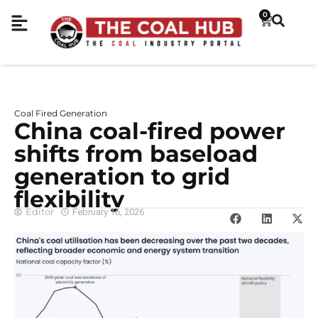
0
Coal Fired Generation
China coal-fired power
shifts from baseload
generation to grid
flexibility
Editor
February 16, 2026