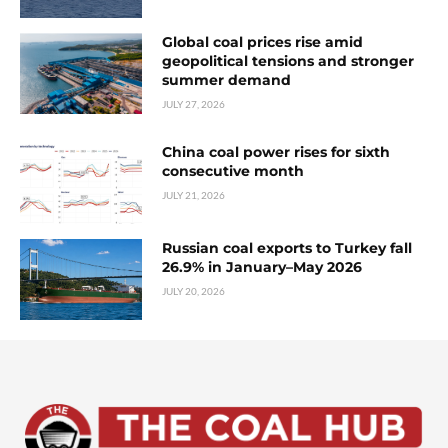
Global coal prices rise amid
geopolitical tensions and stronger
summer demand
JULY 27, 2026
China coal power rises for sixth
consecutive month
JULY 21, 2026
Russian coal exports to Turkey fall
26.9% in January–May 2026
JULY 20, 2026