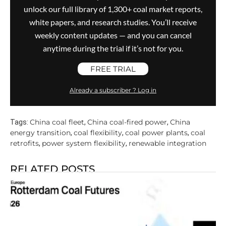
unlock our full library of 1,300+ coal market reports,
white papers, and research studies. You’ll receive
weekly content updates — and you can cancel
anytime during the trial if it’s not for you.
FREE TRIAL
Already a subscriber ? Log in
China coal fleet
China coal-fired power
China
Tags:
,
,
energy transition
coal flexibility
coal power plants
coal
,
,
,
retrofits
power system flexibility
renewable integration
,
,
RELATED POSTS