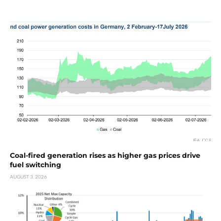
Coal-fired generation rises as higher gas prices drive
fuel switching
AUGUST 3, 2026