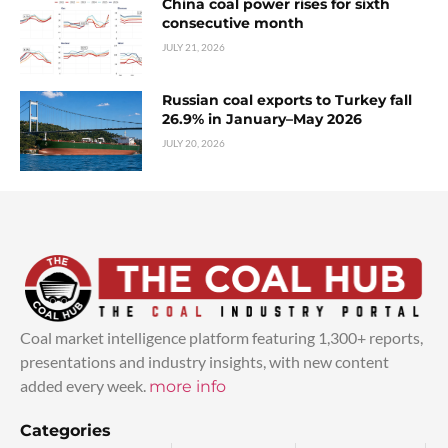
China coal power rises for sixth
consecutive month
JULY 21, 2026
Russian coal exports to Turkey fall
26.9% in January–May 2026
JULY 20, 2026
Coal market intelligence platform featuring 1,300+ reports,
presentations and industry insights, with new content
added every week.
more info
Categories