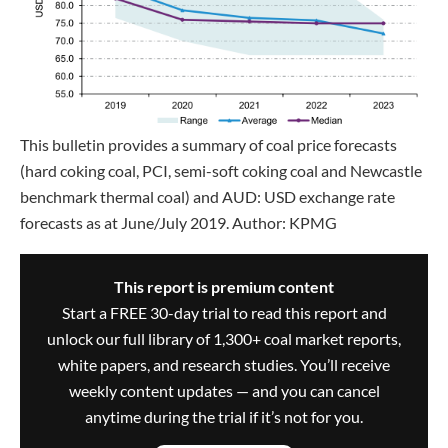
This bulletin provides a summary of coal price forecasts
(hard coking coal, PCI, semi-soft coking coal and Newcastle
benchmark thermal coal) and AUD: USD exchange rate
forecasts as at June/July 2019. Author: KPMG
This report is premium content
Start a FREE 30-day trial to read this report and
unlock our full library of 1,300+ coal market reports,
white papers, and research studies. You’ll receive
weekly content updates — and you can cancel
anytime during the trial if it’s not for you.