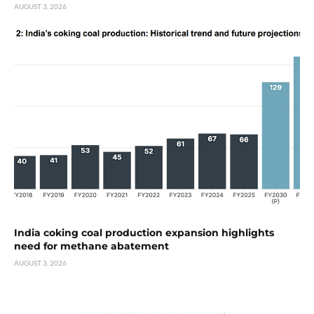
AUGUST 3, 2026
India coking coal production expansion highlights
need for methane abatement
AUGUST 3, 2026