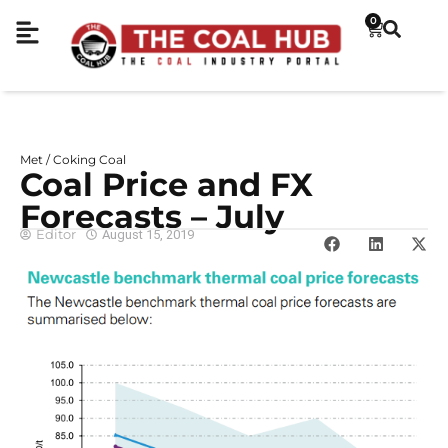
0
Met / Coking Coal
Coal Price and FX
Forecasts – July
Editor
August 15, 2019