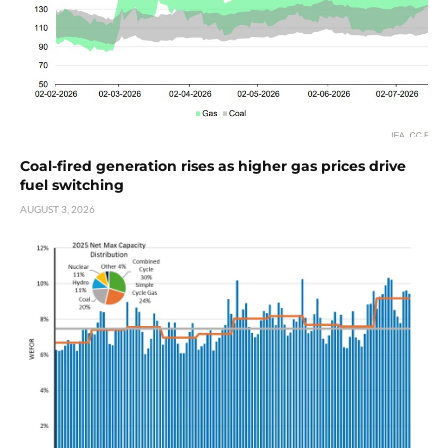
Coal-fired generation rises as higher gas prices drive
fuel switching
AUGUST 3, 2026