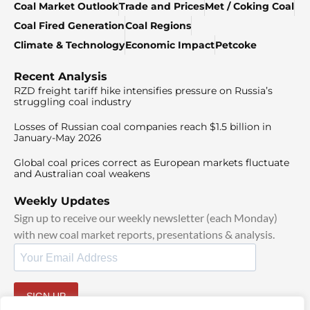
Coal Market Outlook
Trade and Prices
Met / Coking Coal
Coal Fired Generation
Coal Regions
Climate & Technology
Economic Impact
Petcoke
Recent Analysis
RZD freight tariff hike intensifies pressure on Russia’s
struggling coal industry
Losses of Russian coal companies reach $1.5 billion in
January-May 2026
Global coal prices correct as European markets fluctuate
and Australian coal weakens
Weekly Updates
Sign up to receive our weekly newsletter (each Monday)
with new coal market reports, presentations & analysis.
SIGN UP
By signing up, I agree to our
TOS
and
Privacy Policy
.