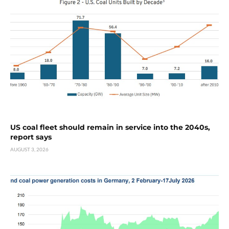
US coal fleet should remain in service into the 2040s,
report says
AUGUST 3, 2026