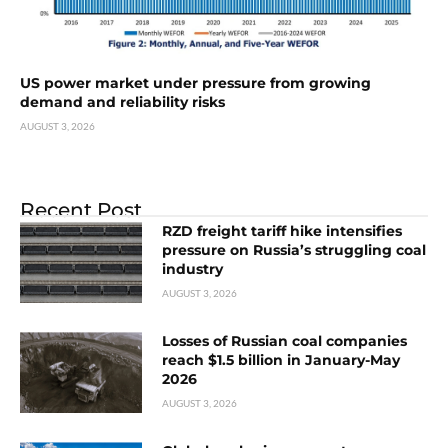
US power market under pressure from growing
demand and reliability risks
AUGUST 3, 2026
Recent Post
RZD freight tariff hike intensifies
pressure on Russia’s struggling coal
industry
AUGUST 3, 2026
Losses of Russian coal companies
reach $1.5 billion in January-May
2026
AUGUST 3, 2026