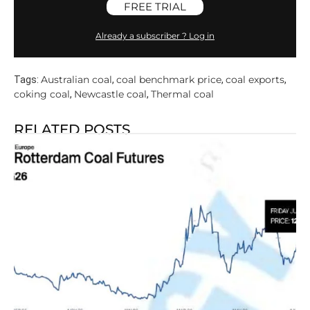
FREE TRIAL
Already a subscriber ? Log in
Australian coal
coal benchmark price
coal exports
Tags:
,
,
,
coking coal
Newcastle coal
Thermal coal
,
,
RELATED POSTS