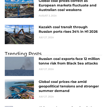
Global coal prices correct as
European markets fluctuate and
Australian coal weakens
AUGUST 3, 2026
Kazakh coal transit through
Russian ports rises 34% in H1 2026
JULY 27, 2026
Trending Posts
Russian coal exports face 12 million
tonne risk from Black Sea attacks
JULY 27, 2026
Global coal prices rise amid
geopolitical tensions and stronger
summer demand
JULY 27, 2026