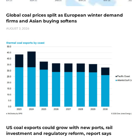
Global coal prices split as European winter demand
firms and Asian buying softens
AUGUST 3, 2026
US coal exports could grow with new ports, rail
investment and regulatory reform, report says