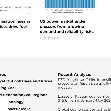
neration rises as
US power market under
ices drive fuel
pressure from growing
demand and reliability risks
AUGUST 3, 2026
ies
Recent Analysis
RZD freight tariff hike intensif
ket Outlook
Trade and Prices
pressure on Russia’s strugglin
industry
king Coal
ed Generation
Coal Regions
Losses of Russian coal compan
$1.5 billion in January-May 202
& Technology
c Impact
Petcoke
Global coal prices correct as 