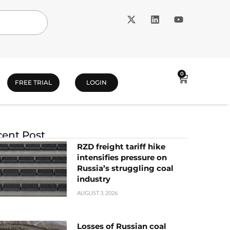
0
FREE TRIAL
LOGIN
ent Post
RZD freight tariff hike
intensifies pressure on
Russia’s struggling coal
industry
AUGUST 3, 2026
Losses of Russian coal