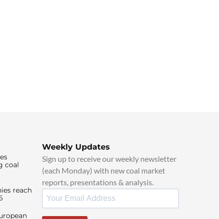
Weekly Updates
ies
Sign up to receive our weekly newsletter
g coal
(each Monday) with new coal market
reports, presentations & analysis.
ies reach
6
European