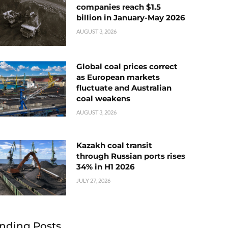
companies reach $1.5
billion in January-May 2026
AUGUST 3, 2026
Global coal prices correct
as European markets
fluctuate and Australian
coal weakens
AUGUST 3, 2026
Kazakh coal transit
through Russian ports rises
34% in H1 2026
JULY 27, 2026
nding Posts