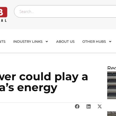
NTS
INDUSTRY LINKS
ABOUT US
OTHER HUBS
Rec
wer could play a
ia’s energy