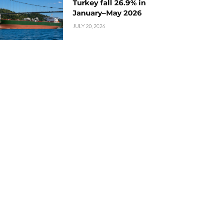
Turkey fall 26.9% in
January–May 2026
JULY 20, 2026