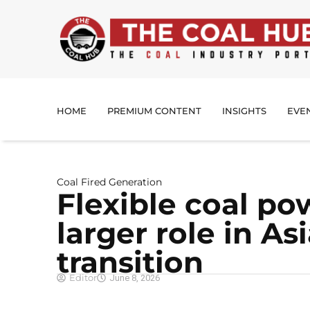
HOME
PREMIUM CONTENT
INSIGHTS
EVE
Coal Fired Generation
Flexible coal po
larger role in As
transition
Editor
June 8, 2026