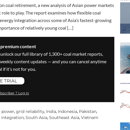
on coal retirement, a new analysis of Asian power markets
t role to play. The report examines how flexible coal
 energy integration across some of Asia’s fastest-growing
mportance of relatively young coal […]
s premium content
 unlock our full library of 1,300+ coal market reports,
ve weekly content updates — and you can cancel anytime
 if it’s not for you.
E TRIAL
bscriber ? Log in
l power
grid reliability
India
Indonesia
Pakistan
,
,
,
,
,
 integration
South Asia
Southeast Asia
Vietnam
,
,
,