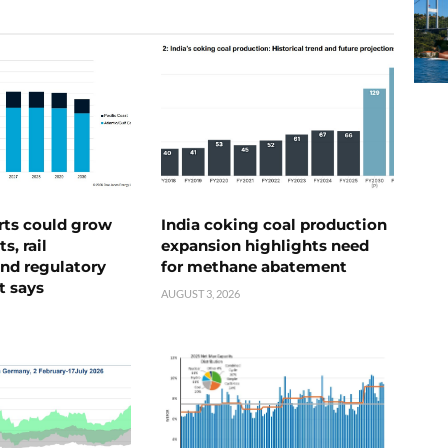
rts could grow
India coking coal production
s, rail
expansion highlights need
nd regulatory
for methane abatement
t says
AUGUST 3, 2026