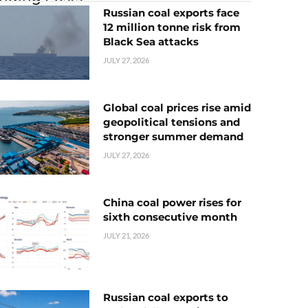
Russian coal exports face
12 million tonne risk from
Black Sea attacks
JULY 27, 2026
Global coal prices rise amid
geopolitical tensions and
stronger summer demand
JULY 27, 2026
China coal power rises for
sixth consecutive month
JULY 21, 2026
Russian coal exports to