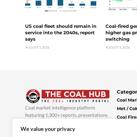
US coal fleet should remain in
Coal-fired ge
service into the 2040s, report
higher gas pr
says
switching
AUGUST 3, 2026
AUGUST 3, 2026
Categor
Coal Mar
Coal market intelligence platform
Met / Co
featuring 1,300+ reports, presentations
Coal Fir
and industry insights, with new content
Climate 
We value your privacy
added every week.
more info
Economi