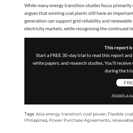
While many energy transition studies focus primarily 
argues that existing coal plants still have an importan
generation can support grid reliability and renewable
electricity markets, while recognising the continued i
This report i
Start a FREE 30-day trial to read this report and
white papers, and research studies. You’ll recei
during the trial
FRE
Already a su
Asia energy transition
coal power
Flexible coa
Tags:
,
,
Philippines
Power Purchase Agreements
renewable
,
,