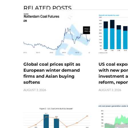
RELATED POSTS
Global coal prices split as
US coal expo
European winter demand
with new port
firms and Asian buying
investment a
softens
reform, repor
AUGUST 3, 2026
AUGUST 3, 2026