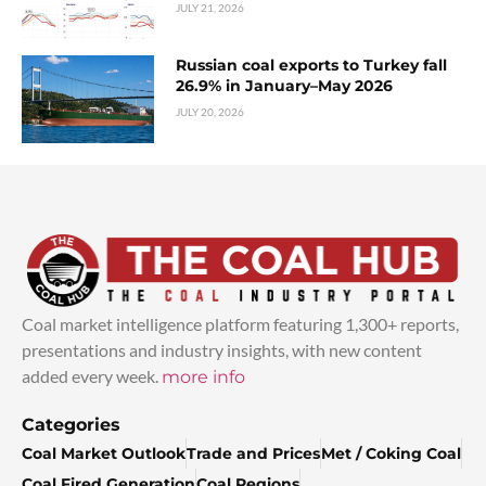
JULY 21, 2026
Russian coal exports to Turkey fall
26.9% in January–May 2026
JULY 20, 2026
Coal market intelligence platform featuring 1,300+ reports,
presentations and industry insights, with new content
added every week.
more info
Categories
Coal Market Outlook
Trade and Prices
Met / Coking Coal
Coal Fired Generation
Coal Regions