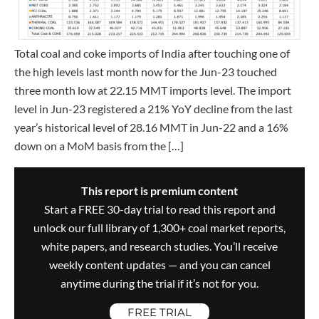
Total coal and coke imports of India after touching one of
the high levels last month now for the Jun-23 touched
three month low at 22.15 MMT imports level. The import
level in Jun-23 registered a 21% YoY decline from the last
year’s historical level of 28.16 MMT in Jun-22 and a 16%
down on a MoM basis from the […]
This report is premium content
Start a FREE 30-day trial to read this report and
unlock our full library of 1,300+ coal market reports,
white papers, and research studies. You’ll receive
weekly content updates — and you can cancel
anytime during the trial if it’s not for you.
FREE TRIAL