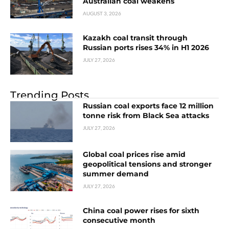
Australian coal weakens
AUGUST 3, 2026
Kazakh coal transit through
Russian ports rises 34% in H1 2026
JULY 27, 2026
Trending Posts
Russian coal exports face 12 million
tonne risk from Black Sea attacks
JULY 27, 2026
Global coal prices rise amid
geopolitical tensions and stronger
summer demand
JULY 27, 2026
China coal power rises for sixth
consecutive month