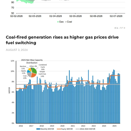
Coal-fired generation rises as higher gas prices drive
fuel switching
AUGUST 3, 2026