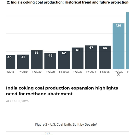
India coking coal production expansion highlights
need for methane abatement
AUGUST 3, 2026