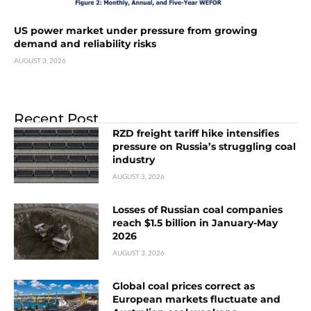
US power market under pressure from growing
demand and reliability risks
AUGUST 3, 2026
Recent Post
RZD freight tariff hike intensifies
pressure on Russia’s struggling coal
industry
AUGUST 3, 2026
Losses of Russian coal companies
reach $1.5 billion in January-May
2026
AUGUST 3, 2026
Global coal prices correct as
European markets fluctuate and