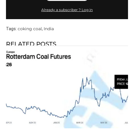
Already a subscriber ? Log in
coking coal
India
Tags:
,
RELATED POSTS