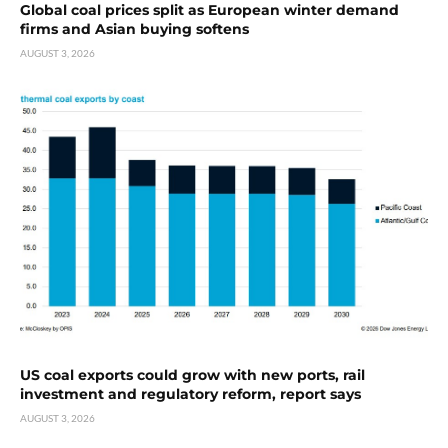
Global coal prices split as European winter demand
firms and Asian buying softens
AUGUST 3, 2026
US coal exports could grow with new ports, rail
investment and regulatory reform, report says
AUGUST 3, 2026