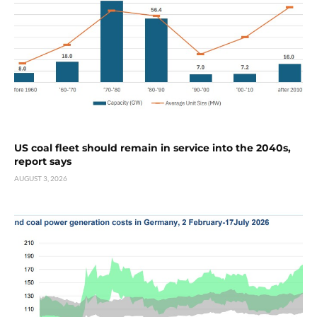
US coal fleet should remain in service into the 2040s,
report says
AUGUST 3, 2026