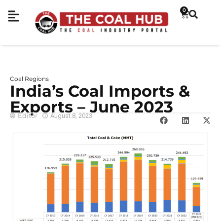
0
Coal Regions
India’s Coal Imports &
Exports – June 2023
Editor
August 8, 2023