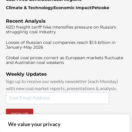
Climate & Technology
Economic Impact
Petcoke
Recent Analysis
RZD freight tariff hike intensifies pressure on Russia’s
struggling coal industry
Losses of Russian coal companies reach $1.5 billion in
January-May 2026
Global coal prices correct as European markets fluctuate
and Australian coal weakens
Weekly Updates
Sign up to receive our weekly newsletter (each Monday)
with new coal market reports, presentations & analysis.
SIGN UP
By signing up, I agree to our
TOS
and
Privacy Policy
.
We value your privacy