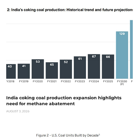
India coking coal production expansion highlights
need for methane abatement
AUGUST 3, 2026