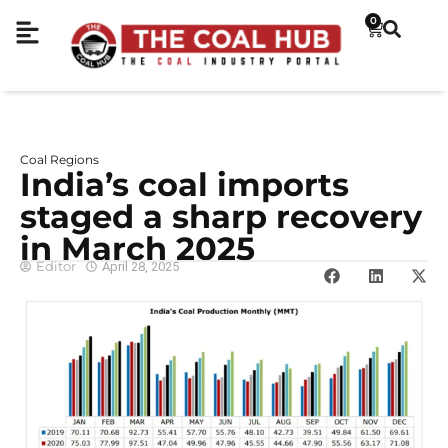
0
Coal Regions
India’s coal imports
staged a sharp recovery
in March 2025
Editor
April 28, 2025