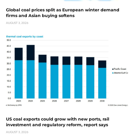
Global coal prices split as European winter demand
firms and Asian buying softens
AUGUST 3, 2026
US coal exports could grow with new ports, rail
investment and regulatory reform, report says
AUGUST 3, 2026