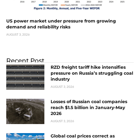
US power market under pressure from growing
demand and reliability risks
AUGUST 3, 2026
Recent Post
RZD freight tariff hike intensifies
pressure on Russia’s struggling coal
industry
AUGUST 3, 2026
Losses of Russian coal companies
reach $1.5 billion in January-May
2026
AUGUST 3, 2026
Global coal prices correct as