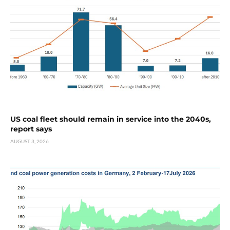
US coal fleet should remain in service into the 2040s,
report says
AUGUST 3, 2026