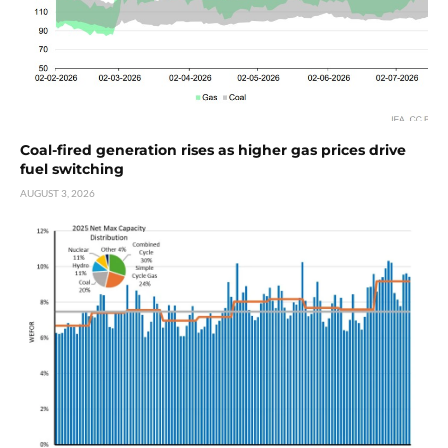
Coal-fired generation rises as higher gas prices drive
fuel switching
AUGUST 3, 2026