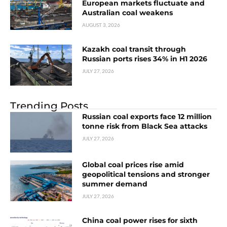
European markets fluctuate and
Australian coal weakens
AUGUST 3, 2026
Kazakh coal transit through
Russian ports rises 34% in H1 2026
JULY 27, 2026
Trending Posts
Russian coal exports face 12 million
tonne risk from Black Sea attacks
JULY 27, 2026
Global coal prices rise amid
geopolitical tensions and stronger
summer demand
JULY 27, 2026
China coal power rises for sixth