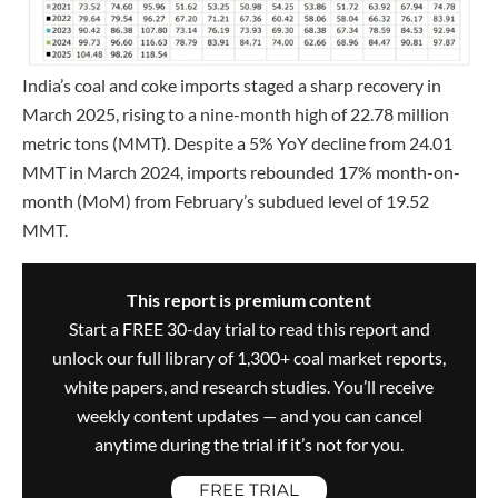
India’s coal and coke imports staged a sharp recovery in
March 2025, rising to a nine-month high of 22.78 million
metric tons (MMT). Despite a 5% YoY decline from 24.01
MMT in March 2024, imports rebounded 17% month-on-
month (MoM) from February’s subdued level of 19.52
MMT.
This report is premium content
Start a FREE 30-day trial to read this report and
unlock our full library of 1,300+ coal market reports,
white papers, and research studies. You’ll receive
weekly content updates — and you can cancel
anytime during the trial if it’s not for you.
FREE TRIAL