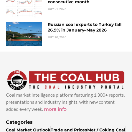
consecutive month
JULY 21, 2026
Russian coal exports to Turkey fall
26.9% in January–May 2026
JULY 20, 2026
Coal market intelligence platform featuring 1,300+ reports,
presentations and industry insights, with new content
added every week.
more info
Categories
Coal Market Outlook
Trade and Prices
Met / Coking Coal