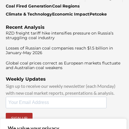
Coal Fired Generation
Coal Regions
Climate & Technology
Economic Impact
Petcoke
Recent Analysis
RZD freight tariff hike intensifies pressure on Russia’s
struggling coal industry
Losses of Russian coal companies reach $1.5 billion in
January-May 2026
Global coal prices correct as European markets fluctuate
and Australian coal weakens
Weekly Updates
Sign up to receive our weekly newsletter (each Monday)
with new coal market reports, presentations & analysis.
SIGN UP
By signing up, I agree to our
TOS
and
Privacy Policy
.
We value your privacy