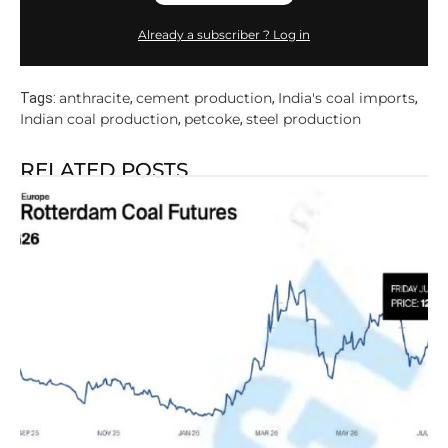
Already a subscriber ? Log in
anthracite
cement production
India's coal imports
Tags:
,
,
,
Indian coal production
petcoke
steel production
,
,
RELATED POSTS