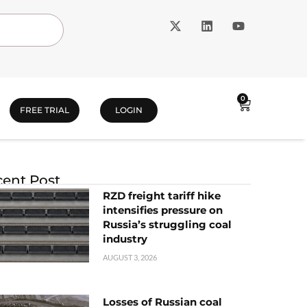
0
FREE TRIAL
LOGIN
ent Post
RZD freight tariff hike
intensifies pressure on
Russia’s struggling coal
industry
AUGUST 3, 2026
Losses of Russian coal