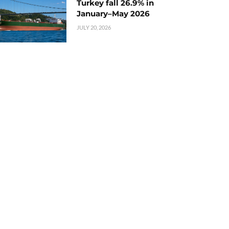
Turkey fall 26.9% in
January–May 2026
JULY 20, 2026