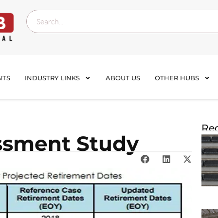
NTS
INDUSTRY LINKS
ABOUT US
OTHER HUBS
Rec
ssment Study