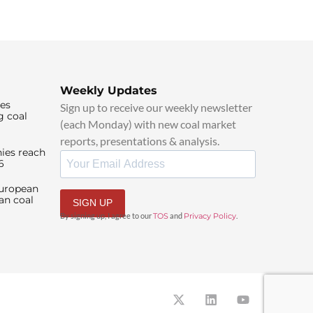
Weekly Updates
ies
Sign up to receive our weekly newsletter
g coal
(each Monday) with new coal market
reports, presentations & analysis.
ies reach
6
European
an coal
SIGN UP
By signing up, I agree to our
TOS
and
Privacy Policy
.