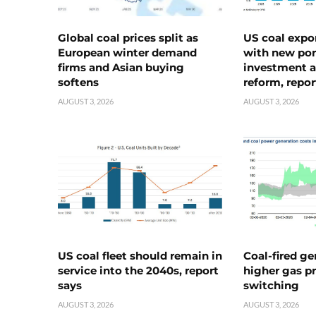
Global coal prices split as
US coal expo
European winter demand
with new port
firms and Asian buying
investment a
softens
reform, repor
AUGUST 3, 2026
AUGUST 3, 2026
US coal fleet should remain in
Coal-fired ge
service into the 2040s, report
higher gas pr
says
switching
AUGUST 3, 2026
AUGUST 3, 2026