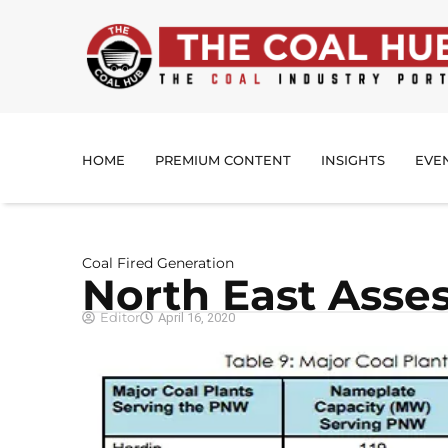
HOME
PREMIUM CONTENT
INSIGHTS
EVE
Coal Fired Generation
North East Asse
Editor
April 16, 2020