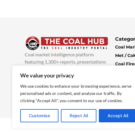
Categor
Coal Mar
Coal market intelligence platform
Met / Co
featuring 1,300+ reports, presentations
Coal Fir
and industry insights, with new content
Climate 
We value your privacy
added every week.
more info
Economi
We use cookies to enhance your browsing experience, serve
personalised ads or content, and analyse our traffic. By
clicking "Accept All", you consent to our use of cookies.
Customise
Reject All
Accept All
© 2025 TheCoalHub | All Rights Reserved