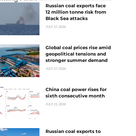
Russian coal exports face
12 million tonne risk from
Black Sea attacks
JULY 27, 2026
Global coal prices rise amid
geopolitical tensions and
stronger summer demand
JULY 27, 2026
China coal power rises for
sixth consecutive month
JULY 21, 2026
Russian coal exports to