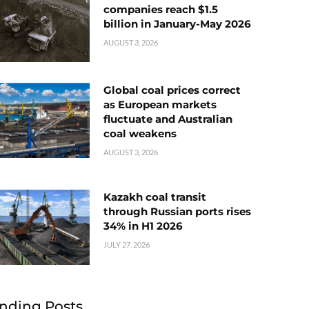
companies reach $1.5
billion in January-May 2026
AUGUST 3, 2026
Global coal prices correct
as European markets
fluctuate and Australian
coal weakens
AUGUST 3, 2026
Kazakh coal transit
through Russian ports rises
34% in H1 2026
JULY 27, 2026
nding Posts