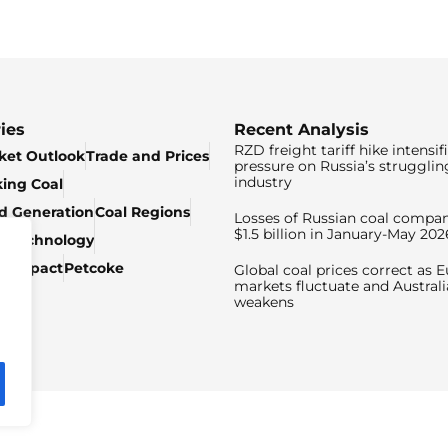
ies
Recent Analysis
RZD freight tariff hike intensif
ket Outlook
Trade and Prices
pressure on Russia’s strugglin
industry
king Coal
ed Generation
Coal Regions
Losses of Russian coal compan
$1.5 billion in January-May 202
& Technology
c Impact
Petcoke
Global coal prices correct as 
markets fluctuate and Australi
weakens