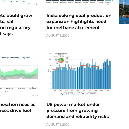
rts could grow
India coking coal production
s, rail
expansion highlights need
nd regulatory
for methane abatement
t says
AUGUST 3, 2026
neration rises as
US power market under
ices drive fuel
pressure from growing
demand and reliability risks
AUGUST 3, 2026