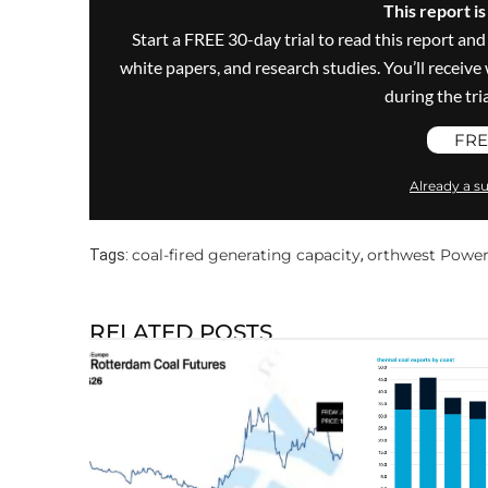
This report i
Start a FREE 30-day trial to read this report and
white papers, and research studies. You’ll recei
during the trial
FRE
Already a su
coal-fired generating capacity
orthwest Powe
Tags:
,
RELATED POSTS