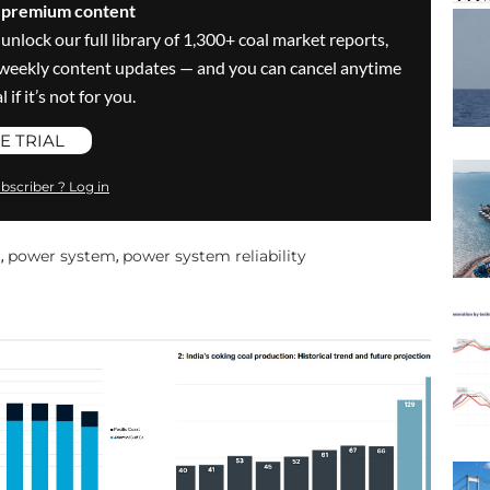
s premium content
 unlock our full library of 1,300+ coal market reports,
ve weekly content updates — and you can cancel anytime
 if it’s not for you.
E TRIAL
bscriber ? Log in
r
power system
power system reliability
,
,