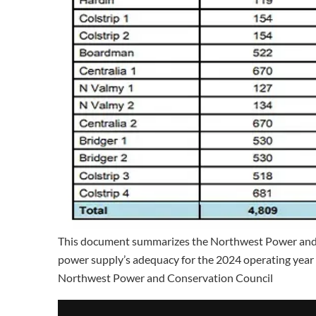
This document summarizes the Northwest Power and C
power supply’s adequacy for the 2024 operating yea
Northwest Power and Conservation Council