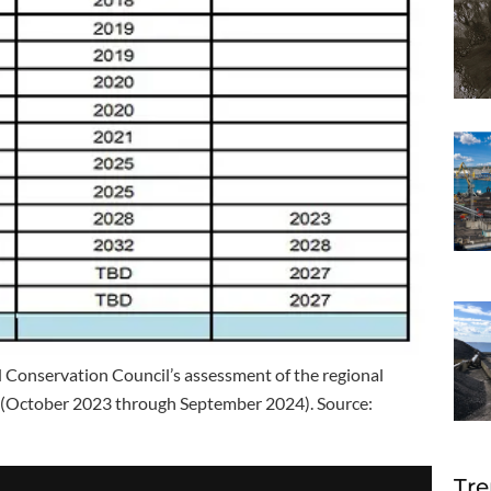
onservation Council’s assessment of the regional
r (October 2023 through September 2024). Source:
Tre