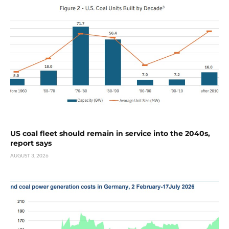
US coal fleet should remain in service into the 2040s,
report says
AUGUST 3, 2026