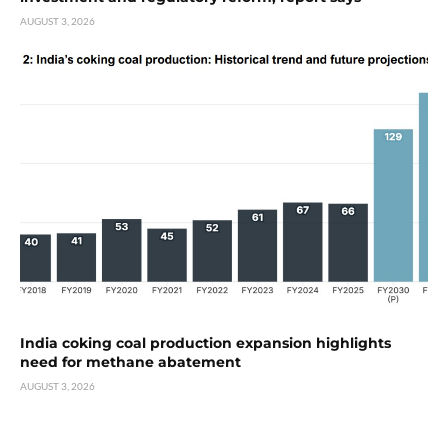
AUGUST 3, 2026
India coking coal production expansion highlights
need for methane abatement
AUGUST 3, 2026