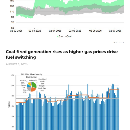
Coal-fired generation rises as higher gas prices drive
fuel switching
AUGUST 3, 2026