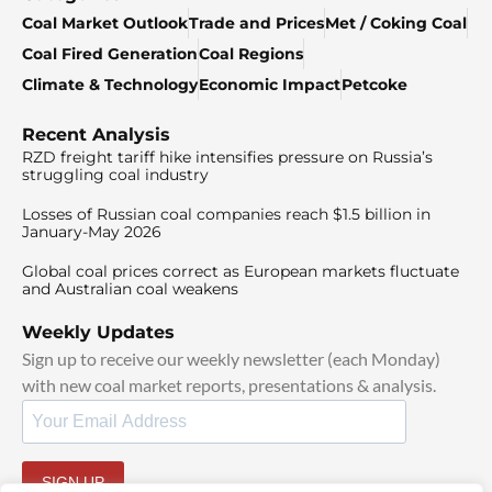
Coal Market Outlook
Trade and Prices
Met / Coking Coal
Coal Fired Generation
Coal Regions
Climate & Technology
Economic Impact
Petcoke
Recent Analysis
RZD freight tariff hike intensifies pressure on Russia’s
struggling coal industry
Losses of Russian coal companies reach $1.5 billion in
January-May 2026
Global coal prices correct as European markets fluctuate
and Australian coal weakens
Weekly Updates
Sign up to receive our weekly newsletter (each Monday)
with new coal market reports, presentations & analysis.
SIGN UP