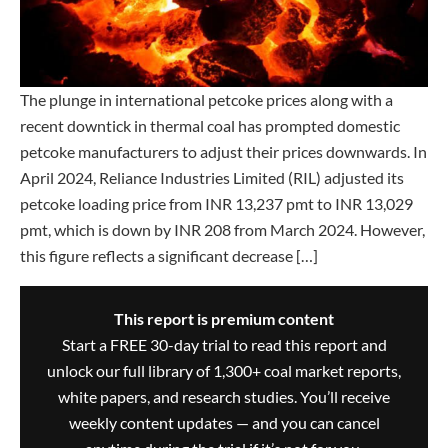
The plunge in international petcoke prices along with a
recent downtick in thermal coal has prompted domestic
petcoke manufacturers to adjust their prices downwards. In
April 2024, Reliance Industries Limited (RIL) adjusted its
petcoke loading price from INR 13,237 pmt to INR 13,029
pmt, which is down by INR 208 from March 2024. However,
this figure reflects a significant decrease […]
This report is premium content
Start a FREE 30-day trial to read this report and
unlock our full library of 1,300+ coal market reports,
white papers, and research studies. You’ll receive
weekly content updates — and you can cancel