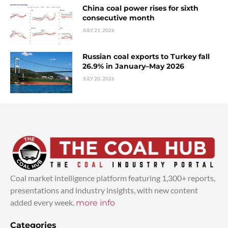
China coal power rises for sixth
consecutive month
JULY 21, 2026
Russian coal exports to Turkey fall
26.9% in January–May 2026
JULY 20, 2026
Coal market intelligence platform featuring 1,300+ reports,
presentations and industry insights, with new content
added every week.
more info
Categories