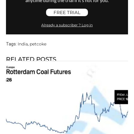
anytime during the trial if it’s not for you.
FREE TRIAL
Already a subscriber ? Log in
India
petcoke
Tags:
,
RELATED POSTS