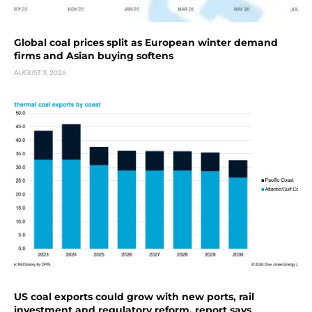
Global coal prices split as European winter demand
firms and Asian buying softens
AUGUST 3, 2026
US coal exports could grow with new ports, rail
investment and regulatory reform, report says