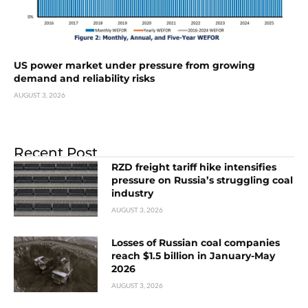
US power market under pressure from growing
demand and reliability risks
AUGUST 3, 2026
Recent Post
RZD freight tariff hike intensifies
pressure on Russia’s struggling coal
industry
AUGUST 3, 2026
Losses of Russian coal companies
reach $1.5 billion in January-May
2026
AUGUST 3, 2026