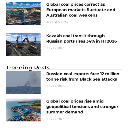
Global coal prices correct as
European markets fluctuate and
Australian coal weakens
AUGUST 3, 2026
Kazakh coal transit through
Russian ports rises 34% in H1 2026
JULY 27, 2026
Trending Posts
Russian coal exports face 12 million
tonne risk from Black Sea attacks
JULY 27, 2026
Global coal prices rise amid
geopolitical tensions and stronger
summer demand
JULY 27, 2026