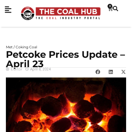
0
Met / Coking Coal
Petcoke Prices Update –
April 23
Editor
April 8, 2024