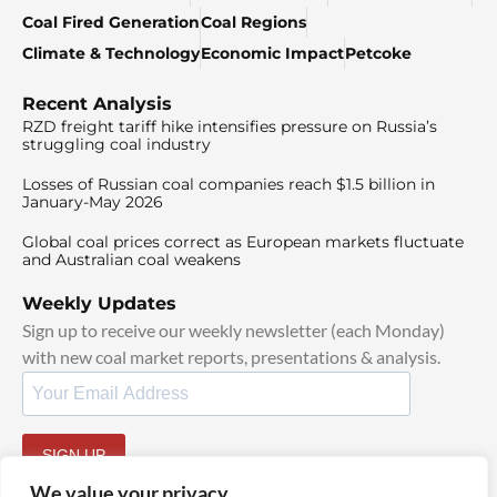
Coal Fired Generation
Coal Regions
Climate & Technology
Economic Impact
Petcoke
Recent Analysis
RZD freight tariff hike intensifies pressure on Russia’s
struggling coal industry
Losses of Russian coal companies reach $1.5 billion in
January-May 2026
Global coal prices correct as European markets fluctuate
and Australian coal weakens
Weekly Updates
Sign up to receive our weekly newsletter (each Monday)
with new coal market reports, presentations & analysis.
SIGN UP
By signing up, I agree to our
TOS
and
Privacy Policy
.
We value your privacy