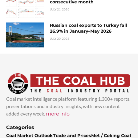
consecutive month
JULY 21, 2026
Russian coal exports to Turkey fall
26.9% in January–May 2026
JULY 20, 2026
Coal market intelligence platform featuring 1,300+ reports,
presentations and industry insights, with new content
added every week.
more info
Categories
Coal Market Outlook
Trade and Prices
Met / Coking Coal