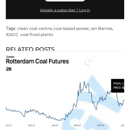
Already a subscriber ? Log in
clean coal centre
coal-based power
Ian Barnes
Tags:
,
,
,
IEACC. coal-fired plants
RELATED POSTS