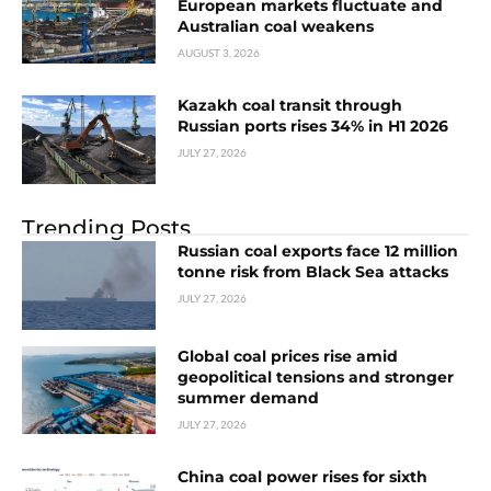
European markets fluctuate and
Australian coal weakens
AUGUST 3, 2026
Kazakh coal transit through
Russian ports rises 34% in H1 2026
JULY 27, 2026
Trending Posts
Russian coal exports face 12 million
tonne risk from Black Sea attacks
JULY 27, 2026
Global coal prices rise amid
geopolitical tensions and stronger
summer demand
JULY 27, 2026
China coal power rises for sixth