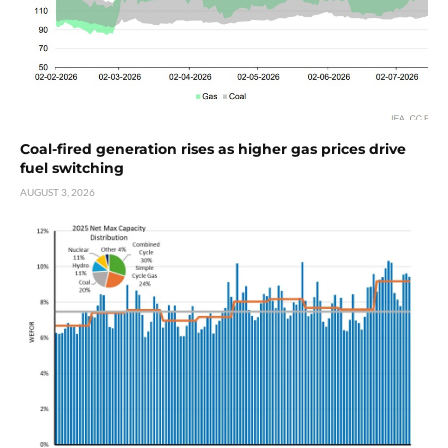
Coal-fired generation rises as higher gas prices drive
fuel switching
AUGUST 3, 2026