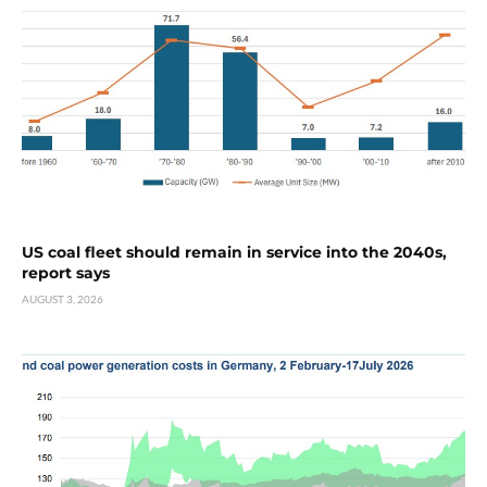
US coal fleet should remain in service into the 2040s,
report says
AUGUST 3, 2026