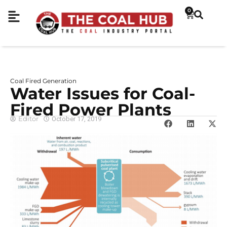
0
Coal Fired Generation
Water Issues for Coal-
Fired Power Plants
Editor
October 17, 2019