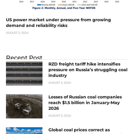
US power market under pressure from growing
demand and reliability risks
AUGUST 3, 2026
Recent Post
RZD freight tariff hike intensifies
pressure on Russia’s struggling coal
industry
AUGUST 3, 2026
Losses of Russian coal companies
reach $1.5 billion in January-May
2026
AUGUST 3, 2026
Global coal prices correct as