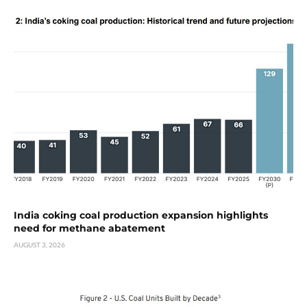
India coking coal production expansion highlights
need for methane abatement
AUGUST 3, 2026