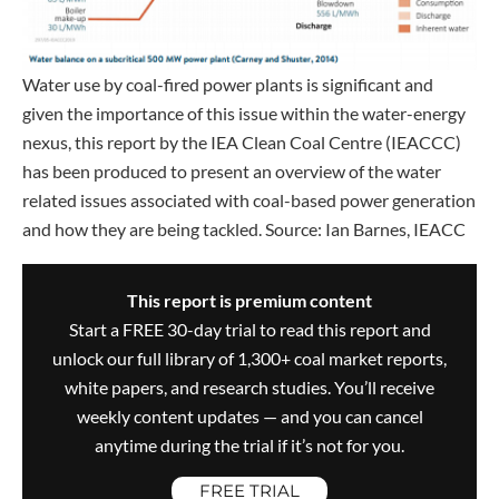
Water use by coal-fired power plants is significant and
given the importance of this issue within the water-energy
nexus, this report by the IEA Clean Coal Centre (IEACCC)
has been produced to present an overview of the water
related issues associated with coal-based power generation
and how they are being tackled. Source: Ian Barnes, IEACC
This report is premium content
Start a FREE 30-day trial to read this report and
unlock our full library of 1,300+ coal market reports,
white papers, and research studies. You’ll receive
weekly content updates — and you can cancel
anytime during the trial if it’s not for you.
FREE TRIAL