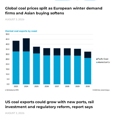
Global coal prices split as European winter demand
firms and Asian buying softens
AUGUST 3, 2026
US coal exports could grow with new ports, rail
investment and regulatory reform, report says
AUGUST 3, 2026