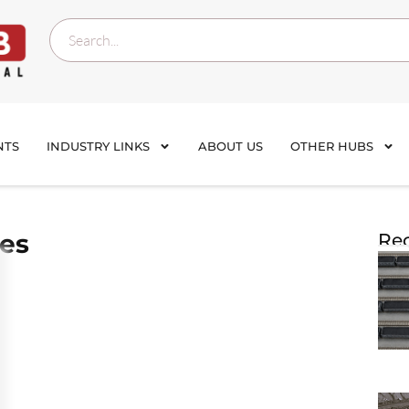
NTS
INDUSTRY LINKS
ABOUT US
OTHER HUBS
nes
Rec