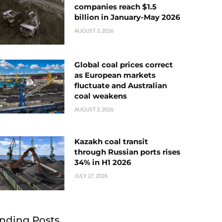
companies reach $1.5
billion in January-May 2026
AUGUST 3, 2026
Global coal prices correct
as European markets
fluctuate and Australian
coal weakens
AUGUST 3, 2026
Kazakh coal transit
through Russian ports rises
34% in H1 2026
JULY 27, 2026
nding Posts