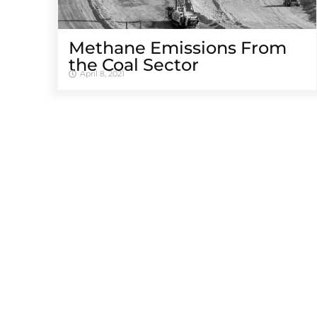
Methane Emissions From
the Coal Sector
April 8, 2021