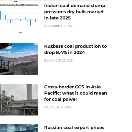
Indian coal demand slump
pressures dry bulk market
in late 2025
NOVEMBER 25, 2025
Kuzbass coal production to
drop 8.4% in 2024
DECEMBER 21, 2024
Cross-border CCS in Asia
Pacific: what it could mean
for coal power
OCTOBER 29, 2025
Russian coal export prices