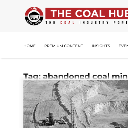
HOME
PREMIUM CONTENT
INSIGHTS
EVE
Tag: abandoned coal mi