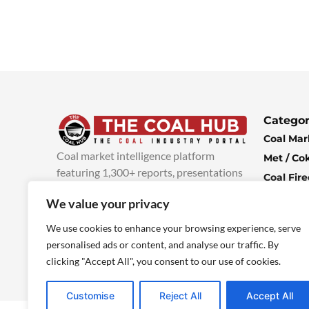
Categor
Coal Mar
Coal market intelligence platform
Met / Co
featuring 1,300+ reports, presentations
Coal Fir
and industry insights, with new content
Climate 
We value your privacy
added every week.
more info
Economi
We use cookies to enhance your browsing experience, serve
personalised ads or content, and analyse our traffic. By
clicking "Accept All", you consent to our use of cookies.
Customise
Reject All
Accept All