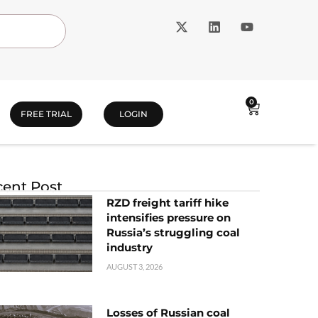
0
FREE TRIAL
LOGIN
ent Post
RZD freight tariff hike
intensifies pressure on
Russia’s struggling coal
industry
AUGUST 3, 2026
Losses of Russian coal