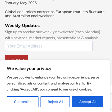
January-May 2026
Global coal prices correct as European markets fluctuate
and Australian coal weakens
Weekly Updates
Sign up to receive our weekly newsletter (each Monday)
with new coal market reports, presentations & analysis.
SIGN UP
By signing up, I agree to our
TOS
and
Privacy Policy
.
We value your privacy
We use cookies to enhance your browsing experience, serve
personalised ads or content, and analyse our traffic. By
clicking "Accept All", you consent to our use of cookies.
© 2025 TheCoalHub | All Rights Reserved
Customise
Reject All
Accept All