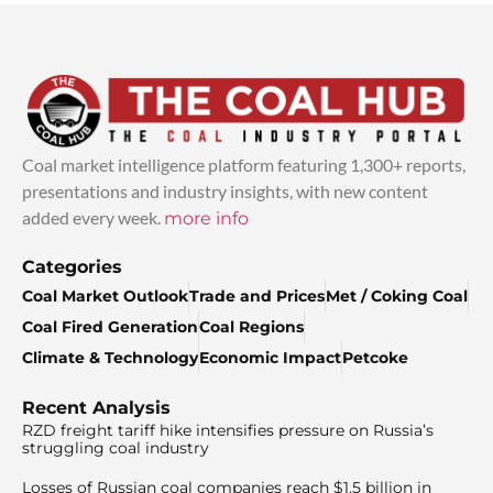
Coal market intelligence platform featuring 1,300+ reports,
presentations and industry insights, with new content
added every week.
more info
Categories
Coal Market Outlook
Trade and Prices
Met / Coking Coal
Coal Fired Generation
Coal Regions
Climate & Technology
Economic Impact
Petcoke
Recent Analysis
RZD freight tariff hike intensifies pressure on Russia’s
struggling coal industry
Losses of Russian coal companies reach $1.5 billion in