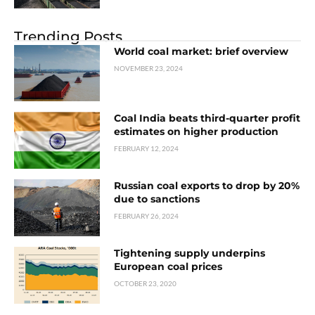
Trending Posts
World coal market: brief overview
NOVEMBER 23, 2024
Coal India beats third-quarter profit
estimates on higher production
FEBRUARY 12, 2024
Russian coal exports to drop by 20%
due to sanctions
FEBRUARY 26, 2024
Tightening supply underpins
European coal prices
OCTOBER 23, 2020