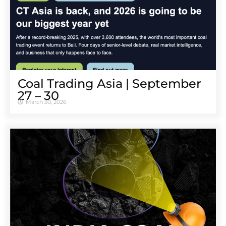
Coal Trading Asia | September
27 – 30
March 30, 2026