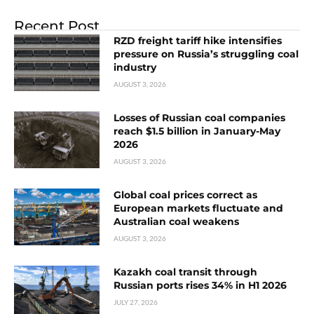
Recent Post
RZD freight tariff hike intensifies
pressure on Russia’s struggling coal
industry
AUGUST 3, 2026
Losses of Russian coal companies
reach $1.5 billion in January-May
2026
AUGUST 3, 2026
Global coal prices correct as
European markets fluctuate and
Australian coal weakens
AUGUST 3, 2026
Kazakh coal transit through
Russian ports rises 34% in H1 2026
JULY 27, 2026