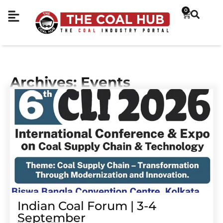
0
Archives: Events
Indian Coal Forum | 3-4
September