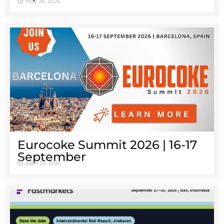
May 26, 2026
Eurocoke Summit 2026 | 16-17
September
April 20, 2026