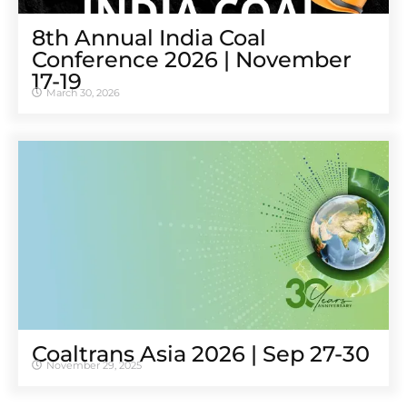
8th Annual India Coal
Conference 2026 | November
17-19
March 30, 2026
Coaltrans Asia 2026 | Sep 27-30
November 29, 2025