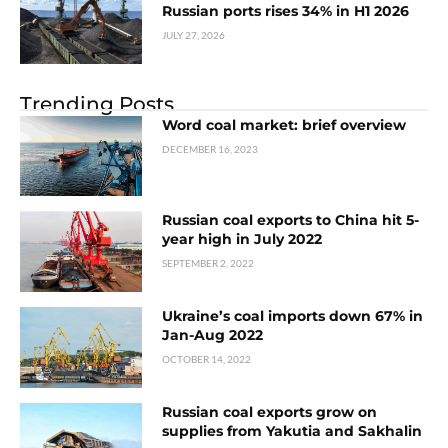
Russian ports rises 34% in H1 2026
JULY 27, 2026
Trending Posts
Word coal market: brief overview
DECEMBER 16, 2023
Russian coal exports to China hit 5-
year high in July 2022
SEPTEMBER 2, 2022
Ukraine’s coal imports down 67% in
Jan-Aug 2022
OCTOBER 14, 2022
Russian coal exports grow on
supplies from Yakutia and Sakhalin