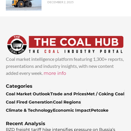
DECEMBER 2, 2025
Coal market intelligence platform featuring 1,300+ reports,
presentations and industry insights, with new content
added every week.
more info
Categories
Coal Market Outlook
Trade and Prices
Met / Coking Coal
Coal Fired Generation
Coal Regions
Climate & Technology
Economic Impact
Petcoke
Recent Analysis
RZD freight tariff hike intensifies pressure on Russia’s