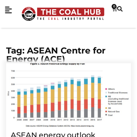
0
Tag: ASEAN Centre for
Energy (ACE)
ASEAN energy outlook