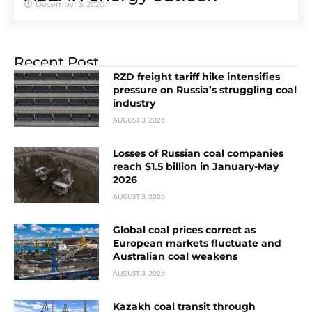
December 3, 2020
Recent Post
RZD freight tariff hike intensifies
pressure on Russia’s struggling coal
industry
AUGUST 3, 2026
Losses of Russian coal companies
reach $1.5 billion in January-May
2026
AUGUST 3, 2026
Global coal prices correct as
European markets fluctuate and
Australian coal weakens
AUGUST 3, 2026
Kazakh coal transit through