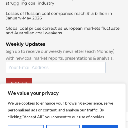
struggling coal industry
Losses of Russian coal companies reach $1.5 billion in
January-May 2026
Global coal prices correct as European markets fluctuate
and Australian coal weakens
Weekly Updates
Sign up to receive our weekly newsletter (each Monday)
with new coal market reports, presentations & analysis.
SIGN UP
By signing up, I agree to our
TOS
and
Privacy Policy
.
We value your privacy
We use cookies to enhance your browsing experience, serve
personalised ads or content, and analyse our traffic. By
clicking "Accept All", you consent to our use of cookies.
© 2025 TheCoalHub | All Rights Reserved