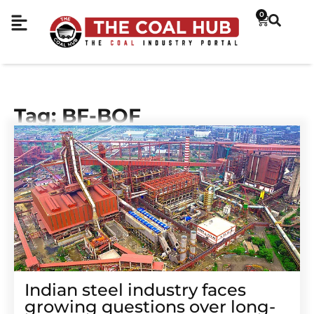
0
Tag: BF-BOF
Indian steel industry faces
growing questions over long-