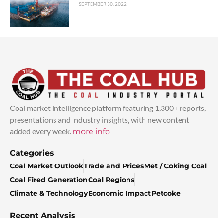
SEPTEMBER 30, 2022
Coal market intelligence platform featuring 1,300+ reports,
presentations and industry insights, with new content
added every week.
more info
Categories
Coal Market Outlook
Trade and Prices
Met / Coking Coal
Coal Fired Generation
Coal Regions
Climate & Technology
Economic Impact
Petcoke
Recent Analysis