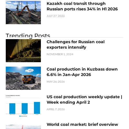
Kazakh coal transit through
Russian ports rises 34% in H1 2026
JULY 27, 2026
Trending Posts
Challenges for Russian coal
exporters intensify
NOVEMBER 1, 2024
Coal production in Kuzbass down
6.6% in Jan-Apr 2026
MAY 26, 2026
US coal production weekly update |
Week ending April 2
APRIL 7, 2026
World coal market: brief overview