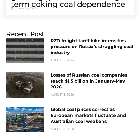
term coking coal dependence
June 2, 2026
Recent Post
RZD freight tariff hike intensifies
pressure on Russia’s struggling coal
industry
AUGUST 3, 2026
Losses of Russian coal companies
reach $1.5 billion in January-May
2026
AUGUST 3, 2026
Global coal prices correct as
European markets fluctuate and
Australian coal weakens
AUGUST 3, 2026