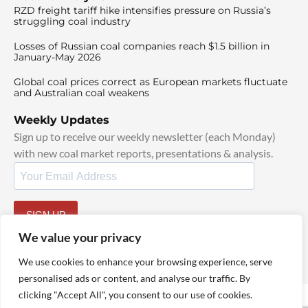
RZD freight tariff hike intensifies pressure on Russia’s
struggling coal industry
Losses of Russian coal companies reach $1.5 billion in
January-May 2026
Global coal prices correct as European markets fluctuate
and Australian coal weakens
Weekly Updates
Sign up to receive our weekly newsletter (each Monday)
with new coal market reports, presentations & analysis.
SIGN UP
By signing up, I agree to our
TOS
and
Privacy Policy
.
We value your privacy
We use cookies to enhance your browsing experience, serve
personalised ads or content, and analyse our traffic. By
clicking "Accept All", you consent to our use of cookies.
© 2025 TheCoalHub | All Rights Reserved