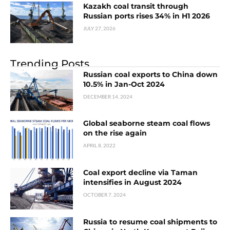
Kazakh coal transit through
Russian ports rises 34% in H1 2026
JULY 27, 2026
Trending Posts
Russian coal exports to China down
10.5% in Jan-Oct 2024
DECEMBER 14, 2024
Global seaborne steam coal flows
on the rise again
APRIL 8, 2022
Coal export decline via Taman
intensifies in August 2024
OCTOBER 7, 2024
Russia to resume coal shipments to