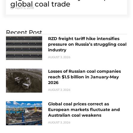
global coal trade
April 5, 2018
Recent Post
RZD freight tariff hike intensifies
pressure on Russia’s struggling coal
industry
AUGUST 3, 2026
Losses of Russian coal companies
reach $1.5 billion in January-May
2026
AUGUST 3, 2026
Global coal prices correct as
European markets fluctuate and
Australian coal weakens
AUGUST 3, 2026