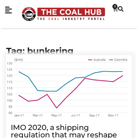
0
Tag: bunkering
IMO 2020, a shipping
regulation that may reshape