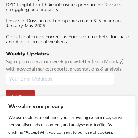
RZD freight tariff hike intensifies pressure on Russia’s
struggling coal industry
Losses of Russian coal companies reach $1.5 billion in
January-May 2026
Global coal prices correct as European markets fluctuate
and Australian coal weakens
Weekly Updates
Sign up to receive our weekly newsletter (each Monday)
with new coal market reports, presentations & analysis.
SIGN UP
By signing up, I agree to our
TOS
and
Privacy Policy
.
We value your privacy
We use cookies to enhance your browsing experience, serve
personalised ads or content, and analyse our traffic. By
clicking "Accept All", you consent to our use of cookies.
© 2025 TheCoalHub | All Rights Reserved