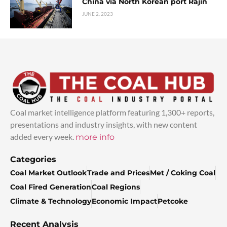
China via North Korean port Rajin
JUNE 2, 2023
Coal market intelligence platform featuring 1,300+ reports,
presentations and industry insights, with new content
added every week.
more info
Categories
Coal Market Outlook
Trade and Prices
Met / Coking Coal
Coal Fired Generation
Coal Regions
Climate & Technology
Economic Impact
Petcoke
Recent Analysis