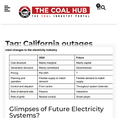
0
Tag: California outages
Glimpses of Future Electricity
Systems?