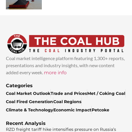
Coal market intelligence platform featuring 1,300+ reports,
presentations and industry insights, with new content
added every week.
more info
Categories
Coal Market Outlook
Trade and Prices
Met / Coking Coal
Coal Fired Generation
Coal Regions
Climate & Technology
Economic Impact
Petcoke
Recent Analysis
RZD freight tariff hike intensifies pressure on Russia’s