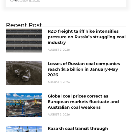
October 8, 2020
Recent Post
RZD freight tariff hike intensifies
pressure on Russia’s struggling coal
industry
AUGUST 3, 2026
Losses of Russian coal companies
reach $1.5 billion in January-May
2026
AUGUST 3, 2026
Global coal prices correct as
European markets fluctuate and
Australian coal weakens
AUGUST 3, 2026
Kazakh coal transit through