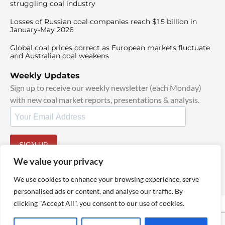
struggling coal industry
Losses of Russian coal companies reach $1.5 billion in
January-May 2026
Global coal prices correct as European markets fluctuate
and Australian coal weakens
Weekly Updates
Sign up to receive our weekly newsletter (each Monday)
with new coal market reports, presentations & analysis.
SIGN UP
By signing up, I agree to our
TOS
and
Privacy Policy
.
We value your privacy
We use cookies to enhance your browsing experience, serve
personalised ads or content, and analyse our traffic. By
clicking "Accept All", you consent to our use of cookies.
© 2025 TheCoalHub | All Rights Reserved