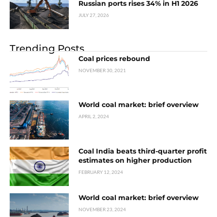
Russian ports rises 34% in H1 2026
JULY 27, 2026
Trending Posts
Coal prices rebound
NOVEMBER 30, 2021
World coal market: brief overview
APRIL 2, 2024
Coal India beats third-quarter profit
estimates on higher production
FEBRUARY 12, 2024
World coal market: brief overview
NOVEMBER 23, 2024