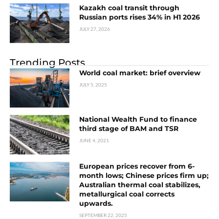
Kazakh coal transit through
Russian ports rises 34% in H1 2026
JULY 27, 2026
Trending Posts
World coal market: brief overview
JULY 5, 2025
National Wealth Fund to finance
third stage of BAM and TSR
JUNE 4, 2021
European prices recover from 6-
month lows; Chinese prices firm up;
Australian thermal coal stabilizes,
metallurgical coal corrects
upwards.
SEPTEMBER 22, 2025