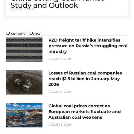
Study and Outlook
April 8, 2021
Recent Post
RZD freight tariff hike intensifies
pressure on Russia’s struggling coal
industry
AUGUST 3, 2026
Losses of Russian coal companies
reach $1.5 billion in January-May
2026
AUGUST 3, 2026
Global coal prices correct as
European markets fluctuate and
Australian coal weakens
AUGUST 3, 2026