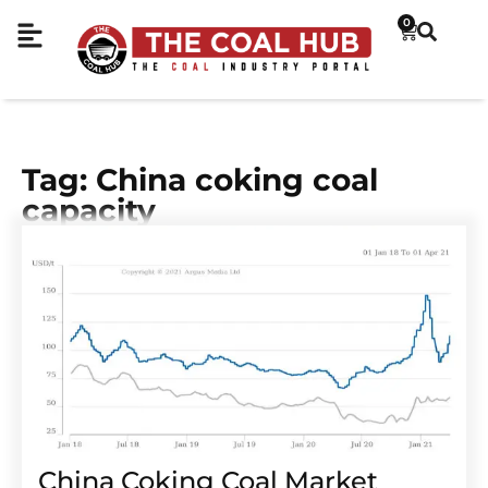
0
Tag: China coking coal
capacity
China Coking Coal Market