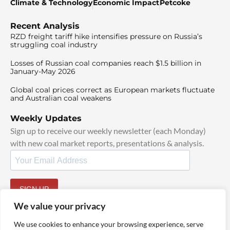
Climate & Technology
Economic Impact
Petcoke
Recent Analysis
RZD freight tariff hike intensifies pressure on Russia’s
struggling coal industry
Losses of Russian coal companies reach $1.5 billion in
January-May 2026
Global coal prices correct as European markets fluctuate
and Australian coal weakens
Weekly Updates
Sign up to receive our weekly newsletter (each Monday)
with new coal market reports, presentations & analysis.
SIGN UP
By signing up, I agree to our
TOS
and
Privacy Policy
.
We value your privacy
We use cookies to enhance your browsing experience, serve