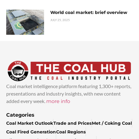
World coal market: brief overview
JULY 25, 2025
Coal market intelligence platform featuring 1,300+ reports,
presentations and industry insights, with new content
added every week.
more info
Categories
Coal Market Outlook
Trade and Prices
Met / Coking Coal
Coal Fired Generation
Coal Regions