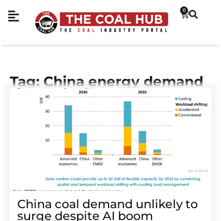
0
Tag: China energy demand
China coal demand unlikely to
surge despite AI boom