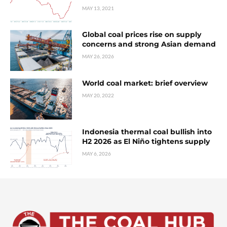
MAY 13, 2021
Global coal prices rise on supply
concerns and strong Asian demand
MAY 26, 2026
World coal market: brief overview
MAY 20, 2022
Indonesia thermal coal bullish into
H2 2026 as El Niño tightens supply
MAY 6, 2026