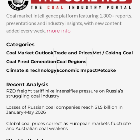
Coal market intelligence platform featuring 1,300+ reports,
presentations and industry insights, with new content
added every week.
more info
Categories
Coal Market Outlook
Trade and Prices
Met / Coking Coal
Coal Fired Generation
Coal Regions
Climate & Technology
Economic Impact
Petcoke
Recent Analysis
RZD freight tariff hike intensifies pressure on Russia’s
struggling coal industry
Losses of Russian coal companies reach $1.5 billion in
January-May 2026
Global coal prices correct as European markets fluctuate
and Australian coal weakens