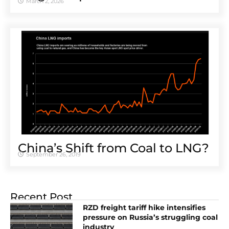
March 2, 2026
China’s Shift from Coal to LNG?
September 26, 2019
Recent Post
RZD freight tariff hike intensifies
pressure on Russia’s struggling coal
industry