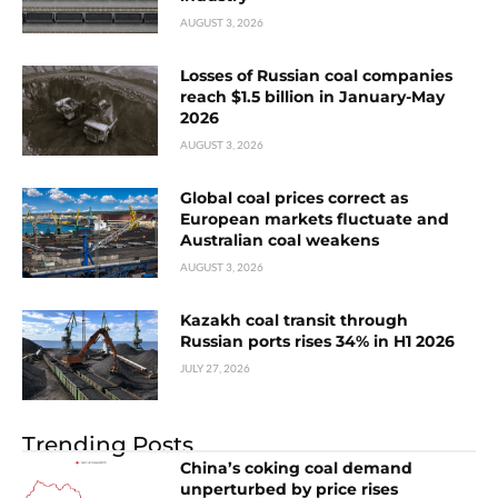
AUGUST 3, 2026
Losses of Russian coal companies
reach $1.5 billion in January-May
2026
AUGUST 3, 2026
Global coal prices correct as
European markets fluctuate and
Australian coal weakens
AUGUST 3, 2026
Kazakh coal transit through
Russian ports rises 34% in H1 2026
JULY 27, 2026
Trending Posts
China’s coking coal demand
unperturbed by price rises