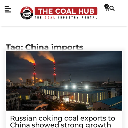
0
Tag: China imports
Russian coking coal exports to
China showed strong growth