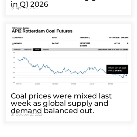
in Q1 2026
April 28, 2026
Coal prices were mixed last
week as global supply and
demand balanced out.
October 27, 2025