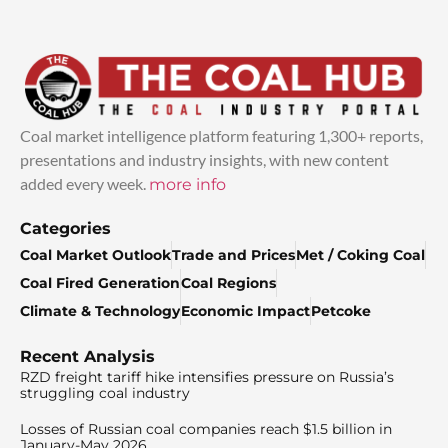
Coal market intelligence platform featuring 1,300+ reports,
presentations and industry insights, with new content
added every week.
more info
Categories
Coal Market Outlook
Trade and Prices
Met / Coking Coal
Coal Fired Generation
Coal Regions
Climate & Technology
Economic Impact
Petcoke
Recent Analysis
RZD freight tariff hike intensifies pressure on Russia’s
struggling coal industry
Losses of Russian coal companies reach $1.5 billion in
January-May 2026