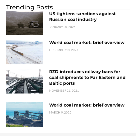
Trending Posts
US tightens sanctions against
Russian coal industry
JANUARY 20, 2025
World coal market: brief overview
DECEMBER 14, 2024
RZD introduces railway bans for
coal shipments to Far Eastern and
Baltic ports
NOVEMBER 26, 2021
World coal market: brief overview
MARCH 9, 2025