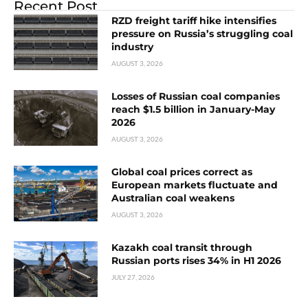
Recent Post
RZD freight tariff hike intensifies
pressure on Russia’s struggling coal
industry
AUGUST 3, 2026
Losses of Russian coal companies
reach $1.5 billion in January-May
2026
AUGUST 3, 2026
Global coal prices correct as
European markets fluctuate and
Australian coal weakens
AUGUST 3, 2026
Kazakh coal transit through
Russian ports rises 34% in H1 2026
JULY 27, 2026