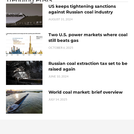
US keeps tightening sanctions
against Russian coal industry
AUGUST 31, 2024
Two U.S. power markets where coal
still beats gas
OCTOBER 6, 2025
Russian coal extraction tax set to be
raised again
JUNE 10, 2024
World coal market: brief overview
JULY 14, 2025