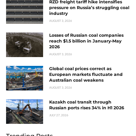
RZD freight tariff hike intensifies
pressure on Russia’s struggling coal
industry
AUGUST 3, 2026
Losses of Russian coal companies
reach $1.5 billion in January-May
2026
AUGUST 3, 2026
Global coal prices correct as
European markets fluctuate and
Australian coal weakens
AUGUST 3, 2026
Kazakh coal transit through
Russian ports rises 34% in H1 2026
JULY 27, 2026
Trending Posts