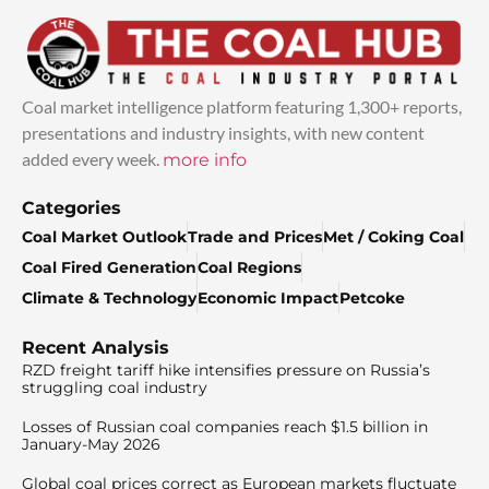
Coal market intelligence platform featuring 1,300+ reports,
presentations and industry insights, with new content
added every week.
more info
Categories
Coal Market Outlook
Trade and Prices
Met / Coking Coal
Coal Fired Generation
Coal Regions
Climate & Technology
Economic Impact
Petcoke
Recent Analysis
RZD freight tariff hike intensifies pressure on Russia’s
struggling coal industry
Losses of Russian coal companies reach $1.5 billion in
January-May 2026
Global coal prices correct as European markets fluctuate