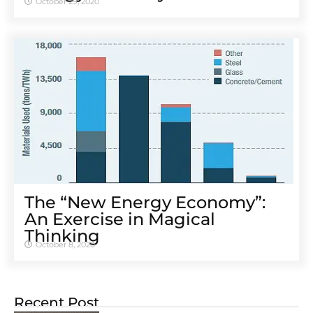
October 29, 2020
The “New Energy Economy”:
An Exercise in Magical
Thinking
October 8, 2020
Recent Post