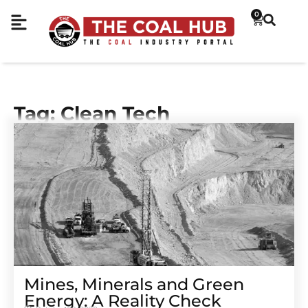
0
Tag: Clean Tech
Mines, Minerals and Green
Energy: A Reality Check