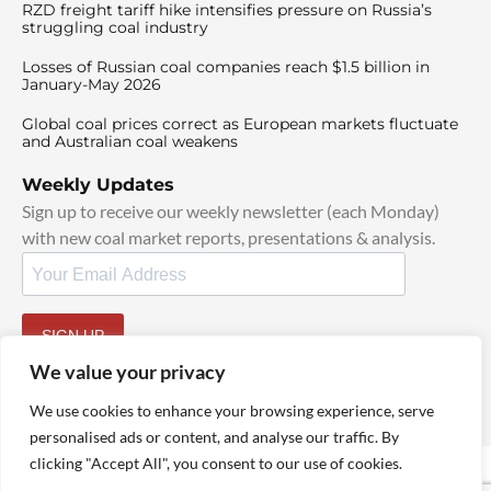
RZD freight tariff hike intensifies pressure on Russia’s
struggling coal industry
Losses of Russian coal companies reach $1.5 billion in
January-May 2026
Global coal prices correct as European markets fluctuate
and Australian coal weakens
Weekly Updates
Sign up to receive our weekly newsletter (each Monday)
with new coal market reports, presentations & analysis.
SIGN UP
By signing up, I agree to our
TOS
and
Privacy Policy
.
We value your privacy
We use cookies to enhance your browsing experience, serve
personalised ads or content, and analyse our traffic. By
clicking "Accept All", you consent to our use of cookies.
© 2025 TheCoalHub | All Rights Reserved