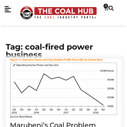
0
Tag: coal-fired power
business
Marubeni’s Coal Problem