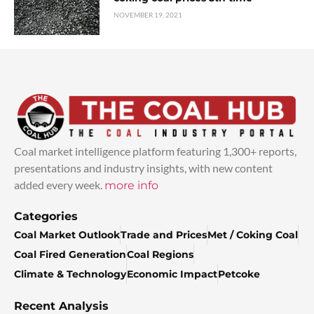
NOVEMBER 19, 2021
Coal market intelligence platform featuring 1,300+ reports,
presentations and industry insights, with new content
added every week.
more info
Categories
Coal Market Outlook
Trade and Prices
Met / Coking Coal
Coal Fired Generation
Coal Regions
Climate & Technology
Economic Impact
Petcoke
Recent Analysis