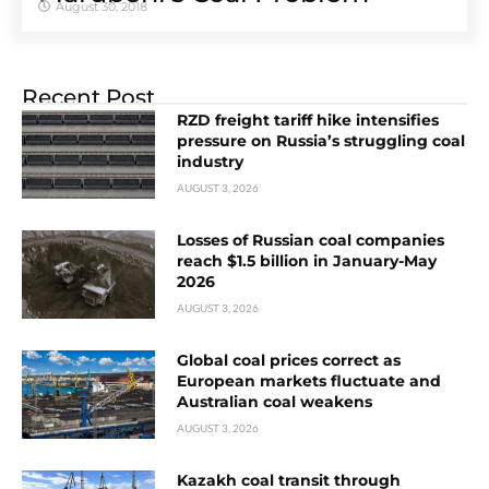
August 30, 2018
Recent Post
RZD freight tariff hike intensifies
pressure on Russia’s struggling coal
industry
AUGUST 3, 2026
Losses of Russian coal companies
reach $1.5 billion in January-May
2026
AUGUST 3, 2026
Global coal prices correct as
European markets fluctuate and
Australian coal weakens
AUGUST 3, 2026
Kazakh coal transit through