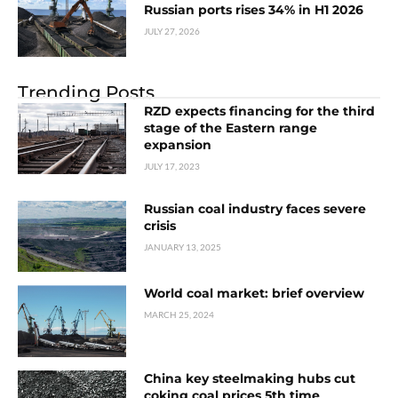
Russian ports rises 34% in H1 2026
JULY 27, 2026
Trending Posts
RZD expects financing for the third
stage of the Eastern range
expansion
JULY 17, 2023
Russian coal industry faces severe
crisis
JANUARY 13, 2025
World coal market: brief overview
MARCH 25, 2024
China key steelmaking hubs cut
coking coal prices 5th time