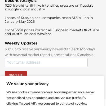
Recent Analysis
RZD freight tariff hike intensifies pressure on Russia’s
struggling coal industry
Losses of Russian coal companies reach $1.5 billion in
January-May 2026
Global coal prices correct as European markets fluctuate
and Australian coal weakens
Weekly Updates
Sign up to receive our weekly newsletter (each Monday)
with new coal market reports, presentations & analysis.
SIGN UP
By signing up, I agree to our
TOS
and
Privacy Policy
.
We value your privacy
We use cookies to enhance your browsing experience, serve
personalised ads or content, and analyse our traffic. By
clicking "Accept All", you consent to our use of cookies.