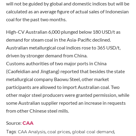
will not be guided by global and domestic indices but will be
calculated as an average figure of actual sales of Indonesian
coal for the past two months.
High-CV Australian 6,000 plunged below 180 USD/t as
demand for steam coal in the Asia-Pacific declined.
Australian metallurgical coal indices rose to 365 USD/t,
driven by stronger demand from China.
Customs authorities of two major ports in China
(Caofeidian and Jingtang) reported that besides the state
metallurgical company Baowu Steel, other market
participants are allowed to import Australian coal. Two
other major steel producers were granted permission, while
some Australian supplier reported an increase in requests
from other Chinese steel mills.
Source:
CAA
CAA Analysis
coal prices
global coal demand
Tags:
,
,
,