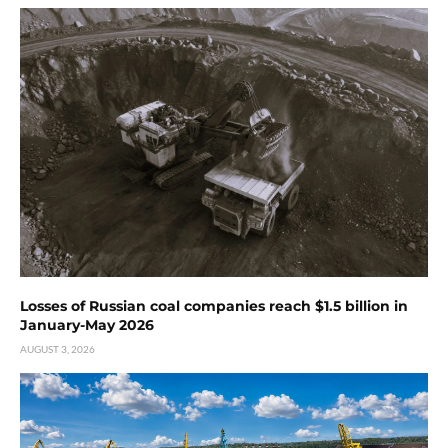
Losses of Russian coal companies reach $1.5 billion in
January-May 2026
AUGUST 3, 2026