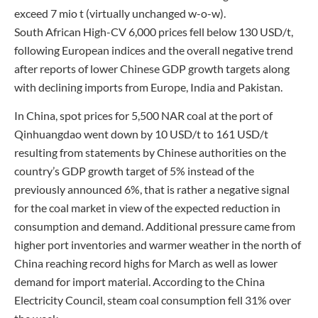
exceed 7 mio t (virtually unchanged w-o-w).
South African High-CV 6,000 prices fell below 130 USD/t,
following European indices and the overall negative trend
after reports of lower Chinese GDP growth targets along
with declining imports from Europe, India and Pakistan.
In China, spot prices for 5,500 NAR coal at the port of
Qinhuangdao went down by 10 USD/t to 161 USD/t
resulting from statements by Chinese authorities on the
country’s GDP growth target of 5% instead of the
previously announced 6%, that is rather a negative signal
for the coal market in view of the expected reduction in
consumption and demand. Additional pressure came from
higher port inventories and warmer weather in the north of
China reaching record highs for March as well as lower
demand for import material. According to the China
Electricity Council, steam coal consumption fell 31% over