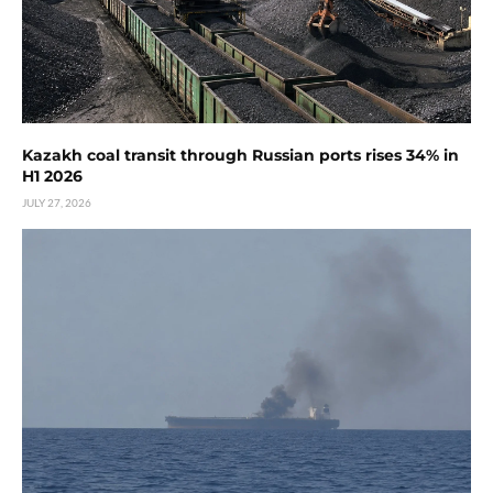
Kazakh coal transit through Russian ports rises 34% in
H1 2026
JULY 27, 2026