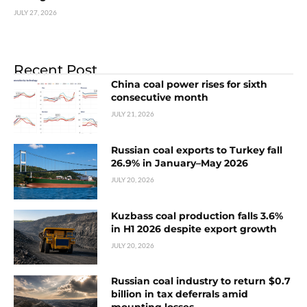
JULY 27, 2026
Recent Post
China coal power rises for sixth
consecutive month
JULY 21, 2026
Russian coal exports to Turkey fall
26.9% in January–May 2026
JULY 20, 2026
Kuzbass coal production falls 3.6%
in H1 2026 despite export growth
JULY 20, 2026
Russian coal industry to return $0.7
billion in tax deferrals amid