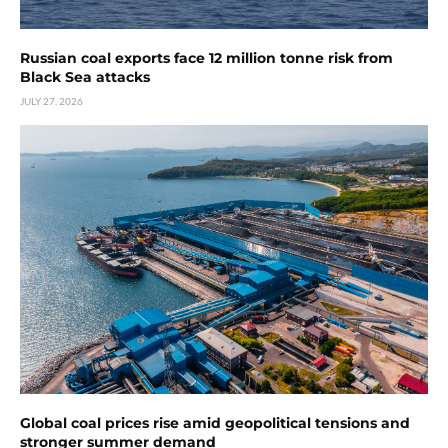
Russian coal exports face 12 million tonne risk from
Black Sea attacks
JULY 27, 2026
Global coal prices rise amid geopolitical tensions and
stronger summer demand