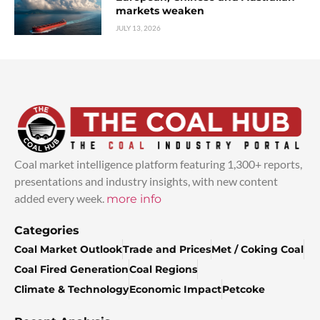
markets weaken
JULY 13, 2026
Coal market intelligence platform featuring 1,300+ reports,
presentations and industry insights, with new content
added every week.
more info
Categories
Coal Market Outlook
Trade and Prices
Met / Coking Coal
Coal Fired Generation
Coal Regions
Climate & Technology
Economic Impact
Petcoke