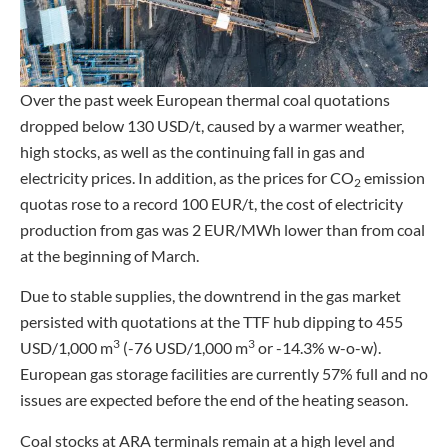
Over the past week European thermal coal quotations
dropped below 130 USD/t, caused by a warmer weather,
high stocks, as well as the continuing fall in gas and
electricity prices. In addition, as the prices for CO
emission
2
quotas rose to a record 100 EUR/t, the cost of electricity
production from gas was 2 EUR/MWh lower than from coal
at the beginning of March.
Due to stable supplies, the downtrend in the gas market
persisted with quotations at the TTF hub dipping to 455
3
3
USD/1,000 m
(-76 USD/1,000 m
or -14.3% w-o-w).
European gas storage facilities are currently 57% full and no
issues are expected before the end of the heating season.
Coal stocks at ARA terminals remain at a high level and