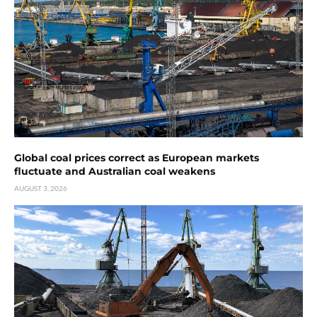
Global coal prices correct as European markets
fluctuate and Australian coal weakens
AUGUST 3, 2026