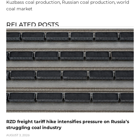
Kuzbass coal production
Russian coal production
world
,
,
coal market
RELATED POSTS
RZD freight tariff hike intensifies pressure on Russia’s
struggling coal industry
AUGUST 3, 2026