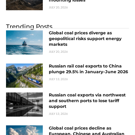
mounting losses
JULY 20, 2026
Trending Posts
Global coal prices diverge as
geopolitical risks support energy
markets
JULY 20, 2026
Russian rail coal exports to China
plunge 29.5% in January–June 2026
JULY 13, 2026
Russian coal exports via northwest
and southern ports to lose tariff
support
JULY 13, 2026
Global coal prices decline as
European, Chinese and Australian