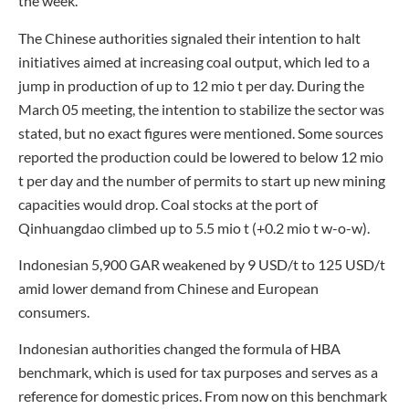
the week.
The Chinese authorities signaled their intention to halt
initiatives aimed at increasing coal output, which led to a
jump in production of up to 12 mio t per day. During the
March 05 meeting, the intention to stabilize the sector was
stated, but no exact figures were mentioned. Some sources
reported the production could be lowered to below 12 mio
t per day and the number of permits to start up new mining
capacities would drop. Coal stocks at the port of
Qinhuangdao climbed up to 5.5 mio t (+0.2 mio t w-o-w).
Indonesian 5,900 GAR weakened by 9 USD/t to 125 USD/t
amid lower demand from Chinese and European
consumers.
Indonesian authorities changed the formula of HBA
benchmark, which is used for tax purposes and serves as a
reference for domestic prices. From now on this benchmark