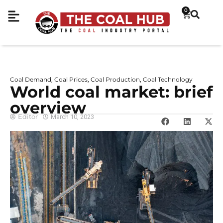
0
Coal Demand
Coal Prices
Coal Production
Coal Technology
,
,
,
World coal market: brief
overview
Editor
March 10, 2023