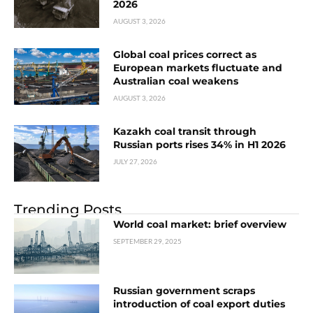
2026
AUGUST 3, 2026
Global coal prices correct as
European markets fluctuate and
Australian coal weakens
AUGUST 3, 2026
Kazakh coal transit through
Russian ports rises 34% in H1 2026
JULY 27, 2026
Trending Posts
World coal market: brief overview
SEPTEMBER 29, 2025
Russian government scraps
introduction of coal export duties