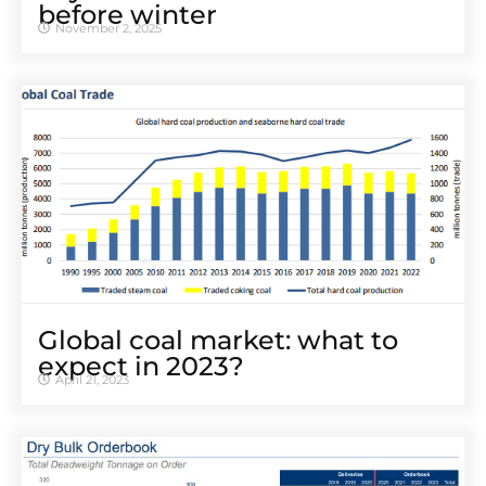
before winter
November 2, 2025
Global coal market: what to
expect in 2023?
April 21, 2023