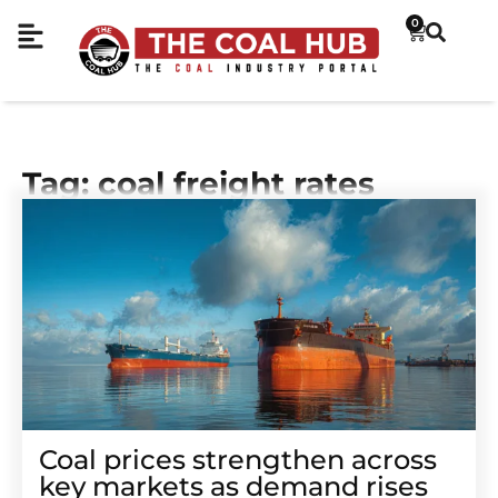
0
Tag: coal freight rates
Coal prices strengthen across
key markets as demand rises