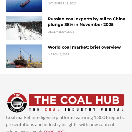
NOVEMBER 19, 2022
Russian coal exports by rail to China
plunge 38% in November 2025
DECEMBER 9, 2025
World coal market: brief overview
MARCH 2, 2024
Coal market intelligence platform featuring 1,300+ reports,
presentations and industry insights, with new content
added every week.
more info