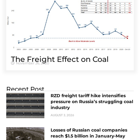
The Freight Effect on Coal
November 26, 2020
Recent Post
RZD freight tariff hike intensifies
pressure on Russia’s struggling coal
industry
AUGUST 3, 2026
Losses of Russian coal companies
reach $1.5 billion in January-May