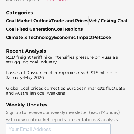
Categories
Coal Market Outlook
Trade and Prices
Met / Coking Coal
Coal Fired Generation
Coal Regions
Climate & Technology
Economic Impact
Petcoke
Recent Analysis
RZD freight tariff hike intensifies pressure on Russia’s
struggling coal industry
Losses of Russian coal companies reach $1.5 billion in
January-May 2026
Global coal prices correct as European markets fluctuate
and Australian coal weakens
Weekly Updates
Sign up to receive our weekly newsletter (each Monday)
with new coal market reports, presentations & analysis.