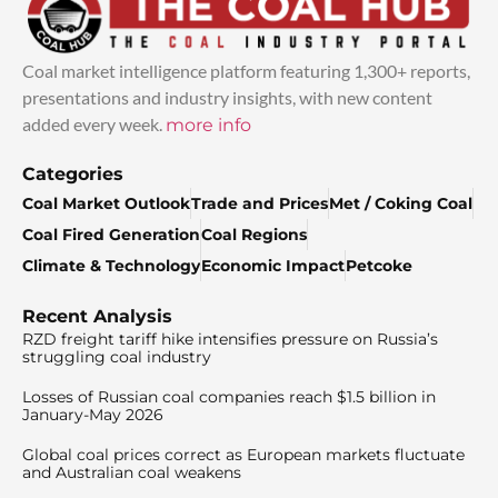
Coal market intelligence platform featuring 1,300+ reports,
presentations and industry insights, with new content
added every week.
more info
Categories
Coal Market Outlook
Trade and Prices
Met / Coking Coal
Coal Fired Generation
Coal Regions
Climate & Technology
Economic Impact
Petcoke
Recent Analysis
RZD freight tariff hike intensifies pressure on Russia’s
struggling coal industry
Losses of Russian coal companies reach $1.5 billion in
January-May 2026
Global coal prices correct as European markets fluctuate
and Australian coal weakens