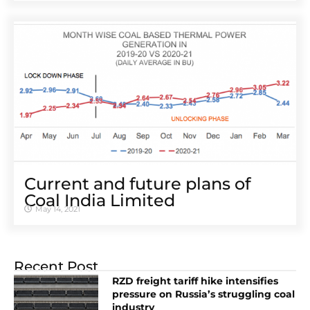
Current and future plans of
Coal India Limited
May 14, 2021
Recent Post
RZD freight tariff hike intensifies
pressure on Russia’s struggling coal
industry