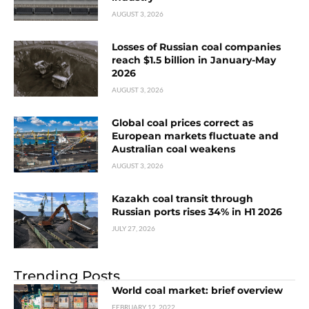
AUGUST 3, 2026
Losses of Russian coal companies
reach $1.5 billion in January-May
2026
AUGUST 3, 2026
Global coal prices correct as
European markets fluctuate and
Australian coal weakens
AUGUST 3, 2026
Kazakh coal transit through
Russian ports rises 34% in H1 2026
JULY 27, 2026
Trending Posts
World coal market: brief overview
FEBRUARY 12, 2022