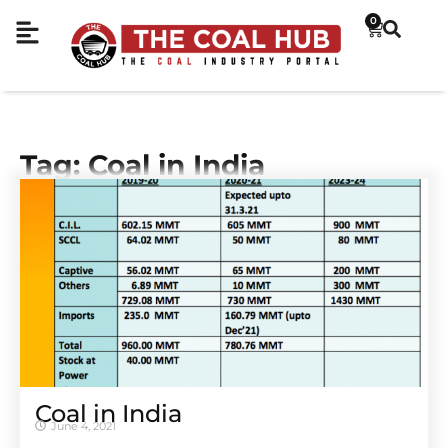
0
Tag: Coal in India
Coal in India
June 4, 2021