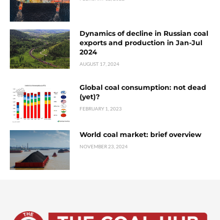
Dynamics of decline in Russian coal
exports and production in Jan-Jul
2024
AUGUST 17, 2024
Global coal consumption: not dead
(yet)?
FEBRUARY 1, 2023
World coal market: brief overview
NOVEMBER 23, 2024