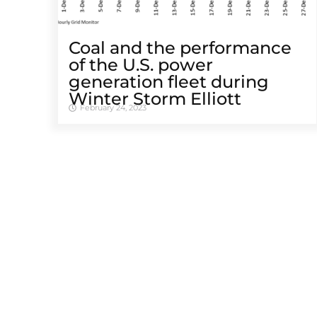
Coal and the performance
of the U.S. power
generation fleet during
Winter Storm Elliott
February 24, 2023