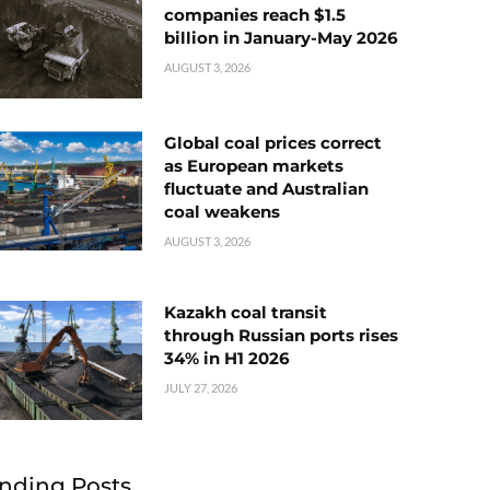
companies reach $1.5
billion in January-May 2026
AUGUST 3, 2026
Global coal prices correct
as European markets
fluctuate and Australian
coal weakens
AUGUST 3, 2026
Kazakh coal transit
through Russian ports rises
34% in H1 2026
JULY 27, 2026
nding Posts