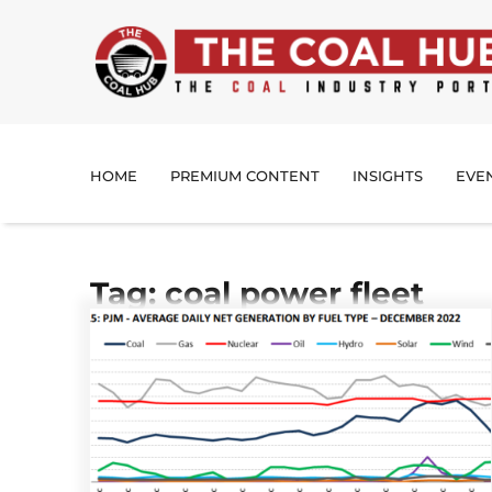
HOME
PREMIUM CONTENT
INSIGHTS
EVE
Tag: coal power fleet