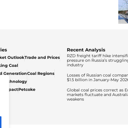
ies
Recent Analysis
RZD freight tariff hike intensif
ket Outlook
Trade and Prices
pressure on Russia’s strugglin
industry
king Coal
ed Generation
Coal Regions
Losses of Russian coal compan
$1.5 billion in January-May 202
& Technology
c Impact
Petcoke
Global coal prices correct as 
markets fluctuate and Australi
weakens