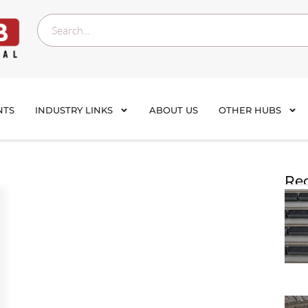
NTS
INDUSTRY LINKS
ABOUT US
OTHER HUBS
Rec