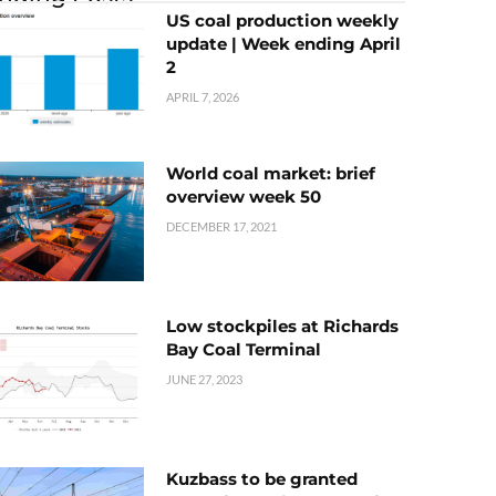
US coal production weekly
update | Week ending April
2
APRIL 7, 2026
World coal market: brief
overview week 50
DECEMBER 17, 2021
Low stockpiles at Richards
Bay Coal Terminal
JUNE 27, 2023
Kuzbass to be granted