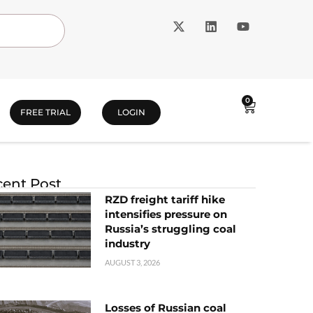
0
FREE TRIAL
LOGIN
ent Post
RZD freight tariff hike
intensifies pressure on
Russia’s struggling coal
industry
AUGUST 3, 2026
Losses of Russian coal