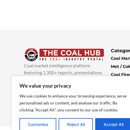
Categor
Coal Mar
Coal market intelligence platform
Met / Co
featuring 1,300+ reports, presentations
Coal Fir
and industry insights, with new content
Climate 
We value your privacy
added every week.
more info
Economi
We use cookies to enhance your browsing experience, serve
personalised ads or content, and analyse our traffic. By
clicking "Accept All", you consent to our use of cookies.
Customise
Reject All
Accept All