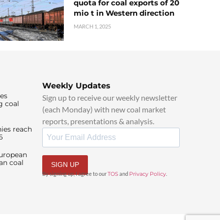
quota for coal exports of 20
mio t in Western direction
MARCH 1, 2025
Weekly Updates
ies
Sign up to receive our weekly newsletter
g coal
(each Monday) with new coal market
reports, presentations & analysis.
ies reach
6
European
an coal
SIGN UP
By signing up, I agree to our
TOS
and
Privacy Policy
.