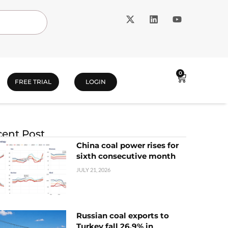
0
FREE TRIAL
LOGIN
ent Post
China coal power rises for
sixth consecutive month
JULY 21, 2026
Russian coal exports to
Turkey fall 26.9% in