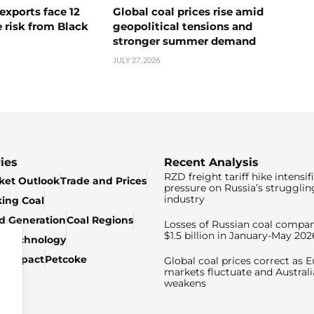
exports face 12
Global coal prices rise amid
 risk from Black
geopolitical tensions and
stronger summer demand
JULY 27, 2026
ies
Recent Analysis
RZD freight tariff hike intensif
ket Outlook
Trade and Prices
pressure on Russia’s strugglin
industry
king Coal
ed Generation
Coal Regions
Losses of Russian coal compan
$1.5 billion in January-May 202
& Technology
c Impact
Petcoke
Global coal prices correct as 
markets fluctuate and Australi
weakens