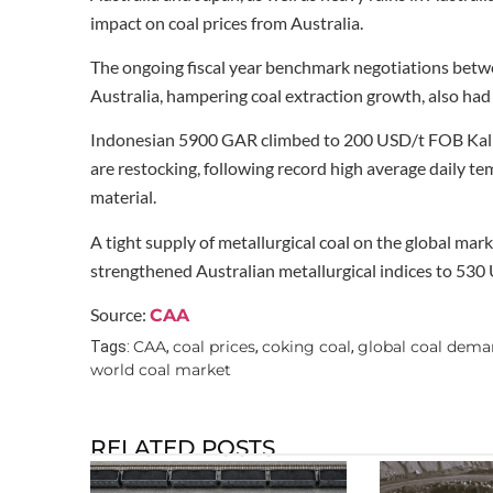
impact on coal prices from Australia.
The ongoing fiscal year benchmark negotiations betwee
Australia, hampering coal extraction growth, also had a
Indonesian 5900 GAR climbed to 200 USD/t FOB Kalim
are restocking, following record high average daily t
material.
A tight supply of metallurgical coal on the global ma
strengthened Australian metallurgical indices to 530
Source:
CAA
CAA
coal prices
coking coal
global coal dem
Tags:
,
,
,
world coal market
RELATED POSTS