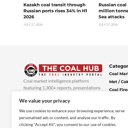
Kazakh coal transit through
Russian coal 
Russian ports rises 34% in H1
million tonne
2026
Sea attacks
JULY 27, 2026
JULY 27, 2026
Categor
Coal Mar
Coal market intelligence platform
Met / Co
featuring 1,300+ reports, presentations
Coal Fir
and industry insights, with new content
Climate 
We value your privacy
added every week.
more info
Economi
We use cookies to enhance your browsing experience, serve
personalised ads or content, and analyse our traffic. By
clicking "Accept All", you consent to our use of cookies.