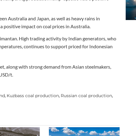
n Australia and Japan, as well as heavy rains in
 positive impact on coal prices in Australia.
antan. High trading activity by Indian generators, who
emperatures, continues to support priced for Indonesian
rket, along with strong demand from Asian steelmakers,
 USD/t.
and
Kuzbass coal production
Russian coal production
,
,
,