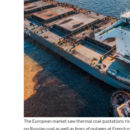
The European market saw thermal coal quotations r
on Russian coal as well as fears of outages at French