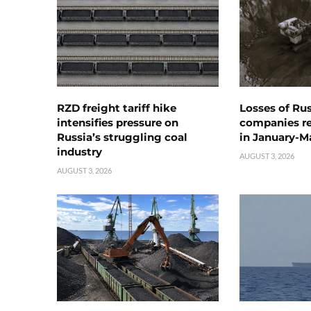
RZD freight tariff hike
Losses of Ru
intensifies pressure on
companies rea
Russia’s struggling coal
in January-M
industry
AUGUST 3, 2026
AUGUST 3, 2026