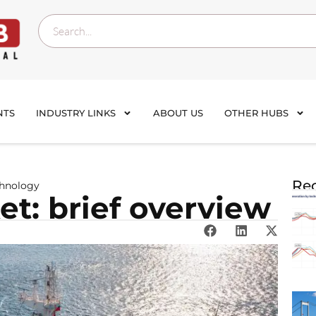
NTS
INDUSTRY LINKS
ABOUT US
OTHER HUBS
Rec
chnology
t: brief overview