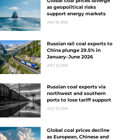
Global coal prices diverge
as geopolitical risks
support energy markets
JULY 20, 2026
Russian rail coal exports to
China plunge 29.5% in
January–June 2026
JULY 13, 2026
Russian coal exports via
northwest and southern
ports to lose tariff support
JULY 13, 2026
Global coal prices decline
as European, Chinese and