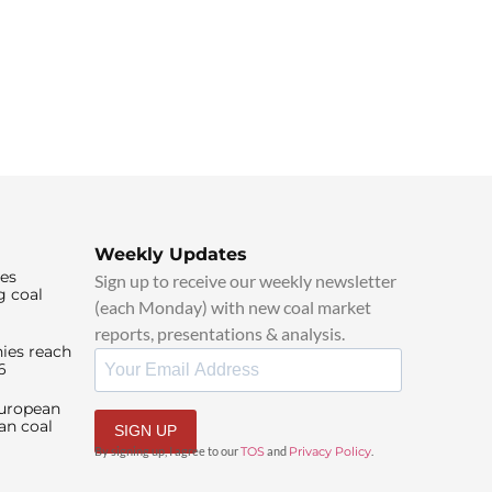
Weekly Updates
ies
Sign up to receive our weekly newsletter
g coal
(each Monday) with new coal market
reports, presentations & analysis.
ies reach
6
European
an coal
SIGN UP
By signing up, I agree to our
TOS
and
Privacy Policy
.