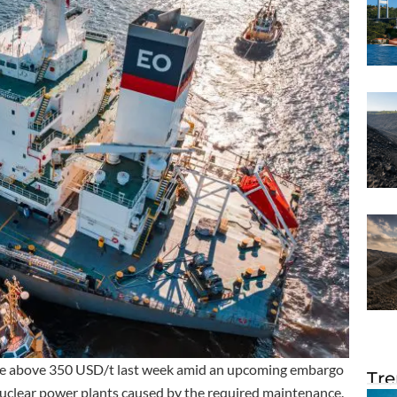
ise above 350 USD/t last week amid an upcoming embargo
Tre
 nuclear power plants caused by the required maintenance.