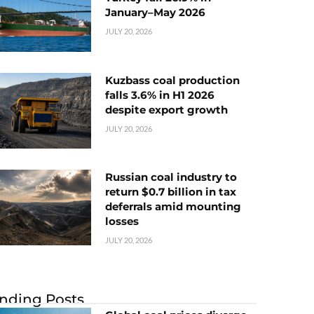
January–May 2026
JULY 20, 2026
Kuzbass coal production
falls 3.6% in H1 2026
despite export growth
JULY 20, 2026
Russian coal industry to
return $0.7 billion in tax
deferrals amid mounting
losses
JULY 20, 2026
nding Posts