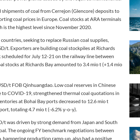
il shipments of coal from Cerrejon (Glencore) deposits to
porting coal prices in Europe. Coal stocks at ARA terminals
ch is the highest level since November 2020.
ountries, seeking to replace Russian coal supplies,
/t. Exporters are building coal stockpiles at Richards
scheduled for July 12-21 on the railway line between
l stocks at Richards Bay amounted to 3.4 mio t (+1.4 mio
 USD/t FOB Qinhuangdao. Low coal reserves in Chinese
ue to COVID-19, strengthened thermal coal quotations in
entories at Bohai Bay ports decreased to 12.6 mio t
rt, totaling 4.7 mio t (-6.2% y-o-y).
D/t was driven by strong demand from Japan and South
n coal. The ongoing FY benchmark negotiations between
ia, hampering production ramp-up, also had a positive