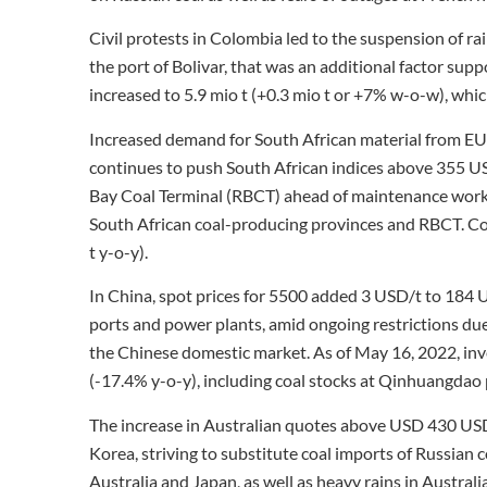
Civil protests in Colombia led to the suspension of ra
the port of Bolivar, that was an additional factor sup
increased to 5.9 mio t (+0.3 mio t or +7% w-o-w), whi
Increased demand for South African material from EU c
continues to push South African indices above 355 USD
Bay Coal Terminal (RBCT) ahead of maintenance work 
South African coal-producing provinces and RBCT. Coa
t y-o-y).
In China, spot prices for 5500 added 3 USD/t to 184
ports and power plants, amid ongoing restrictions d
the Chinese domestic market. As of May 16, 2022, inv
(-17.4% y-o-y), including coal stocks at Qinhuangdao po
The increase in Australian quotes above USD 430 US
Korea, striving to substitute coal imports of Russia
Australia and Japan, as well as heavy rains in Austral