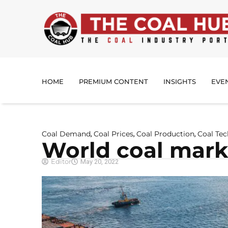
HOME
PREMIUM CONTENT
INSIGHTS
EVE
Coal Demand
Coal Prices
Coal Production
Coal Te
,
,
,
World coal marke
Editor
May 20, 2022