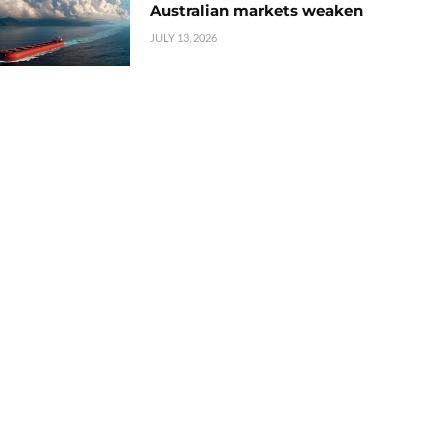
Australian markets weaken
JULY 13, 2026