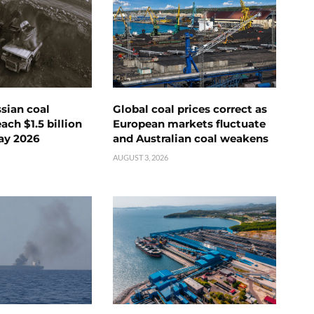
ssian coal
Global coal prices correct as
ch $1.5 billion
European markets fluctuate
ay 2026
and Australian coal weakens
AUGUST 3, 2026