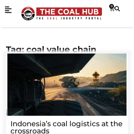
0
Tag: coal value chain
Indonesia’s coal logistics at the
crossroads