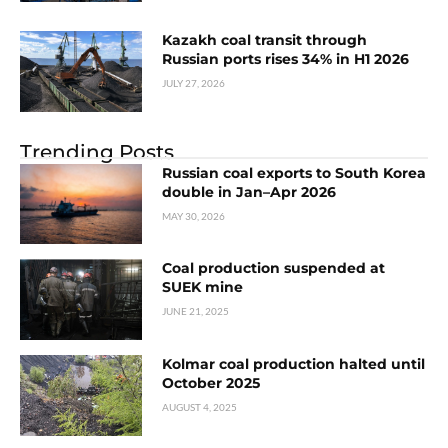
Kazakh coal transit through
Russian ports rises 34% in H1 2026
JULY 27, 2026
Trending Posts
Russian coal exports to South Korea
double in Jan–Apr 2026
MAY 30, 2026
Coal production suspended at
SUEK mine
JUNE 21, 2025
Kolmar coal production halted until
October 2025
AUGUST 4, 2025