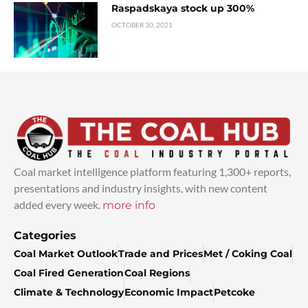
Raspadskaya stock up 300%
OCTOBER 30, 2021
Coal market intelligence platform featuring 1,300+ reports,
presentations and industry insights, with new content
added every week.
more info
Categories
Coal Market Outlook
Trade and Prices
Met / Coking Coal
Coal Fired Generation
Coal Regions
Climate & Technology
Economic Impact
Petcoke