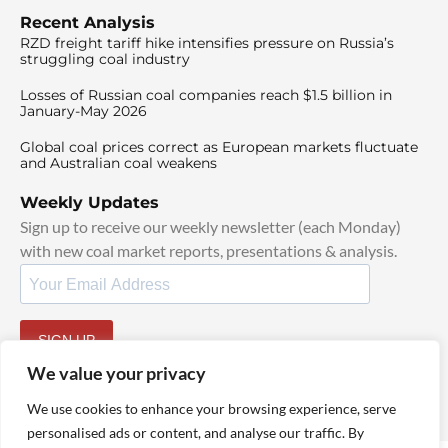
Recent Analysis
RZD freight tariff hike intensifies pressure on Russia’s
struggling coal industry
Losses of Russian coal companies reach $1.5 billion in
January-May 2026
Global coal prices correct as European markets fluctuate
and Australian coal weakens
Weekly Updates
Sign up to receive our weekly newsletter (each Monday)
with new coal market reports, presentations & analysis.
SIGN UP
By signing up, I agree to our
TOS
and
Privacy Policy
.
We value your privacy
We use cookies to enhance your browsing experience, serve
personalised ads or content, and analyse our traffic. By