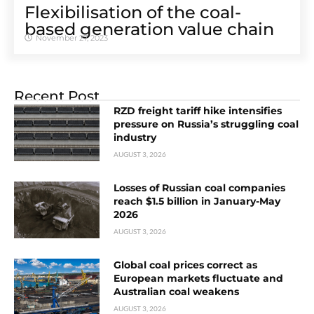
Flexibilisation of the coal-
based generation value chain
November 27, 2023
Recent Post
RZD freight tariff hike intensifies
pressure on Russia’s struggling coal
industry
AUGUST 3, 2026
Losses of Russian coal companies
reach $1.5 billion in January-May
2026
AUGUST 3, 2026
Global coal prices correct as
European markets fluctuate and
Australian coal weakens
AUGUST 3, 2026