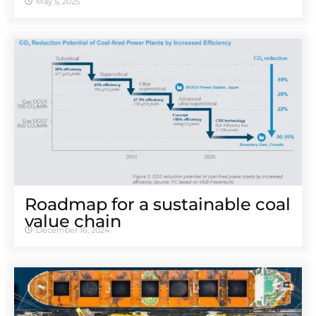
May 5, 2025
Roadmap for a sustainable coal
value chain
December 16, 2024