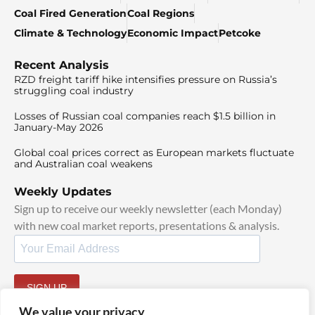
Coal Fired Generation
Coal Regions
Climate & Technology
Economic Impact
Petcoke
Recent Analysis
RZD freight tariff hike intensifies pressure on Russia’s
struggling coal industry
Losses of Russian coal companies reach $1.5 billion in
January-May 2026
Global coal prices correct as European markets fluctuate
and Australian coal weakens
Weekly Updates
Sign up to receive our weekly newsletter (each Monday)
with new coal market reports, presentations & analysis.
SIGN UP
By signing up, I agree to our
TOS
and
Privacy Policy
.
We value your privacy