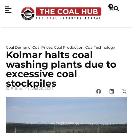
0
Coal Demand
Coal Prices
Coal Production
Coal Technology
,
,
,
Kolmar halts coal
washing plants due to
excessive coal
stockpiles
Editor
April 20, 2024