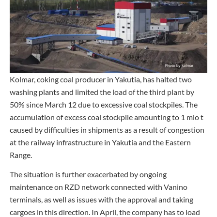
Kolmar, coking coal producer in Yakutia, has halted two
washing plants and limited the load of the third plant by
50% since March 12 due to excessive coal stockpiles. The
accumulation of excess coal stockpile amounting to 1 mio t
caused by difficulties in shipments as a result of congestion
at the railway infrastructure in Yakutia and the Eastern
Range.
The situation is further exacerbated by ongoing
maintenance on RZD network connected with Vanino
terminals, as well as issues with the approval and taking
cargoes in this direction. In April, the company has to load