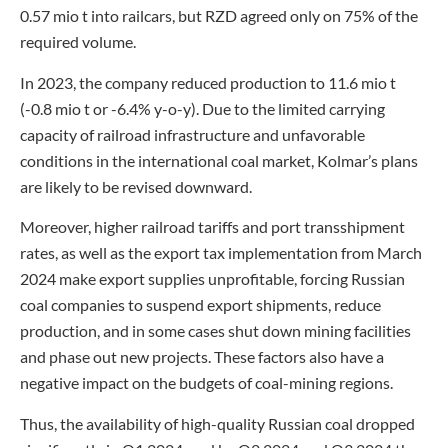
0.57 mio t into railcars, but RZD agreed only on 75% of the
required volume.
In 2023, the company reduced production to 11.6 mio t
(-0.8 mio t or -6.4% y-o-y). Due to the limited carrying
capacity of railroad infrastructure and unfavorable
conditions in the international coal market, Kolmar’s plans
are likely to be revised downward.
Moreover, higher railroad tariffs and port transshipment
rates, as well as the export tax implementation from March
2024 make export supplies unprofitable, forcing Russian
coal companies to suspend export shipments, reduce
production, and in some cases shut down mining facilities
and phase out new projects. These factors also have a
negative impact on the budgets of coal-mining regions.
Thus, the availability of high-quality Russian coal dropped