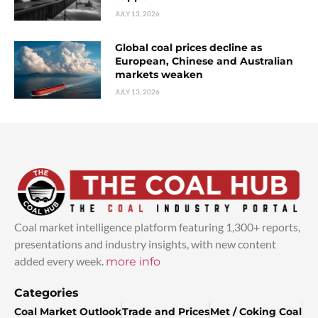
JULY 13, 2026
Global coal prices decline as
European, Chinese and Australian
markets weaken
JULY 13, 2026
Coal market intelligence platform featuring 1,300+ reports,
presentations and industry insights, with new content
added every week.
more info
Categories
Coal Market Outlook
Trade and Prices
Met / Coking Coal