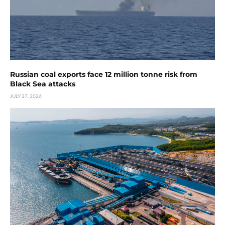
Russian coal exports face 12 million tonne risk from
Black Sea attacks
JULY 27, 2026