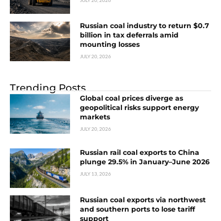
Russian coal industry to return $0.7
billion in tax deferrals amid
mounting losses
JULY 20, 2026
Trending Posts
Global coal prices diverge as
geopolitical risks support energy
markets
JULY 20, 2026
Russian rail coal exports to China
plunge 29.5% in January–June 2026
JULY 13, 2026
Russian coal exports via northwest
and southern ports to lose tariff
support