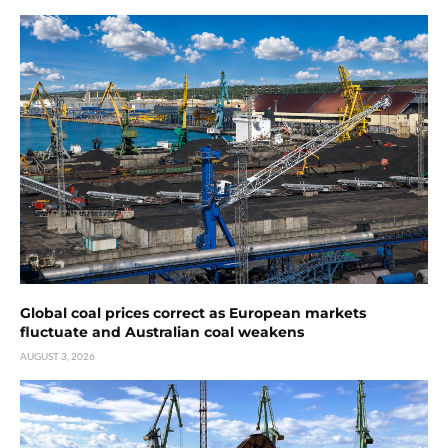
Global coal prices correct as European markets
fluctuate and Australian coal weakens
AUGUST 3, 2026