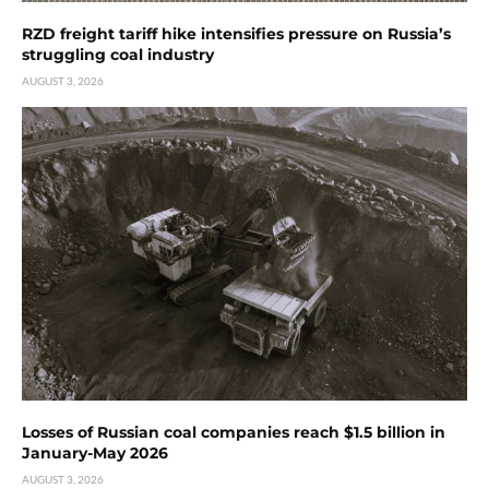
RZD freight tariff hike intensifies pressure on Russia’s
struggling coal industry
AUGUST 3, 2026
Losses of Russian coal companies reach $1.5 billion in
January-May 2026
AUGUST 3, 2026