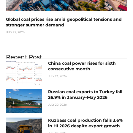
Global coal prices rise amid geopolitical tensions and
stronger summer demand
JULY 27, 2026
Recent Post
China coal power rises for sixth
consecutive month
JULY 21, 2026
Russian coal exports to Turkey fall
26.9% in January–May 2026
JULY 20, 2026
Kuzbass coal production falls 3.6%
in H1 2026 despite export growth
JULY 20, 2026