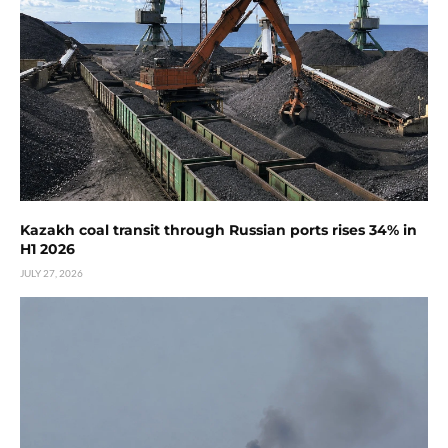
Kazakh coal transit through Russian ports rises 34% in
H1 2026
JULY 27, 2026