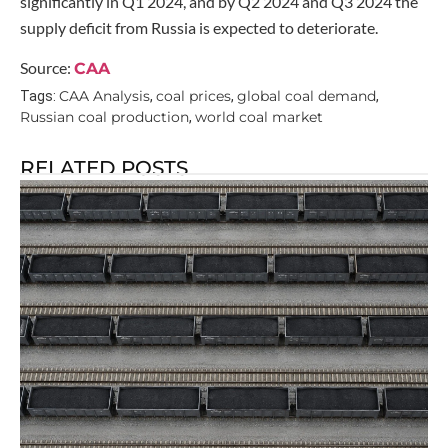
significantly in Q1 2024, and by Q2 2024 and Q3 2024 the
supply deficit from Russia is expected to deteriorate.
Source:
CAA
CAA Analysis
coal prices
global coal demand
Tags:
,
,
,
Russian coal production
world coal market
,
RELATED POSTS