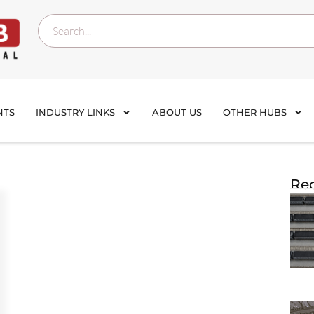
NTS
INDUSTRY LINKS
ABOUT US
OTHER HUBS
Rec