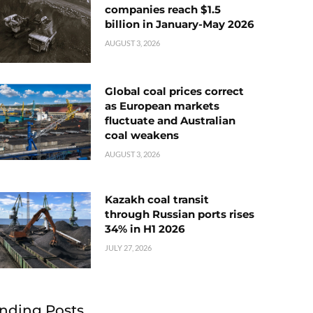
companies reach $1.5
billion in January-May 2026
AUGUST 3, 2026
Global coal prices correct
as European markets
fluctuate and Australian
coal weakens
AUGUST 3, 2026
Kazakh coal transit
through Russian ports rises
34% in H1 2026
JULY 27, 2026
nding Posts