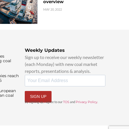
overview
MAY 20, 2022
Weekly Updates
ies
Sign up to receive our weekly newsletter
g coal
(each Monday) with new coal market
reports, presentations & analysis.
ies reach
6
European
an coal
SIGN UP
By signing up, I agree to our
TOS
and
Privacy Policy
.