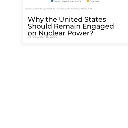
Why the United States
Should Remain Engaged
on Nuclear Power?
October 15, 2020