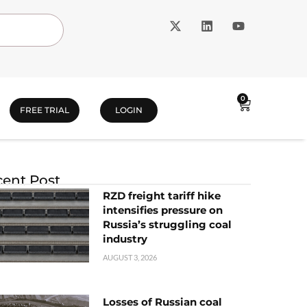
0
FREE TRIAL
LOGIN
ent Post
RZD freight tariff hike
intensifies pressure on
Russia’s struggling coal
industry
AUGUST 3, 2026
Losses of Russian coal