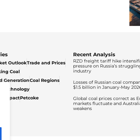
ies
Recent Analysis
RZD freight tariff hike intensif
ket Outlook
Trade and Prices
pressure on Russia’s strugglin
industry
king Coal
ed Generation
Coal Regions
Losses of Russian coal compan
$1.5 billion in January-May 202
& Technology
c Impact
Petcoke
Global coal prices correct as 
markets fluctuate and Australi
weakens