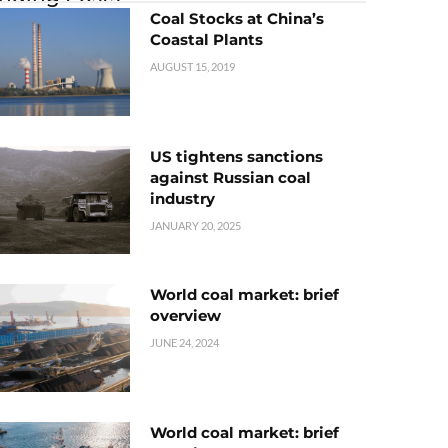
Coal Stocks at China’s
Coastal Plants
AUGUST 15, 2019
US tightens sanctions
against Russian coal
industry
JANUARY 20, 2025
World coal market: brief
overview
JUNE 24, 2024
World coal market: brief