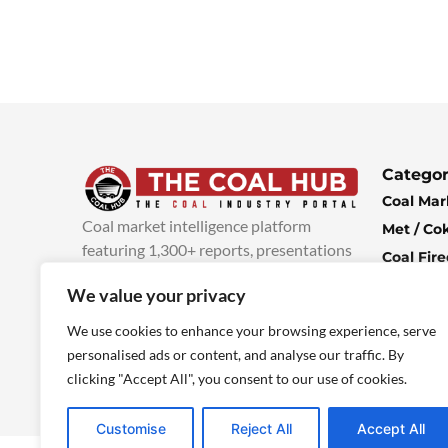
Categor
Coal Mar
Coal market intelligence platform
Met / Co
featuring 1,300+ reports, presentations
Coal Fir
and industry insights, with new content
Climate 
We value your privacy
added every week.
more info
Economi
We use cookies to enhance your browsing experience, serve
personalised ads or content, and analyse our traffic. By
clicking "Accept All", you consent to our use of cookies.
Customise
Reject All
Accept All