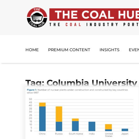
HOME
PREMIUM CONTENT
INSIGHTS
EVE
Tag: Columbia University