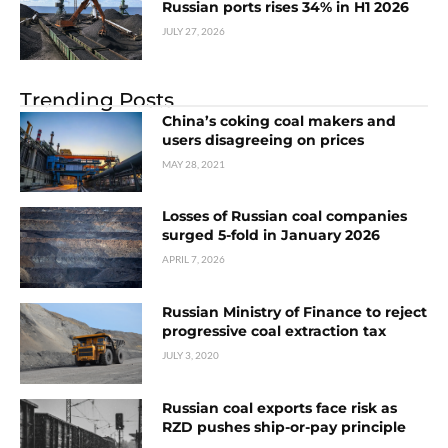
Russian ports rises 34% in H1 2026
JULY 27, 2026
Trending Posts
China’s coking coal makers and
users disagreeing on prices
MAY 28, 2021
Losses of Russian coal companies
surged 5-fold in January 2026
APRIL 7, 2026
Russian Ministry of Finance to reject
progressive coal extraction tax
JULY 3, 2020
Russian coal exports face risk as
RZD pushes ship-or-pay principle