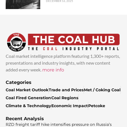
DECEMBER 16, 2025
Coal market intelligence platform featuring 1,300+ reports,
presentations and industry insights, with new content
added every week.
more info
Categories
Coal Market Outlook
Trade and Prices
Met / Coking Coal
Coal Fired Generation
Coal Regions
Climate & Technology
Economic Impact
Petcoke
Recent Analysis
RZD freight tariff hike intensifies pressure on Russia’s