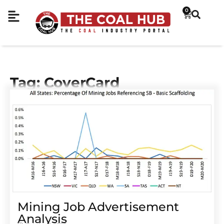
0
Tag: CoverCard
Mining Job Advertisement
Analysis