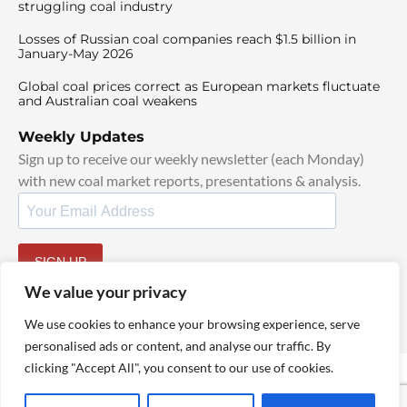
struggling coal industry
Losses of Russian coal companies reach $1.5 billion in
January-May 2026
Global coal prices correct as European markets fluctuate
and Australian coal weakens
Weekly Updates
Sign up to receive our weekly newsletter (each Monday)
with new coal market reports, presentations & analysis.
SIGN UP
By signing up, I agree to our
TOS
and
Privacy Policy
.
We value your privacy
We use cookies to enhance your browsing experience, serve
personalised ads or content, and analyse our traffic. By
clicking "Accept All", you consent to our use of cookies.
© 2025 TheCoalHub | All Rights Reserved