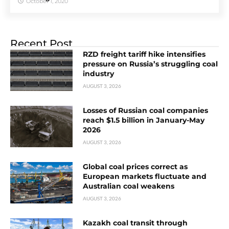
October 1, 2020
Recent Post
RZD freight tariff hike intensifies
pressure on Russia’s struggling coal
industry
AUGUST 3, 2026
Losses of Russian coal companies
reach $1.5 billion in January-May
2026
AUGUST 3, 2026
Global coal prices correct as
European markets fluctuate and
Australian coal weakens
AUGUST 3, 2026
Kazakh coal transit through